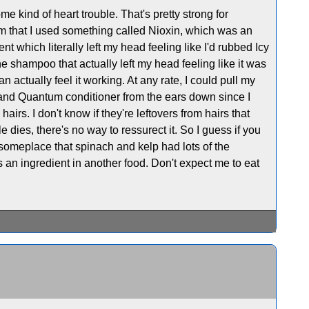
e kind of heart trouble. That's pretty strong for
m that I used something called Nioxin, which was an
which literally left my head feeling like I'd rubbed Icy
one shampoo that actually left my head feeling like it was
 actually feel it working. At any rate, I could pull my
 and Quantum conditioner from the ears down since I
e hairs. I don't know if they're leftovers from hairs that
dies, there's no way to ressurect it. So I guess if you
d someplace that spinach and kelp had lots of the
s an ingredient in another food. Don't expect me to eat