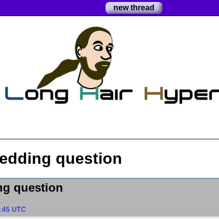
new thread
hedding question
ng question
1:45 UTC