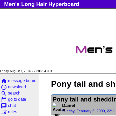
Men's Long Hair Hyperboard
Friday, August 7, 2026 - 22:06:54 UTC
home
message board
Pony tail and s
access_time
newsfeed
search
search
Pony tail and sheddi
date_range
go to date
chat
Daniel
chat
Sunday, February 6, 2000, 22:1
rule
rules