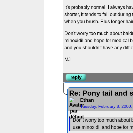
It's probably normal. I always ha
shorter, it tends to fall out duri
when you brush. Plus longer hairs
Don't worry too much about baldn
minoxidil and hope for medical br
and you shouldn't have any difficu
MJ
reply
Re: Pony tail and 
Ethan
Tuesday, February 8, 2000
Don't worry too much about b
use minoxidil and hope for 