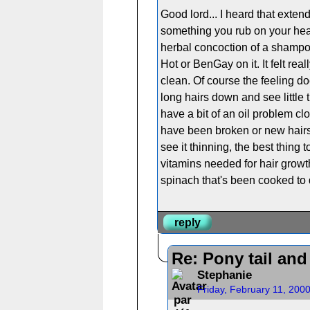
Good lord... I heard that exten
something you rub on your hea
herbal concoction of a shampoo
Hot or BenGay on it. It felt rea
clean. Of course the feeling do
long hairs down and see little
have a bit of an oil problem close
have been broken or new hairs c
see it thinning, the best thing
vitamins needed for hair growth
spinach that's been cooked to
reply
Re: Pony tail an
Stephanie
Friday, February 11, 200