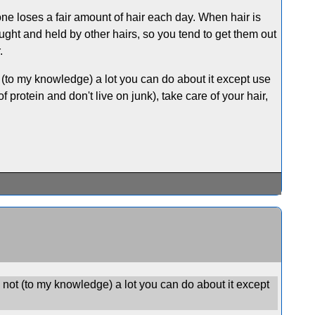
yone loses a fair amount of hair each day. When hair is
aught and held by other hairs, so you tend to get them out
.
 (to my knowledge) a lot you can do about it except use
 protein and don't live on junk), take care of your hair,
 not (to my knowledge) a lot you can do about it except