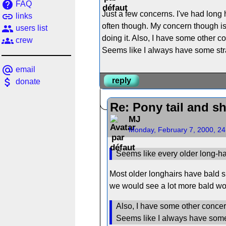
help
FAQ
Just a few concerns. I've had long h
link
links
often though. My concern though is 
people
users list
doing it. Also, I have some other co
groups
crew
Seems like I always have some stra
alternate_email
email
attach_money
reply
donate
Re: Pony tail and s
MJ
Monday, February 7, 2000, 2
Seems like every older long-hai
Most older longhairs have bald s
we would see a lot more bald w
Also, I have some other concerns
Seems like I always have some 