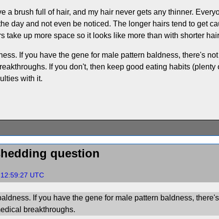
ve a brush full of hair, and my hair never gets any thinner. Ever
ng the day and not even be noticed. The longer hairs tend to get c
 take up more space so it looks like more than with shorter hair
ess. If you have the gene for male pattern baldness, there's not
eakthroughs. If you don't, then keep good eating habits (plenty of
lties with it.
shedding question
, 12:59:27 UTC
aldness. If you have the gene for male pattern baldness, there's
medical breakthroughs.