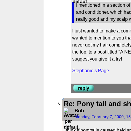
I mentioned in a section o
and conditioner, which had 
really good and my scalp wa
I just wanted to make a comm
wanted to mention to you tha
never get my hair completely c
the top, to a post titled "A 
suggest you give it a try!
Stephanie's Page
reply
Re: Pony tail and s
Bob
Monday, February 7, 2000, 1
I think if ponytails caused bald