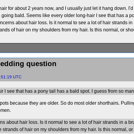
air for about 2 years now, and I usually just let it hang down. I'd
going bald. Seems like every older long-hair I see that has a po
ncerns about hair loss. Is it normal to see a lot of hair strands 
nds of hair on my shoulders from my hair. Is this normal, or sh
hedding question
4:51:19 UTC
r I see that has a pony tail has a bald spot. I guess from so man
pots because they are older. So do most older shorthairs. Pullin
omen.
 about hair loss. Is it normal to see a lot of hair strands in a 
strands of hair on my shoulders from my hair. Is this normal, o