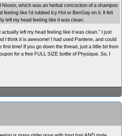
ed Nioxin, which was an herbal concoction of a shampoo
feeling like I'd rubbed Icy Hot or BenGay on it. It felt
ly left my head feeling like it was clean.
ually left my head feeling like it was clean." I just
nd I think it is awesome! I had used Pantene, and could
rst time! If you go down the thread, just a little bit from
coupon for a free FULL SIZE bottle of Physique. So, I
 seeing is many older guys with long hair AND male