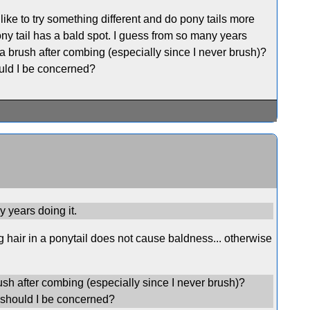
 like to try something different and do pony tails more
ny tail has a bald spot. I guess from so many years
in a brush after combing (especially since I never brush)?
ould I be concerned?
y years doing it.
g hair in a ponytail does not cause baldness... otherwise
brush after combing (especially since I never brush)?
r should I be concerned?