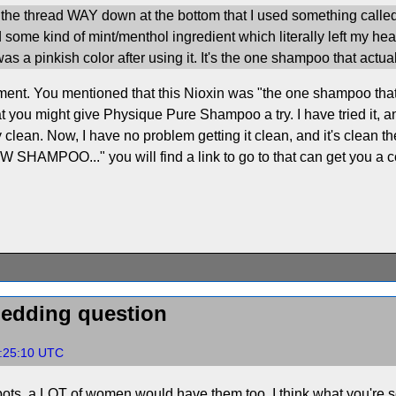
f the thread WAY down at the bottom that I used something call
some kind of mint/menthol ingredient which literally left my head 
s a pinkish color after using it. It's the one shampoo that actual
ent. You mentioned that this Nioxin was "the one shampoo that act
t you might give Physique Pure Shampoo a try. I have tried it, a
lean. Now, I have no problem getting it clean, and it's clean the fi
NEW SHAMPOO..." you will find a link to go to that can get you a 
hedding question
5:25:10 UTC
 spots, a LOT of women would have them too. I think what you're