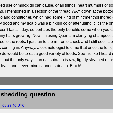
ded use of minoxidil can cause, of all things, heart murmurs or som
d. I mentioned in a section of the thread WAY down at the botto
 and conditioner, which had some kind of mint/menthol ingredient 
lly good and my scalp was a pinkish color after using it. It's the 
esn't last all day, so perhaps the only benefits come when you can
 tiny hairs growing. Now I'm using Quantum clarifying shampoo,
 to the roots. I just ran to the mirror to check and I still see littl
oming in. Anyway, a cosmetologist told me that once the follicle 
 to do would be to eat a good variety of foods. Seems like I hear
, but the only way I can eat spinach is raw, lightly steamed or a
 death and never mind canned spinach. Blach!
d shedding question
0, 08:29:40 UTC