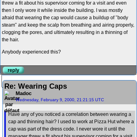
threw a fit about his supervisor coming for a visit and even
then I only wore it while inside the building. I was mostly
afraid that wearing the cap would cause a buildup of "body
steam" and keep the scalp from breathing and airing properly,
clogging the pores, and ultimately resulting in a thinning of
the hair.
Anybody experienced this?
reply
Re: Wearing Caps
Madoc
Wednesday, February 9, 2000, 21:21:15 UTC
Have any of you noticed a correlation between wearing a
cap and thinning hair? I used to work at Pizza Hut where a
cap was part of the dress code. I never wore it until the
manager threw a fit about his supervisor coming for a visit