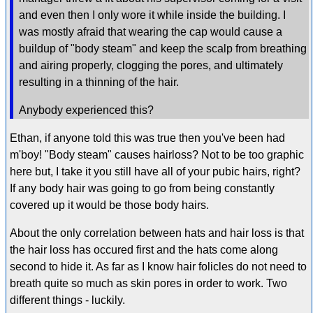
and even then I only wore it while inside the building. I
was mostly afraid that wearing the cap would cause a
buildup of "body steam" and keep the scalp from breathing
and airing properly, clogging the pores, and ultimately
resulting in a thinning of the hair.
Anybody experienced this?
Ethan, if anyone told this was true then you've been had
m'boy! "Body steam" causes hairloss? Not to be too graphic
here but, I take it you still have all of your pubic hairs, right?
If any body hair was going to go from being constantly
covered up it would be those body hairs.
About the only correlation between hats and hair loss is that
the hair loss has occured first and the hats come along
second to hide it. As far as I know hair folicles do not need to
breath quite so much as skin pores in order to work. Two
different things - luckily.