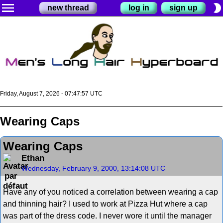
menu
brightness_2
new thread
log in
sign up
Friday, August 7, 2026 - 07:47:57 UTC
Wearing Caps
Wearing Caps
Ethan
Wednesday, February 9, 2000, 13:14:08 UTC
Have any of you noticed a correlation between wearing a cap
and thinning hair? I used to work at Pizza Hut where a cap
was part of the dress code. I never wore it until the manager