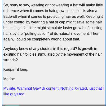
So, sorry to say, wearing or not wearing a hat will make little
diference when it comes to hair growth. I think it is also a
trade-off when it comes to protecting hair as well. Keeping it
under control by wearing a hat or cap might save some hair
but letting it fall free might stimulate faster growth of existing
hairs by the "pulling action" of its natural movement. Then
again, I could be completely wrong about that.
Anybody know of any studies in this regard? Is growth in
existing hair folicles stimulated by the movement of the hair
strands?
Keepin' it long,
Madoc
My site. Warning! Gay/ Bi content! Nothing X-rated, just that I
like guys too!