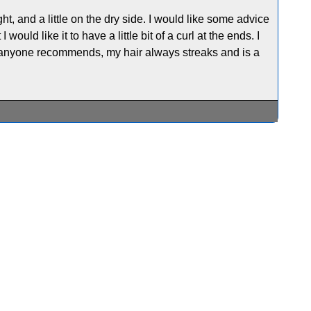
ight, and a little on the dry side. I would like some advice
 would like it to have a little bit of a curl at the ends. I
at anyone recommends, my hair always streaks and is a