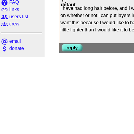
help
FAQ
I have had long hair before, and I wo
link
links
on whether or not I can put layers in i
people
users list
want this because I would like to 
groups
crew
little lighter than I would like it t
alternate_email
email
attach_money
reply
donate