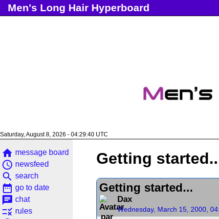
Men's Long Hair Hyperboard
Saturday, August 8, 2026 - 04:29:40 UTC
home
message board
Getting started..
access_time
newsfeed
search
search
Getting started...
date_range
go to date
chat
Dax
chat
Wednesday, March 15, 2000, 04
rule
rules