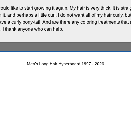
uld like to start growing it again. My hair is very thick. It is stra
t, and perhaps a little curl. I do not want all of my hair curly, but I
have a curly pony-tail. And are there any coloring treatments th
o be. I thank anyone who can help.
Men's Long Hair Hyperboard 1997 - 2026