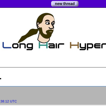
new thread
.
:38:12 UTC