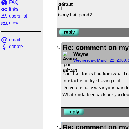
help
FAQ
hi
link
links
is my hair good?
people
users list
groups
crew
reply
alternate_email
email
attach_money
Re: comment on my 
donate
Wayne
Wednesday, March 22, 2000, 
Your hair looks fine from what I
mustache, or try shaving it off.
Do you usually wear your hair do
What kinda feedback are you loo
reply
Re: comment on my 