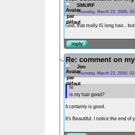
SMURF
Thursday, March 23, 2000, 0
God, that really IS long hair... bu
reply
Re: comment on my 
Jon
Thursday, March 23, 2000, 0
hi
is my hair good?
It certainly is good.
It's Beautiful. I notice the end of