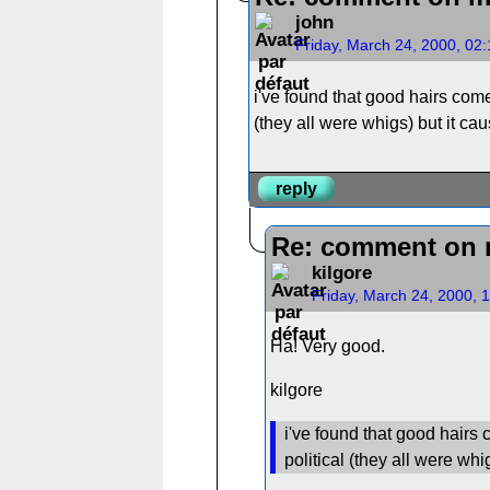
john
Friday, March 24, 2000, 02
i've found that good hairs come
(they all were whigs) but it ca
reply
Re: comment on 
kilgore
Friday, March 24, 2000, 
Ha! Very good.
kilgore
i've found that good hairs 
political (they all were whi