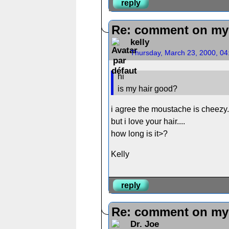
reply
Re: comment on my 
kelly
Thursday, March 23, 2000, 0
hi
is my hair good?
i agree the moustache is cheezy..
but i love your hair....
how long is it>?
Kelly
reply
Re: comment on my 
Dr. Joe