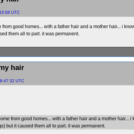
:19:58 UTC
 from good homes... with a father hair and a mother hair... i know 
used them all to part. it was permanent.
my hair
18:47:32 UTC
come from good homes... with a father hair and a mother hair... i 
gs) but it caused them all to part. it was permanent.