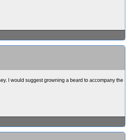
eesey. I would suggest growning a beard to accompany the