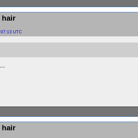
hair
4:07:13 UTC
...
hair