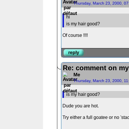
Thursday, March 23, 2000, 0
hi
is my hair good?
Of course !!!!
reply
Re: comment on my 
Me
Thursday, March 23, 2000, 1
is my hair good?
Dude you are hot.
Try either a full goatee or no 'stac