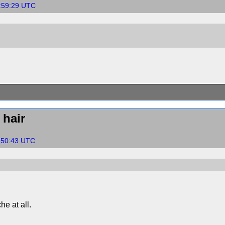
7:59:29 UTC
hair
1:50:43 UTC
he at all.