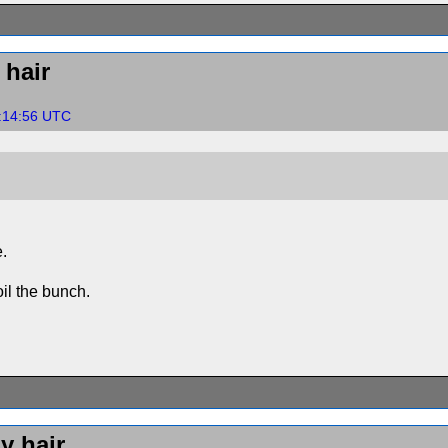
hair
9:14:56 UTC
e.
il the bunch.
y hair