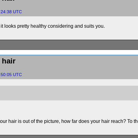
2:24:38 UTC
t it looks pretty healthy considering and suits you.
hair
2:50:05 UTC
 your hair is out of the picture, how far does your hair reach? To t