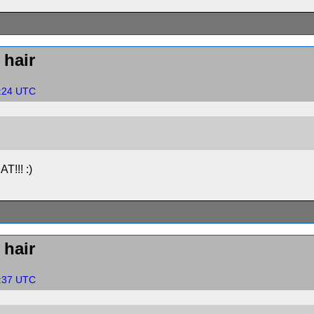
hair
0:24 UTC
AT!!! :)
hair
3:37 UTC