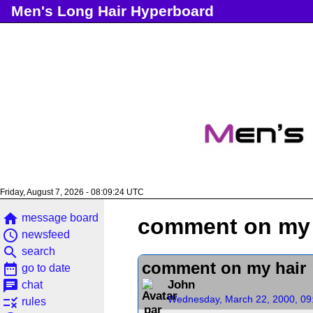
Men's Long Hair Hyperboard
Friday, August 7, 2026 - 08:09:25 UTC
home
message board
comment on my 
access_time
newsfeed
search
search
comment on my hair
date_range
go to date
chat
John
chat
Wednesday, March 22, 2000, 09
rule
rules