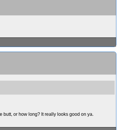
he butt, or how long? It really looks good on ya.