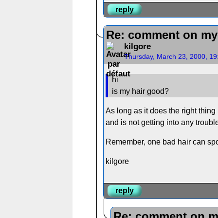
reply
Re: comment on my 
kilgore
Thursday, March 23, 2000, 1
hi
is my hair good?
As long as it does the right thing
and is not getting into any troubl
Remember, one bad hair can spo
kilgore
reply
Re: comment on m