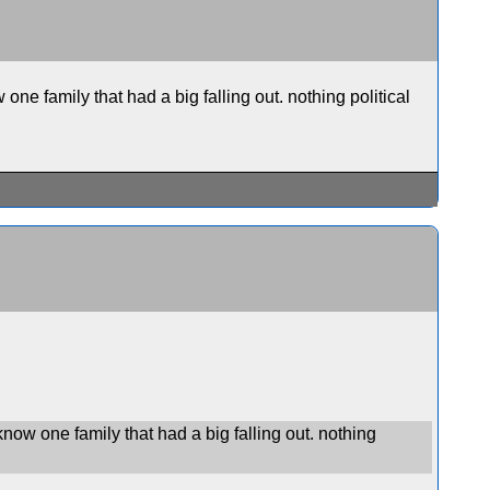
one family that had a big falling out. nothing political
know one family that had a big falling out. nothing