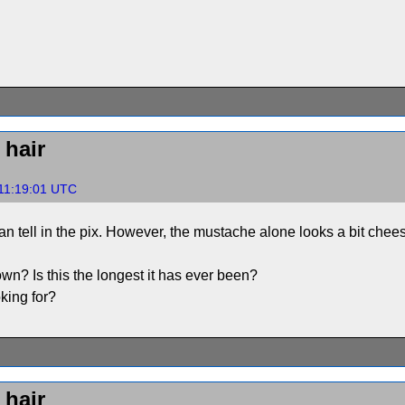
hair
11:19:01 UTC
 can tell in the pix. However, the mustache alone looks a bit ch
wn? Is this the longest it has ever been?
king for?
hair