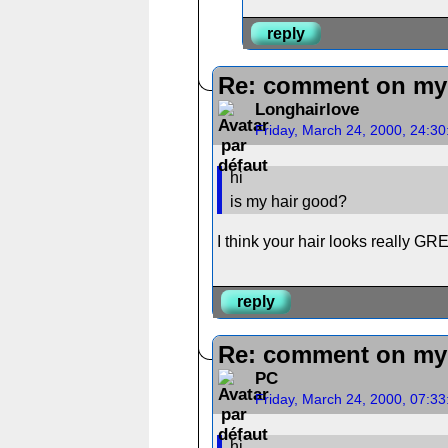
reply
Re: comment on my 
Longhairlove
Friday, March 24, 2000, 24:3
hi
is my hair good?
I think your hair looks really GRE
reply
Re: comment on my 
PC
Friday, March 24, 2000, 07:3
hi