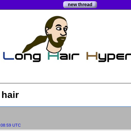
new thread
hair
:08:59 UTC