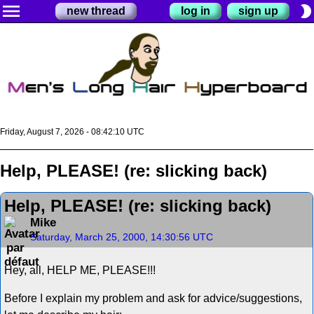
menu
brightness_2
new thread
log in
sign up
Friday, August 7, 2026 - 08:42:10 UTC
Help, PLEASE! (re: slicking back)
Help, PLEASE! (re: slicking back)
Mike
Saturday, March 25, 2000, 14:30:56 UTC
Hey, all, HELP ME, PLEASE!!!
Before I explain my problem and ask for advice/suggestions,