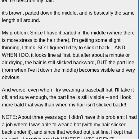
let me describe my hair:
it's brown, parted down the middle, and is basically the same
length all around.
My problem: Since I have it parted in the middle (where there
is more stress to the hair there), I'm getting some slight
thinning, I think. SO: I figured I'd try to slick it back....AND
WHEN I DO, it looks fine at first, but after about a minute or
air-drying, the hair is still slicked backward, BUT the part line
(from when I've it down the middle) becomes visible and very
obvious.
And worse, even when I try wearing a baseball hat, I'll take it
off, and sure enough, the part line is still visible -- and I look
more bald that way than when my hair isn't slicked back!!
NOTE: About three years ago, I didn't have this problem; I had
a job where I was able to wear a hat (with my hair slicked
back under it), and since that worked out just fine, I kept that