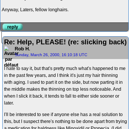
Anyway, Laters, fellow longhairs.
reply
Re: Help, PLEASE! (re: slicking back)
Rob H.
Sunday, March 26, 2000, 16:10:18 UTC
I hate to say it, but that's pretty much what's happened to me
in the past few years, and I think it's just my hair thinning
with aging. I used to part it on the side, but now parting it in
the middle makes the thinning on top less noticeable. And
when I slick it back, it tends to fall to either side sooner or
later.
I'll be interested to see if anyone else has a real solution to
this, but I suspect there's nothing to be done apart from trying
a medication for baldness like Minoxidil or Propecia. (I did