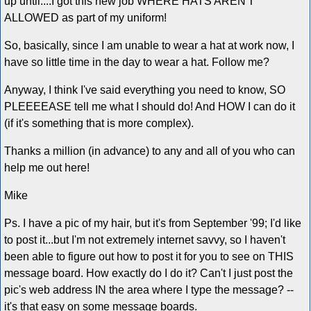
up until....I got this new job WHERE HATS AREN'T
ALLOWED as part of my uniform!
So, basically, since I am unable to wear a hat at work now, I
have so little time in the day to wear a hat. Follow me?
Anyway, I think I've said everything you need to know, SO
PLEEEEASE tell me what I should do! And HOW I can do it
(if it's something that is more complex).
Thanks a million (in advance) to any and all of you who can
help me out here!
Mike
Ps. I have a pic of my hair, but it's from September '99; I'd like
to post it...but I'm not extremely internet savvy, so I haven't
been able to figure out how to post it for you to see on THIS
message board. How exactly do I do it? Can't I just post the
pic's web address IN the area where I type the message? --
it's that easy on some message boards.