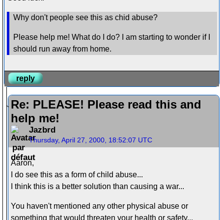
Why don't people see this as chid abuse?
Please help me! What do I do? I am starting to wonder if I
should run away from home.
reply
Re: PLEASE! Please read this and
help me!
Jazbrd
Thursday, April 27, 2000, 18:52:07 UTC
Aaron,
I do see this as a form of child abuse...
I think this is a better solution than causing a war...
You haven't mentioned any other physical abuse or
something that would threaten your health or safety...