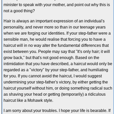
minister to speak with your mother, and point out why this is
not a good thing?
Hair is always an important expression of an individual's
personality, and never more so than in our teenage years
when we are forging our identities. If your step-father were a
sensible man, he would realise that forcing you to have a
haircut will in no way alter the fundamental differences that
exist between you. People may say that "It's only hair; it will
grow back," but that's not good enough. Based on the
intimidation that you have described, a haircut would only be
regarded as a "victory" by your step-father, and humiliating
for you. If you cannot avoid the haircut, I would suggest
undermining your step-father's victory, by either getting the
haircut yourself without him, or doing something radical such
as shaving your head or getting (temporarily) a ridiculous
haircut like a Mohawk style.
I am sorry about your troubles. I hope your life is bearable. If