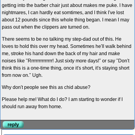
getting into the barber chair just about makes me puke. I have
nightmares, I can hardly eat somtimes, and I think I've lost
about 12 pounds since this whole thing began. I mean I may
pass out when the clippers are turned on.
There seems to be no talking my step-dad out of this. He
loves to hold this over my head. Sometimes he'll walk behind
me, stroke his hand down the back of my hair and make
noises like "Rrrrrrrrrrrrrrr! Just sixty more days!" or say "Don't
think this is a one-time thing, once it's short, it's staying short
from now on." Ugh.
Why don't people see this as chid abuse?
Please help me! What do I do? I am starting to wonder if I
should run away from home.
reply