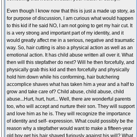
Even though I know now that this is just a made up story, as
for purpose of discussion, I am curious what would happen
to this kid if he said NO, I am not going to get my hair cut. It
is a very strong and important part of my identity, and it
would greatly affect me in a serious, negative and traumatic
way. So, hair cutting is also a physical action as well as an
emotional action. It has child abuse written all over it. What
then will this stepfather do next? Will he then forcefully, and
physically grab this kid and then forcefully and physically
hold him down while his conforming, hair butchering
accomplice shaves what has taken him a year and a half to
grow and take care of? Child abuse, child abuse, child
abuse...Hurt, hurt, hurt... Well, there are wonderful parents
too, who will accept and nurture their son. They will support
and love him as he is. They will recognize the importance
of identity and self- expression. What could possibly be the
reason why a stepfather would want to make a fifteen-year
old boy get his hair shaved furiously against his will? What