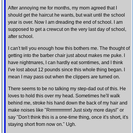
After annoying me for months, my mom agreed that I
should get the haircut he wants, but wait until the school
year is over. Now I am dreading the end of school. I am
supposed to get a crewcut on the very last day of school,
after school.
I can't tell you enough how this bothers me. The thought of
getting into the barber chair just about makes me puke. I
have nightmares, I can hardly eat somtimes, and I think
I've lost about 12 pounds since this whole thing began. I
mean I may pass out when the clippers are turned on.
There seems to be no talking my step-dad out of this. He
loves to hold this over my head. Sometimes he'll walk
behind me, stroke his hand down the back of my hair and
make noises like "Rrrrrrrrrrrrrrr! Just sixty more days!" or
say "Don't think this is a one-time thing, once it's short, it's
staying short from now on." Ugh.