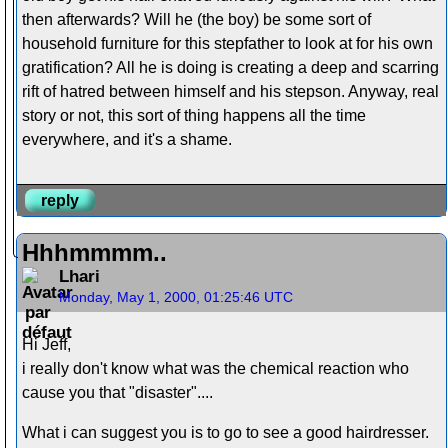
then afterwards? Will he (the boy) be some sort of
household furniture for this stepfather to look at for his own
gratification? All he is doing is creating a deep and scarring
rift of hatred between himself and his stepson. Anyway, real
story or not, this sort of thing happens all the time
everywhere, and it's a shame.
reply
Hhhmmmm..
Lhari
Monday, May 1, 2000, 01:25:46 UTC
Hi Jeff,
i really don't know what was the chemical reaction who
cause you that "disaster"....
What i can suggest you is to go to see a good hairdresser.