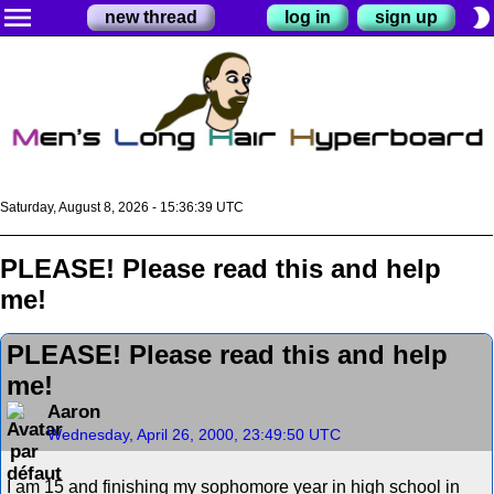
menu
brightness_2
new thread
log in
sign up
Saturday, August 8, 2026 - 15:36:40 UTC
PLEASE! Please read this and help
me!
PLEASE! Please read this and help
me!
Aaron
Wednesday, April 26, 2000, 23:49:50 UTC
I am 15 and finishing my sophomore year in high school in