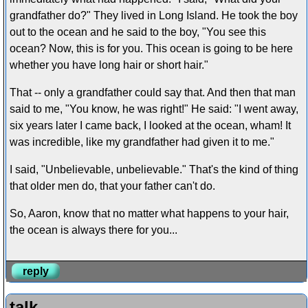
grandfather do?" They lived in Long Island. He took the boy
out to the ocean and he said to the boy, "You see this
ocean? Now, this is for you. This ocean is going to be here
whether you have long hair or short hair."
That -- only a grandfather could say that. And then that man
said to me, "You know, he was right!" He said: "I went away,
six years later I came back, I looked at the ocean, wham! It
was incredible, like my grandfather had given it to me."
I said, "Unbelievable, unbelievable." That's the kind of thing
that older men do, that your father can't do.
So, Aaron, know that no matter what happens to your hair,
the ocean is always there for you...
reply
talk