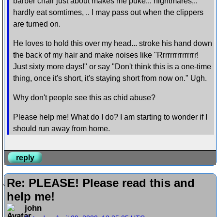
barber chair just about makes me puke... nightmares,..
hardly eat somtimes, .. I may pass out when the clippers
are turned on.
He loves to hold this over my head... stroke his hand down
the back of my hair and make noises like "Rrrrrrrrrrrrrrr!
Just sixty more days!" or say "Don't think this is a one-time
thing, once it's short, it's staying short from now on." Ugh.
Why don't people see this as chid abuse?
Please help me! What do I do? I am starting to wonder if I
should run away from home.
reply
Re: PLEASE! Please read this and
help me!
john