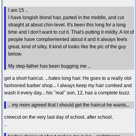
I am 15 ..
I have longish blond hair, parted in the middle, and cut
straight at about chin-level. It's been this long for a long
time and I don't want to cut it. That's putting it mildly. A lot of
people have compliemented about it and it always feels
great, kind of silky. It kind of looks like the pic of the guy
below.
My step-father has been bugging me ..
get a short haircut. ...hates long hair. He goes to a really old-
fashioned barber shop... I always keep my hair combed and
wash it every day... his "real" son, 12, has a complete buzz.
.. my mom agreed that I should get the haircut he wants,..
crewcut on the very last day of school, after school.
..