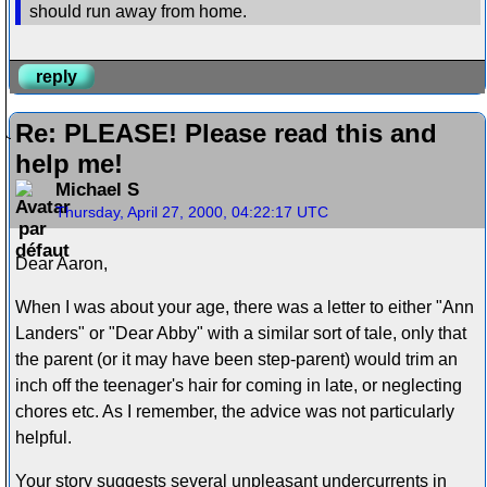
should run away from home.
reply
Re: PLEASE! Please read this and
help me!
Michael S
Thursday, April 27, 2000, 04:22:17 UTC
Dear Aaron,
When I was about your age, there was a letter to either "Ann
Landers" or "Dear Abby" with a similar sort of tale, only that
the parent (or it may have been step-parent) would trim an
inch off the teenager's hair for coming in late, or neglecting
chores etc. As I remember, the advice was not particularly
helpful.
Your story suggests several unpleasant undercurrents in