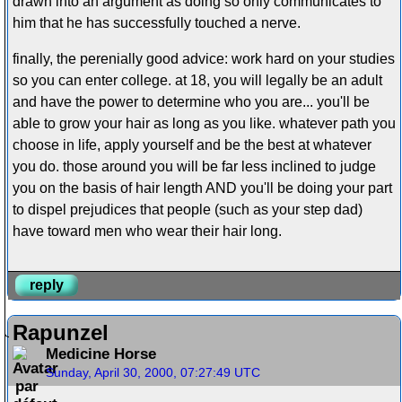
drawn into an argument as doing so only communicates to
him that he has successfully touched a nerve.
finally, the perenially good advice: work hard on your studies
so you can enter college. at 18, you will legally be an adult
and have the power to determine who you are... you'll be
able to grow your hair as long as you like. whatever path you
choose in life, apply yourself and be the best at whatever
you do. those around you will be far less inclined to judge
you on the basis of hair length AND you'll be doing your part
to dispel prejudices that people (such as your step dad)
have toward men who wear their hair long.
reply
Rapunzel
Medicine Horse
Sunday, April 30, 2000, 07:27:49 UTC