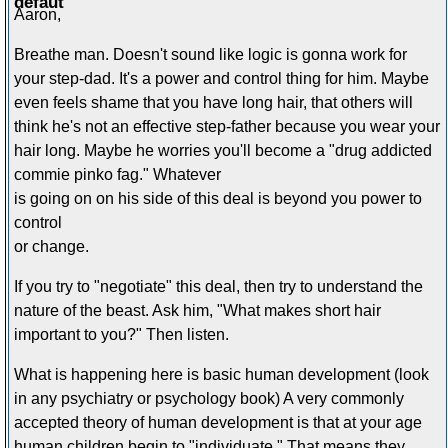
Aaron,
Breathe man. Doesn't sound like logic is gonna work for
your step-dad. It's a power and control thing for him. Maybe
even feels shame that you have long hair, that others will
think he's not an effective step-father because you wear your
hair long. Maybe he worries you'll become a "drug addicted
commie pinko fag." Whatever
is going on on his side of this deal is beyond you power to
control
or change.
If you try to "negotiate" this deal, then try to understand the
nature of the beast. Ask him, "What makes short hair
important to you?" Then listen.
What is happening here is basic human development (look
in any psychiatry or psychology book) A very commonly
accepted theory of human development is that at your age
human children begin to "individuate." That means they