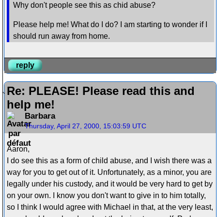
Why don't people see this as chid abuse?
Please help me! What do I do? I am starting to wonder if I
should run away from home.
reply
Re: PLEASE! Please read this and
help me!
Barbara
Thursday, April 27, 2000, 15:03:59 UTC
Aaron,
I do see this as a form of child abuse, and I wish there was a
way for you to get out of it. Unfortunately, as a minor, you are
legally under his custody, and it would be very hard to get by
on your own. I know you don't want to give in to him totally,
so I think I would agree with Michael in that, at the very least,