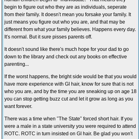
begin to figure out who they are as individuals, seperate
from their family. It doesn't mean you forsake your family. It
just means you figure out who you are, and that may be
different from what your family believes. Happens every day.
It's normal. But it sure pisses parents off.
It doesn't sound like there's much hope for your dad to go
down to the library and check out any books on effective
parenting...
If the worst happens, the bright side would be that you would
have more experience with GI hair, know for sure that is not
who you are, and by the time you are sneaking up on age 18
you can stop getting buzz cut and let it grow as long as you
want forever.
There was a time when "The State" forced short hair. If you
were a male in a state university you were required to attend
ROTC. ROTC in turn insisted on GI hair. Be glad you won't