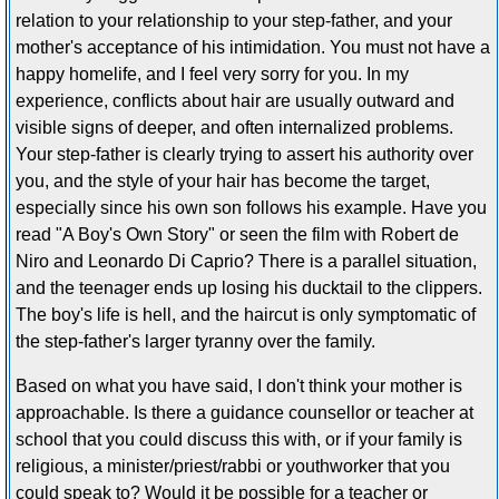
relation to your relationship to your step-father, and your
mother's acceptance of his intimidation. You must not have a
happy homelife, and I feel very sorry for you. In my
experience, conflicts about hair are usually outward and
visible signs of deeper, and often internalized problems.
Your step-father is clearly trying to assert his authority over
you, and the style of your hair has become the target,
especially since his own son follows his example. Have you
read "A Boy's Own Story" or seen the film with Robert de
Niro and Leonardo Di Caprio? There is a parallel situation,
and the teenager ends up losing his ducktail to the clippers.
The boy's life is hell, and the haircut is only symptomatic of
the step-father's larger tyranny over the family.
Based on what you have said, I don't think your mother is
approachable. Is there a guidance counsellor or teacher at
school that you could discuss this with, or if your family is
religious, a minister/priest/rabbi or youthworker that you
could speak to? Would it be possible for a teacher or