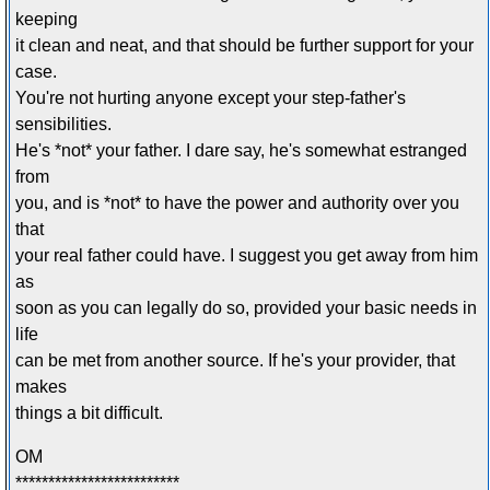
keeping
it clean and neat, and that should be further support for your
case.
You're not hurting anyone except your step-father's
sensibilities.
He's *not* your father. I dare say, he's somewhat estranged
from
you, and is *not* to have the power and authority over you
that
your real father could have. I suggest you get away from him
as
soon as you can legally do so, provided your basic needs in
life
can be met from another source. If he's your provider, that
makes
things a bit difficult.
OM
*************************