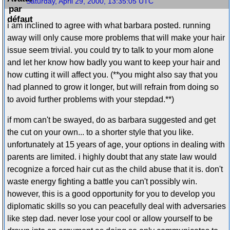
Saturday, April 29, 2000, 13:35:05 UTC
i am inclined to agree with what barbara posted. running
away will only cause more problems that will make your hair
issue seem trivial. you could try to talk to your mom alone
and let her know how badly you want to keep your hair and
how cutting it will affect you. (**you might also say that you
had planned to grow it longer, but will refrain from doing so
to avoid further problems with your stepdad.**)
if mom can't be swayed, do as barbara suggested and get
the cut on your own... to a shorter style that you like.
unfortunately at 15 years of age, your options in dealing with
parents are limited. i highly doubt that any state law would
recognize a forced hair cut as the child abuse that it is. don't
waste energy fighting a battle you can't possibly win.
however, this is a good opportunity for you to develop you
diplomatic skills so you can peacefully deal with adversaries
like step dad. never lose your cool or allow yourself to be