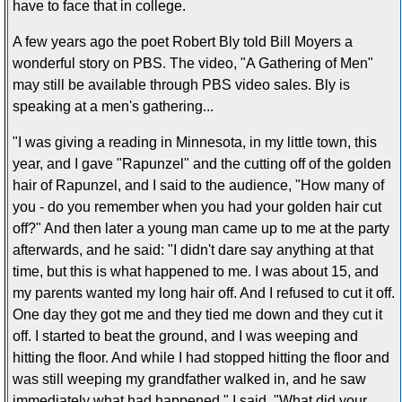
have to face that in college.
A few years ago the poet Robert Bly told Bill Moyers a
wonderful story on PBS. The video, "A Gathering of Men"
may still be available through PBS video sales. Bly is
speaking at a men's gathering...
"I was giving a reading in Minnesota, in my little town, this
year, and I gave "Rapunzel" and the cutting off of the golden
hair of Rapunzel, and I said to the audience, "How many of
you - do you remember when you had your golden hair cut
off?" And then later a young man came up to me at the party
afterwards, and he said: "I didn't dare say anything at that
time, but this is what happened to me. I was about 15, and
my parents wanted my long hair off. And I refused to cut it off.
One day they got me and they tied me down and they cut it
off. I started to beat the ground, and I was weeping and
hitting the floor. And while I had stopped hitting the floor and
was still weeping my grandfather walked in, and he saw
immediately what had happened." I said, "What did your