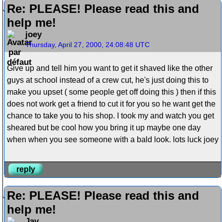
Re: PLEASE! Please read this and
help me!
joey
Thursday, April 27, 2000, 24:08:48 UTC
Give up and tell him you want to get it shaved like the other
guys at school instead of a crew cut, he's just doing this to
make you upset ( some people get off doing this ) then if this
does not work get a friend to cut it for you so he want get the
chance to take you to his shop. I took my and watch you get
sheared but be cool how you bring it up maybe one day
when when you see someone with a bald look. lots luck joey
reply
Re: PLEASE! Please read this and
help me!
Jay