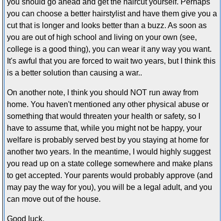
you should go ahead and get the haircut yourself. Perhaps
you can choose a better hairstylist and have them give you a
cut that is longer and looks better than a buzz. As soon as
you are out of high school and living on your own (see,
college is a good thing), you can wear it any way you want.
It's awful that you are forced to wait two years, but I think this
is a better solution than causing a war..
On another note, I think you should NOT run away from
home. You haven't mentioned any other physical abuse or
something that would threaten your health or safety, so I
have to assume that, while you might not be happy, your
welfare is probably served best by you staying at home for
another two years. In the meantime, I would highly suggest
you read up on a state college somewhere and make plans
to get accepted. Your parents would probably approve (and
may pay the way for you), you will be a legal adult, and you
can move out of the house.
Good luck.