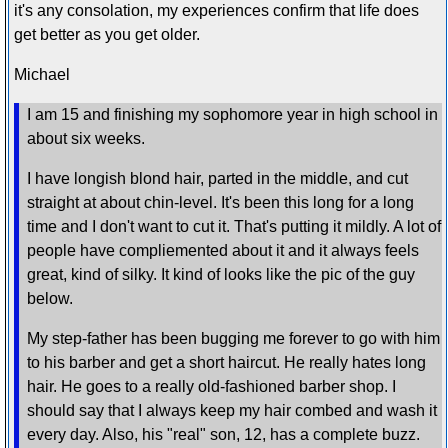
it's any consolation, my experiences confirm that life does
get better as you get older.
Michael
I am 15 and finishing my sophomore year in high school in
about six weeks.
I have longish blond hair, parted in the middle, and cut
straight at about chin-level. It's been this long for a long
time and I don't want to cut it. That's putting it mildly. A lot of
people have compliemented about it and it always feels
great, kind of silky. It kind of looks like the pic of the guy
below.
My step-father has been bugging me forever to go with him
to his barber and get a short haircut. He really hates long
hair. He goes to a really old-fashioned barber shop. I
should say that I always keep my hair combed and wash it
every day. Also, his "real" son, 12, has a complete buzz.