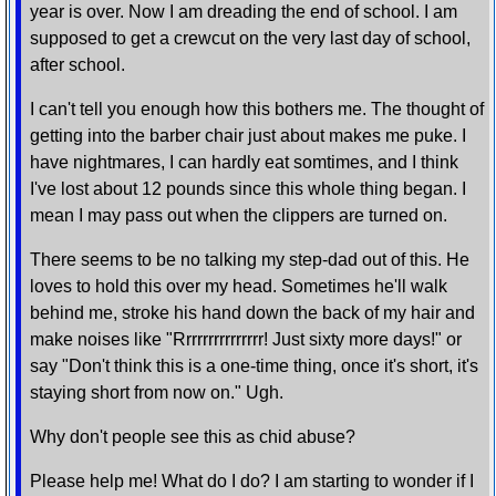
year is over. Now I am dreading the end of school. I am
supposed to get a crewcut on the very last day of school,
after school.
I can't tell you enough how this bothers me. The thought of
getting into the barber chair just about makes me puke. I
have nightmares, I can hardly eat somtimes, and I think
I've lost about 12 pounds since this whole thing began. I
mean I may pass out when the clippers are turned on.
There seems to be no talking my step-dad out of this. He
loves to hold this over my head. Sometimes he'll walk
behind me, stroke his hand down the back of my hair and
make noises like "Rrrrrrrrrrrrrrr! Just sixty more days!" or
say "Don't think this is a one-time thing, once it's short, it's
staying short from now on." Ugh.
Why don't people see this as chid abuse?
Please help me! What do I do? I am starting to wonder if I