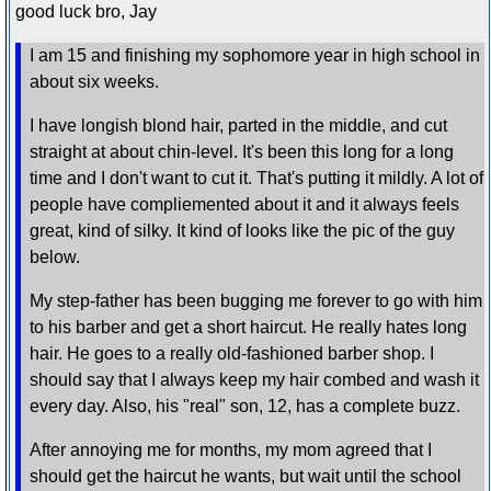
good luck bro, Jay
I am 15 and finishing my sophomore year in high school in
about six weeks.
I have longish blond hair, parted in the middle, and cut
straight at about chin-level. It's been this long for a long
time and I don't want to cut it. That's putting it mildly. A lot of
people have compliemented about it and it always feels
great, kind of silky. It kind of looks like the pic of the guy
below.
My step-father has been bugging me forever to go with him
to his barber and get a short haircut. He really hates long
hair. He goes to a really old-fashioned barber shop. I
should say that I always keep my hair combed and wash it
every day. Also, his "real" son, 12, has a complete buzz.
After annoying me for months, my mom agreed that I
should get the haircut he wants, but wait until the school