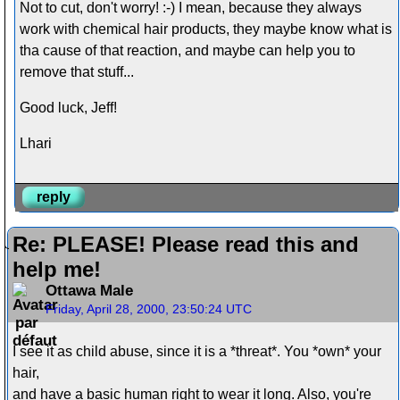
Not to cut, don't worry! :-) I mean, because they always
work with chemical hair products, they maybe know what is
tha cause of that reaction, and maybe can help you to
remove that stuff...
Good luck, Jeff!
Lhari
reply
Re: PLEASE! Please read this and
help me!
Ottawa Male
Friday, April 28, 2000, 23:50:24 UTC
I see it as child abuse, since it is a *threat*. You *own* your
hair,
and have a basic human right to wear it long. Also, you're