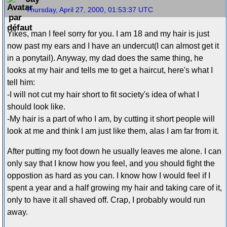
Thursday, April 27, 2000, 01:53:37 UTC
Yikes, man I feel sorry for you. I am 18 and my hair is just
now past my ears and I have an undercut(I can almost get it
in a ponytail). Anyway, my dad does the same thing, he
looks at my hair and tells me to get a haircut, here's what I
tell him:
-I will not cut my hair short to fit society's idea of what I
should look like.
-My hair is a part of who I am, by cutting it short people will
look at me and think I am just like them, alas I am far from it.
After putting my foot down he usually leaves me alone. I can
only say that I know how you feel, and you should fight the
oppostion as hard as you can. I know how I would feel if I
spent a year and a half growing my hair and taking care of it,
only to have it all shaved off. Crap, I probably would run
away.