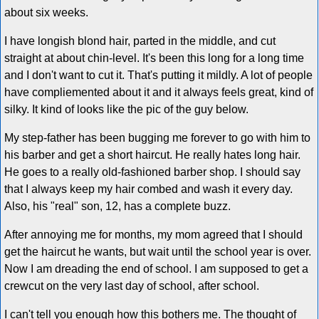
about six weeks.
I have longish blond hair, parted in the middle, and cut
straight at about chin-level. It's been this long for a long time
and I don't want to cut it. That's putting it mildly. A lot of people
have compliemented about it and it always feels great, kind of
silky. It kind of looks like the pic of the guy below.
My step-father has been bugging me forever to go with him to
his barber and get a short haircut. He really hates long hair.
He goes to a really old-fashioned barber shop. I should say
that I always keep my hair combed and wash it every day.
Also, his "real" son, 12, has a complete buzz.
After annoying me for months, my mom agreed that I should
get the haircut he wants, but wait until the school year is over.
Now I am dreading the end of school. I am supposed to get a
crewcut on the very last day of school, after school.
I can't tell you enough how this bothers me. The thought of