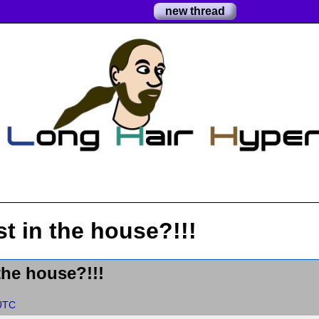
new thread
st in the house?!!!
 the house?!!!
 UTC