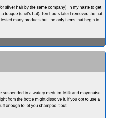
for silver hair by the same company). In my haste to get
er a touque (chef's hat). Ten hours later I removed the hat
ve tested many products but, the only items that begin to
es are suspended in a watery meduim. Milk and mayonaise
t from the bottle might dissolve it. If you opt to use a
tuff enough to let you shampoo it out.