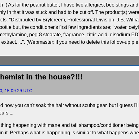
h :( As for the peanut butter, I have two allergies; bee stings and 
nly in that it was stuck and had to be cut off. The product(s) wer
cts. "Distributed by Brylcreem, Professional Division, J.B. Will
tle but, the conditioner's first few ingredients are; "water, cet
ethylamine, peg-8 stearate, fragrance, citric acid, disodium ED
extract, ...". (Webmaster; if you need to delete this follow-up pl
chemist in the house?!!!
0, 15:09:29 UTC
nd how you can't soak the hair without scuba gear, but I guess I'l
urs....
r thing happening with mane and tail shampoo/conditioner being ap
n it. Perhaps what is happening is similar to what happens when 