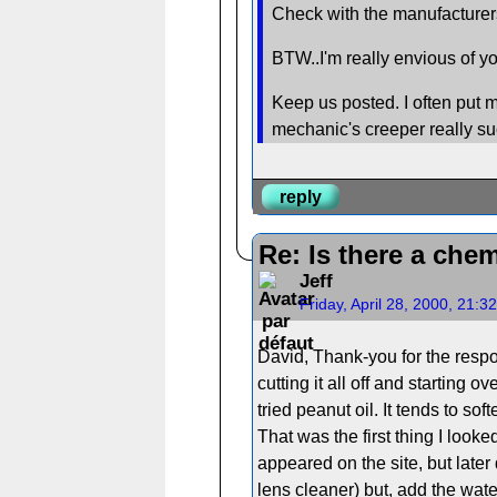
Check with the manufacturers
BTW..I'm really envious of yo
Keep us posted. I often put m
mechanic's creeper really su
reply
Re: Is there a chem
Jeff
Friday, April 28, 2000, 21:
David, Thank-you for the respon
cutting it all off and starting 
tried peanut oil. It tends to s
That was the first thing I looke
appeared on the site, but late
lens cleaner) but, add the wate