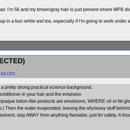
air. I'm 56 and my brown/gray hair is just present where MPB didn
up in a bun while wet too, especially if I'm going to work under 
ECTED)
05:53 UTC
ot a pretty strong practical science background.
conditioner in your hair and the emulsion
l, opaque lotion-like products are emulsions, WHERE oil or fat 
 Then the water evaporated, leaving the oily/waxy stuff behind. 
solvent, stay AWAY from anything flamable, just for safety. A foo