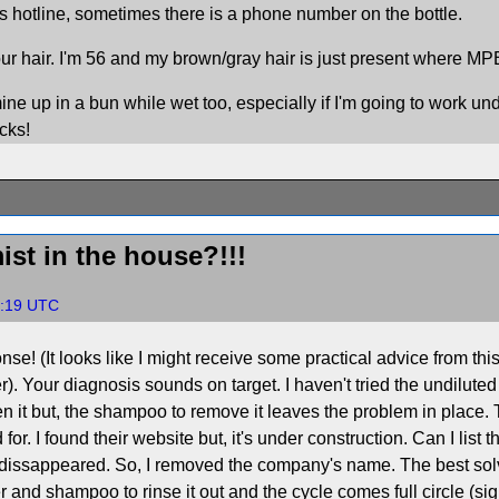
 hotline, sometimes there is a phone number on the bottle.
ur hair. I'm 56 and my brown/gray hair is just present where MPB 
ine up in a bun while wet too, especially if I'm going to work un
cks!
ist in the house?!!!
32:19 UTC
se! (It looks like I might receive some practical advice from this
over). Your diagnosis sounds on target. I haven't tried the undilu
often it but, the shampoo to remove it leaves the problem in place
d for. I found their website but, it's under construction. Can I lis
r dissappeared. So, I removed the company's name. The best solven
r and shampoo to rinse it out and the cycle comes full circle (sigh