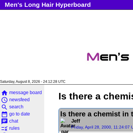
Men's Long Hair Hyperboard
Saturday, August 8, 2026 - 24:12:29 UTC
home
message board
Is there a chemi
access_time
newsfeed
search
search
Is there a chemist in
date_range
go to date
chat
Jeff
chat
Friday, April 28, 2000, 11:24:07
rule
rules