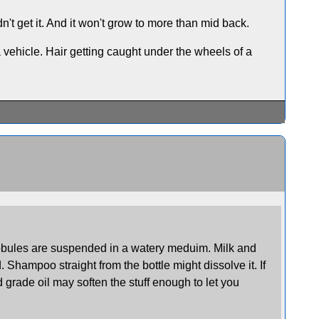
't get it. And it won't grow to more than mid back.
a vehicle. Hair getting caught under the wheels of a
globules are suspended in a watery meduim. Milk and
Shampoo straight from the bottle might dissolve it. If
d grade oil may soften the stuff enough to let you