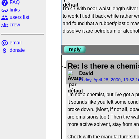
help
FAQ
I'm 47 with near-waist length silve
link
links
to work I tied it back while rather w
people
users list
and found that a rubber/plastic mass
groups
crew
dissolve it are petroleum or alcohol
alternate_email
email
attach_money
reply
donate
Re: Is there a chemi
David
Friday, April 28, 2000, 13:52:
I'm not a chemist, but I've got a 
It sounds like you left some cond
broke down. (Most, if not all, o
are emulsions too.) Then the wate
more active solvent, stay from any
Check with the manufacturers hot