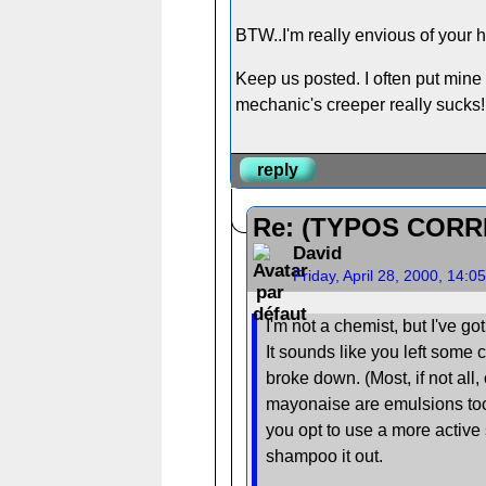
BTW..I'm really envious of your h
Keep us posted. I often put mine 
mechanic's creeper really sucks!
reply
Re: (TYPOS CORR
David
Friday, April 28, 2000, 14:
I'm not a chemist, but I've g
It sounds like you left some 
broke down. (Most, if not al
mayonaise are emulsions too.)
you opt to use a more active 
shampoo it out.