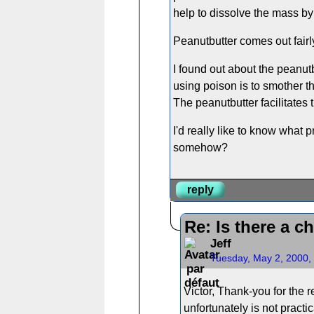
help to dissolve the mass by 
Peanutbutter comes out fairl
I found out about the peanutb
using poison is to smother t
The peanutbutter facilitates 
I'd really like to know what 
somehow?
reply
Re: Is there a c
Jeff
Tuesday, May 2, 2000,
Victor, Thank-you for the 
unfortunately is not pract