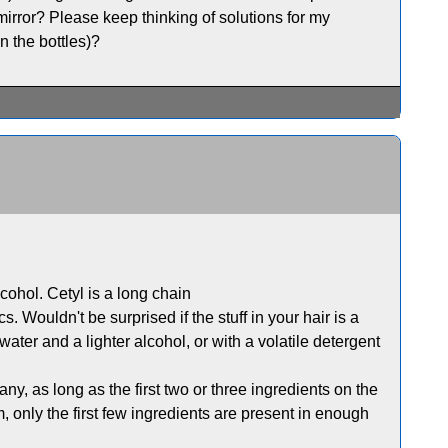
 mirror? Please keep thinking of solutions for my
n the bottles)?
lcohol. Cetyl is a long chain
. Wouldn't be surprised if the stuff in your hair is a
ater and a lighter alcohol, or with a volatile detergent
y, as long as the first two or three ingredients on the
 only the first few ingredients are present in enough