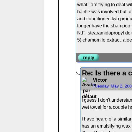
what I am trying to deal wit
hairtie was involved but, o
and conditioner, two produ
longer have the shampoo bot
N.F., stearamidopropyl dem
5),chamomile extract, aloe 
reply
Re: Is there a 
Victor
Tuesday, May 2, 200
I guess I don't understa
wet towel for a couple ho
I have heard of a simila
has an emulsifying wax i