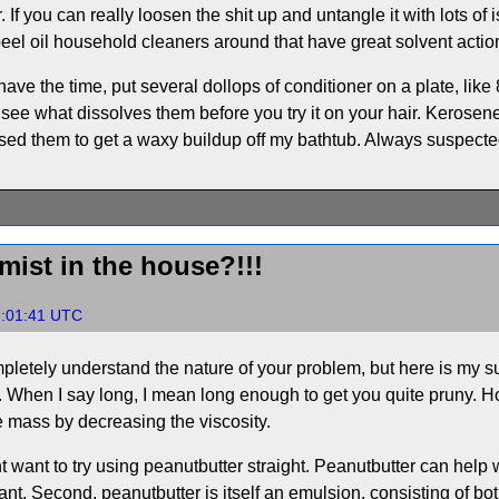
. If you can really loosen the shit up and untangle it with lots of
eel oil household cleaners around that have great solvent action
 have the time, put several dollops of conditioner on a plate, like
o see what dissolves them before you try it on your hair. Kerosene
e used them to get a waxy buildup off my bathtub. Always suspect
emist in the house?!!!
7:01:41 UTC
mpletely understand the nature of your problem, but here is my 
. When I say long, I mean long enough to get you quite pruny. H
he mass by decreasing the viscosity.
t want to try using peanutbutter straight. Peanutbutter can help wi
cant. Second, peanutbutter is itself an emulsion, consisting of