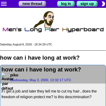
menu
brightness_2
new thread
log in
sign up
Saturday, August 8, 2026 - 18:34:28 UTC
how can i have long at work?
how can i have long at work?
piko
Wednesday, May 3, 2000, 13:32:17 UTC
if i get a job and later they tell me to cut my hair , does the
freedom of religion protect me? is this descrimination?