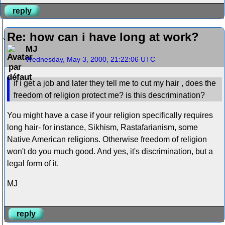
reply
Re: how can i have long at work?
MJ
Wednesday, May 3, 2000, 21:22:06 UTC
if i get a job and later they tell me to cut my hair , does the
freedom of religion protect me? is this descrimination?
You might have a case if your religion specifically requires
long hair- for instance, Sikhism, Rastafarianism, some
Native American religions. Otherwise freedom of religion
won't do you much good. And yes, it's discrimination, but a
legal form of it.
MJ
reply