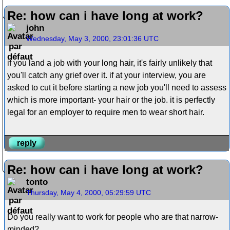
Re: how can i have long at work?
john
Wednesday, May 3, 2000, 23:01:36 UTC
if you land a job with your long hair, it's fairly unlikely that
you'll catch any grief over it. if at your interview, you are
asked to cut it before starting a new job you'll need to assess
which is more important- your hair or the job. it is perfectly
legal for an employer to require men to wear short hair.
reply
Re: how can i have long at work?
tonto
Thursday, May 4, 2000, 05:29:59 UTC
Do you really want to work for people who are that narrow-
minded?