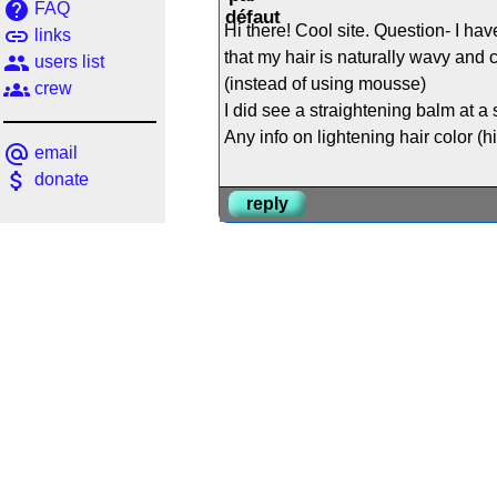
help
FAQ
Hi there! Cool site. Question- I ha
link
links
that my hair is naturally wavy and c
people
users list
(instead of using mousse)
groups
crew
I did see a straightening balm at a
Any info on lightening hair color (h
alternate_email
email
attach_money
donate
reply