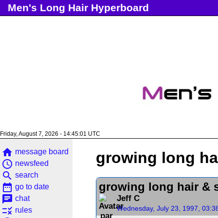
Men's Long Hair Hyperboard
Friday, August 7, 2026 - 14:45:01 UTC
home
message board
growing long ha
access_time
newsfeed
search
search
growing long hair & 
date_range
go to date
chat
Jeff C
chat
Wednesday, July 23, 1997, 03:3
rule
rules