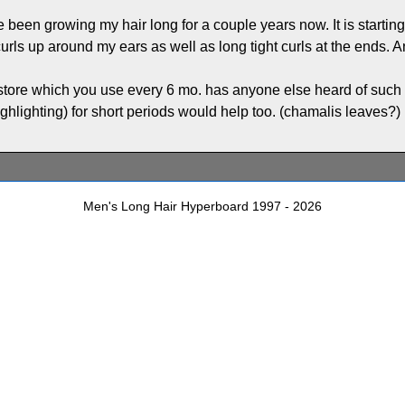
ve been growing my hair long for a couple years now. It is starti
urls up around my ears as well as long tight curls at the ends. A
 store which you use every 6 mo. has anyone else heard of such a
ighlighting) for short periods would help too. (chamalis leaves?)
Men's Long Hair Hyperboard 1997 - 2026