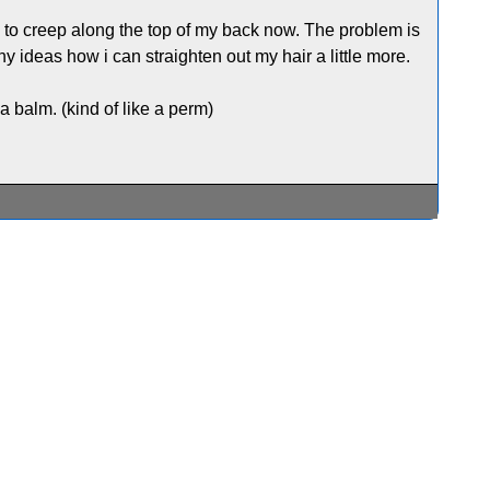
ng to creep along the top of my back now. The problem is
ny ideas how i can straighten out my hair a little more.
 balm. (kind of like a perm)