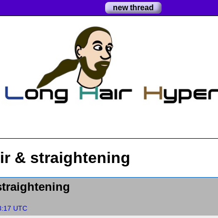
new thread
ir & straightening
straightening
8:17 UTC