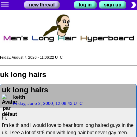
menu
brightness_2
new thread
log in
sign up
Friday, August 7, 2026 - 11:06:22 UTC
uk long hairs
uk long hairs
keith
Friday, June 2, 2000, 12:08:43 UTC
hi,
I'm keith and I would love to hear from long haired guys in the
uk. I see a lot of str8 men with long hair but never gay men.