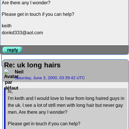
Are there any I wonder?
Please get in touch if you can help?
keith
donkd333@aol.com
reply
Re: uk long hairs
Neil
Saturday, June 3, 2000, 03:39:42 UTC
hi,
I'm keith and I would love to hear from long haired guys in
the uk. I see a lot of str8 men with long hair but never gay
men. Are there any I wonder?
Please get in touch if you can help?