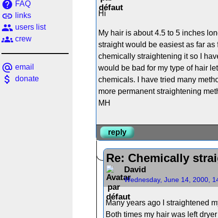
help
FAQ
Hi
link
links
people
users list
My hair is about 4.5 to 5 inches lon
groups
crew
straight would be easiest as far as 
chemically straightening it so I hav
alternate_email
email
would be bad for my type of hair le
attach_money
donate
chemicals. I have tried many methods
more permanent straightening meth
MH
reply
Re: Chemically strai
David
Wednesday, June 14, 2000, 1
Many years ago I straightened my
Both times my hair was left drye