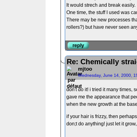
It would strech and break easily.
One time, the stuff I used was ca
There may be new processes that 
rollers?) but have never seen a
reply
Re: Chemically strai
mjtoo
Wednesday, June 14, 2000, 1
don't do it! i tried it many time
gave me the appearance that peopl
when the new growth at the base 
if your hair is frizzy, then perh
don;t do anything! just let it grow