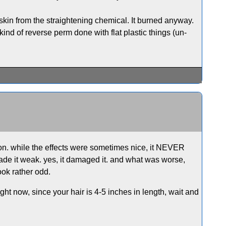
 skin from the straightening chemical. It burned anyway.
nd of reverse perm done with flat plastic things (un-
alon. while the effects were sometimes nice, it NEVER
 made it weak. yes, it damaged it. and what was worse,
ook rather odd.
ght now, since your hair is 4-5 inches in length, wait and