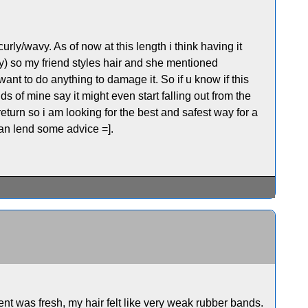
urly/wavy. As of now at this length i think having it
urly) so my friend styles hair and she mentioned
want to do anything to damage it. So if u know if this
s of mine say it might even start falling out from the
return so i am looking for the best and safest way for a
an lend some advice =].
nt was fresh, my hair felt like very weak rubber bands.