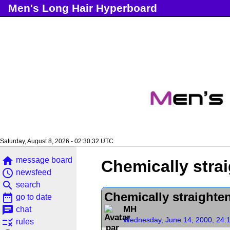
Men's Long Hair Hyperboard
Saturday, August 8, 2026 - 02:30:32 UTC
home
message board
Chemically strai
access_time
newsfeed
search
search
Chemically straighten
date_range
go to date
chat
MH
chat
Wednesday, June 14, 2000, 24:
rule
rules