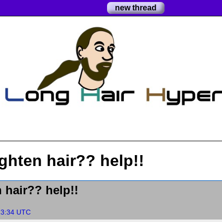
new thread
ghten hair?? help!!
 hair?? help!!
13:34 UTC