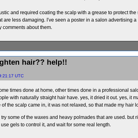
ustic and required coating the scalp with a grease to protect the
are less damaging. I've seen a poster in a salon advertising a ki
ny comments about them.
ghten hair?? help!!
9:21:17 UTC
s, some times done at home, other times done in a professional s
e with naturally straight hair have. yes, it dried it out. yes, it
of the scalp came in, it was not relaxed, so that made my hair l
aps try some of the waxes and heavy polmades that are used. but ri
, use gels to control it, and wait for some real length.