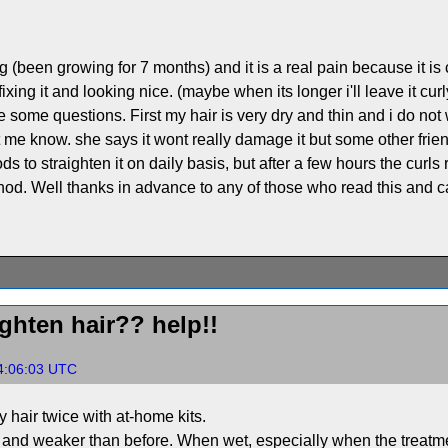
g (been growing for 7 months) and it is a real pain because it is c
fixing it and looking nice. (maybe when its longer i'll leave it c
e some questions. First my hair is very dry and thin and i do not 
t me know. she says it wont really damage it but some other friend
 to straighten it on daily basis, but after a few hours the curls 
od. Well thanks in advance to any of those who read this and c
ghten hair?? help!!
4:06:03 UTC
 hair twice with at-home kits.
r and weaker than before. When wet, especially when the treatme