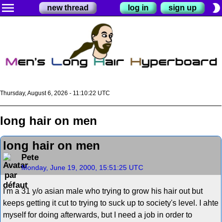
menu
brightness_2
new thread
log in
sign up
Thursday, August 6, 2026 - 11:10:22 UTC
long hair on men
long hair on men
Pete
Monday, June 19, 2000, 15:51:25 UTC
I'm a 31 y/o asian male who trying to grow his hair out but
keeps getting it cut to trying to suck up to society's level. I ahte
myself for doing afterwards, but I need a job in order to