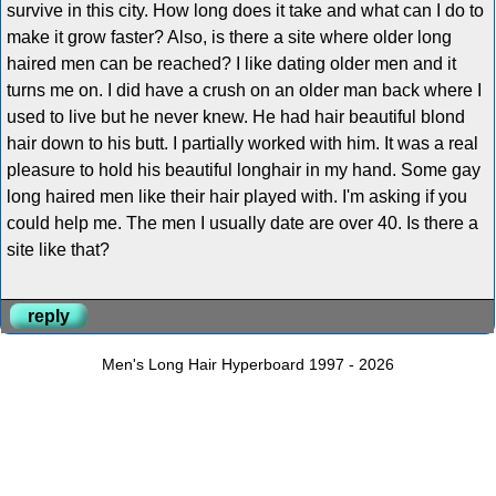
survive in this city. How long does it take and what can I do to
make it grow faster? Also, is there a site where older long
haired men can be reached? I like dating older men and it
turns me on. I did have a crush on an older man back where I
used to live but he never knew. He had hair beautiful blond
hair down to his butt. I partially worked with him. It was a real
pleasure to hold his beautiful longhair in my hand. Some gay
long haired men like their hair played with. I'm asking if you
could help me. The men I usually date are over 40. Is there a
site like that?
reply
Men's Long Hair Hyperboard 1997 - 2026