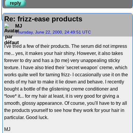
reply
Re: frizz-ease products
MJ
Thursday, June 22, 2000, 24:49:51 UTC
I've tried a few of their products. The serum did not impress
me... yes, it makes your hair shiny. However, it also takes
forever to dry and has a (to me) very unappealing sticky
texture. I have also tried their 'secret weapon' creme, which
works quite well for taming frizz- I occasionally use it on the
ends of my hair to make it lie down and behave. I recently
bought a bottle of the glistening creme conditioner and
*love* it... for my hair at least, it is very good for giving a
smooth, glossy appearance. Of course, you'll have to try all
the products yourself to see how they work for your hair in
particular. Good luck.
MJ