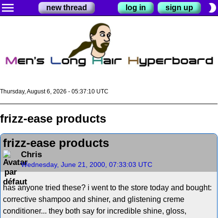
menu
brightness_2
new thread
log in
sign up
Thursday, August 6, 2026 - 05:37:10 UTC
frizz-ease products
frizz-ease products
Chris
Wednesday, June 21, 2000, 07:33:03 UTC
has anyone tried these? i went to the store today and bought:
corrective shampoo and shiner, and glistening creme
conditioner... they both say for incredible shine, gloss,