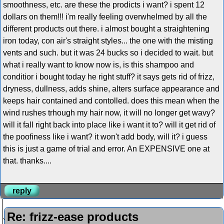
smoothness, etc. are these the prodicts i want? i spent 12
dollars on them!!! i'm really feeling overwhelmed by all the
different products out there. i almost bought a straightening
iron today, con air's straight styles... the one with the misting
vents and such. but it was 24 bucks so i decided to wait. but
what i really want to know now is, is this shampoo and
conditior i bought today he right stuff? it says gets rid of frizz,
dryness, dullness, adds shine, alters surface appearance and
keeps hair contained and contolled. does this mean when the
wind rushes trhough my hair now, it will no longer get wavy?
will it fall right back into place like i want it to? will it get rid of
the poofiness like i want? it won't add body, will it? i guess
this is just a game of trial and error. An EXPENSIVE one at
that. thanks....
reply
Re: frizz-ease products