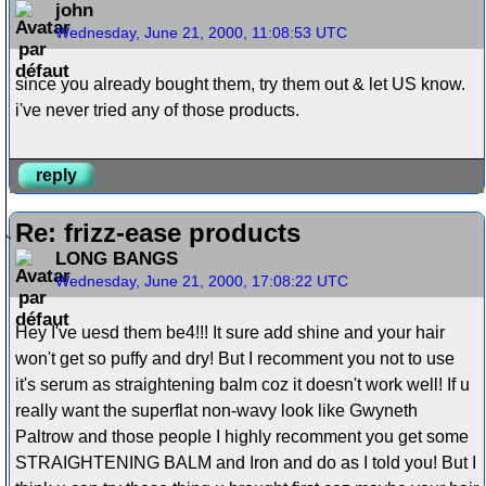
john
Wednesday, June 21, 2000, 11:08:53 UTC
since you already bought them, try them out & let US know.
i've never tried any of those products.
reply
Re: frizz-ease products
LONG BANGS
Wednesday, June 21, 2000, 17:08:22 UTC
Hey I've uesd them be4!!! It sure add shine and your hair
won't get so puffy and dry! But I recomment you not to use
it's serum as straightening balm coz it doesn't work well! If u
really want the superflat non-wavy look like Gwyneth
Paltrow and those people I highly recomment you get some
STRAIGHTENING BALM and Iron and do as I told you! But I