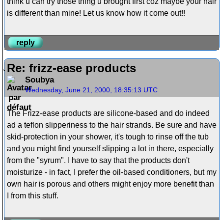
think u can try those thing u brought first coz maybe your hair
is different than mine! Let us know how it come out!!
reply
Re: frizz-ease products
Soubya
Wednesday, June 21, 2000, 18:35:13 UTC
The Frizz-ease products are silicone-based and do indeed
ad a teflon slipperiness to the hair strands. Be sure and have
skid-protection in your shower, it's tough to rinse off the tub
and you might find yourself slipping a lot in there, especially
from the "syrum". I have to say that the products don't
moisturize - in fact, I prefer the oil-based conditioners, but my
own hair is porous and others might enjoy more benefit than
I from this stuff.