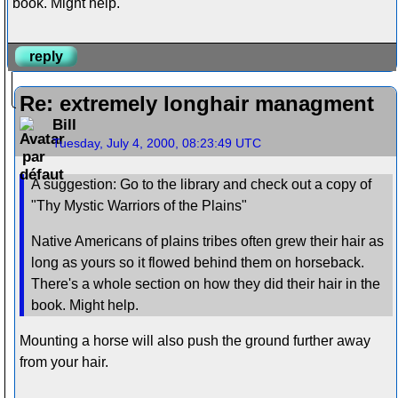
book. Might help.
reply
Re: extremely longhair managment
Bill
Tuesday, July 4, 2000, 08:23:49 UTC
A suggestion: Go to the library and check out a copy of
"Thy Mystic Warriors of the Plains"
Native Americans of plains tribes often grew their hair as
long as yours so it flowed behind them on horseback.
There's a whole section on how they did their hair in the
book. Might help.
Mounting a horse will also push the ground further away
from your hair.