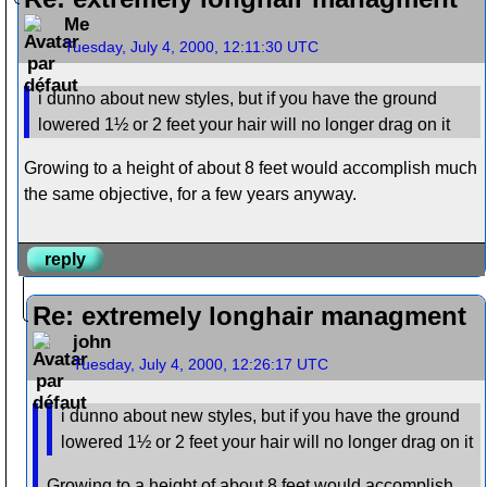
Me
Tuesday, July 4, 2000, 12:11:30 UTC
i dunno about new styles, but if you have the ground
lowered 1½ or 2 feet your hair will no longer drag on it
Growing to a height of about 8 feet would accomplish much
the same objective, for a few years anyway.
reply
Re: extremely longhair managment
john
Tuesday, July 4, 2000, 12:26:17 UTC
i dunno about new styles, but if you have the ground
lowered 1½ or 2 feet your hair will no longer drag on it
Growing to a height of about 8 feet would accomplish