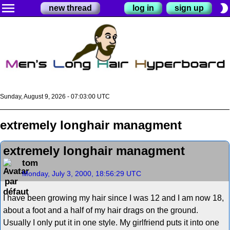
menu
brightness_2
new thread
log in
sign up
Sunday, August 9, 2026 - 07:03:01 UTC
extremely longhair managment
extremely longhair managment
tom
Monday, July 3, 2000, 18:56:29 UTC
I have been growing my hair since I was 12 and I am now 18,
about a foot and a half of my hair drags on the ground.
Usually I only put it in one style. My girlfriend puts it into one