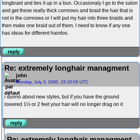
longbraid and ties it up in a bun. Occasionaly I go to the salon
and get these really thick cornrows and braid the hair that is
not in the cornrows or I will put my hair into three braids and
then make one braid out of them. I need to know if any one
has ideas for different hairdos.
reply
Re: extremely longhair managment
john
Monday, July 3, 2000, 19:10:09 UTC
i dunno about new styles, but if you have the ground
lowered 1½ or 2 feet your hair will no longer drag on it
reply
Re: extremely longhair managment