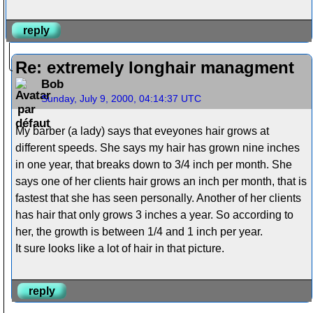
reply
Re: extremely longhair managment
Bob
Sunday, July 9, 2000, 04:14:37 UTC
My barber (a lady) says that eveyones hair grows at
different speeds. She says my hair has grown nine inches
in one year, that breaks down to 3/4 inch per month. She
says one of her clients hair grows an inch per month, that is
fastest that she has seen personally. Another of her clients
has hair that only grows 3 inches a year. So according to
her, the growth is between 1/4 and 1 inch per year.
It sure looks like a lot of hair in that picture.
reply