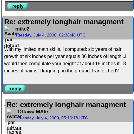
reply
Re: extremely longhair managment
mike2
Tuesday, July 4, 2000, 02:38:48 UTC
With my limited math skills, I computed: six years of hair
growth at six inches per year equals 36 inches of length...I
would then computate your height at about 18 inches if 18
inches of hair is "dragging on the ground. Far fetched?
reply
Re: extremely longhair managment
Ottawa MAle
Tuesday, July 4, 2000, 05:16:18 UTC
I agree.