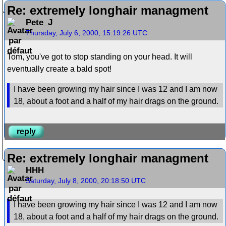
Re: extremely longhair managment
Pete_J
Thursday, July 6, 2000, 15:19:26 UTC
Tom, you've got to stop standing on your head. It will
eventually create a bald spot!
I have been growing my hair since I was 12 and I am now
18, about a foot and a half of my hair drags on the ground.
reply
Re: extremely longhair managment
HHH
Saturday, July 8, 2000, 20:18:50 UTC
I have been growing my hair since I was 12 and I am now
18, about a foot and a half of my hair drags on the ground.