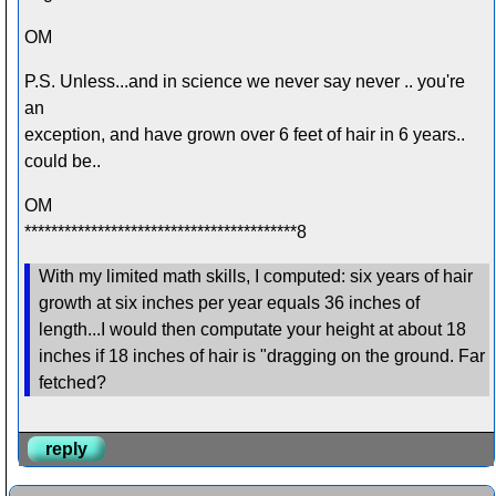
OM
P.S. Unless...and in science we never say never .. you're
an
exception, and have grown over 6 feet of hair in 6 years..
could be..
OM
*****************************************8
With my limited math skills, I computed: six years of hair
growth at six inches per year equals 36 inches of
length...I would then computate your height at about 18
inches if 18 inches of hair is "dragging on the ground. Far
fetched?
reply