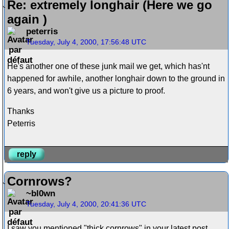
Re: extremely longhair (Here we go
again )
peterris
Tuesday, July 4, 2000, 17:56:48 UTC
He's another one of these junk mail we get, which has'nt
happened for awhile, another longhair down to the ground in
6 years, and won't give us a picture to proof.
Thanks
Peterris
reply
Cornrows?
~bl0wn
Tuesday, July 4, 2000, 20:41:36 UTC
I saw you mentioned "thick cornrows" in your latest post.