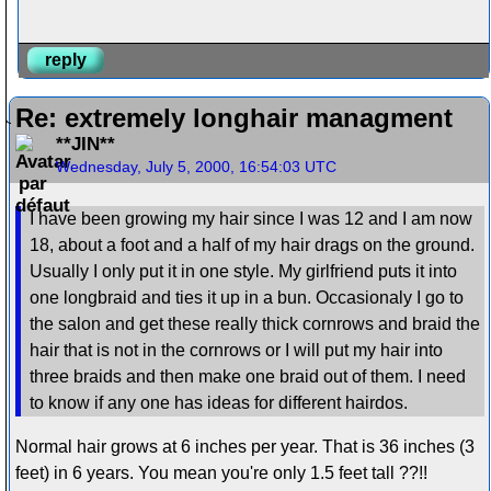
reply
Re: extremely longhair managment
**JIN**
Wednesday, July 5, 2000, 16:54:03 UTC
I have been growing my hair since I was 12 and I am now
18, about a foot and a half of my hair drags on the ground.
Usually I only put it in one style. My girlfriend puts it into
one longbraid and ties it up in a bun. Occasionaly I go to
the salon and get these really thick cornrows and braid the
hair that is not in the cornrows or I will put my hair into
three braids and then make one braid out of them. I need
to know if any one has ideas for different hairdos.
Normal hair grows at 6 inches per year. That is 36 inches (3
feet) in 6 years. You mean you're only 1.5 feet tall ??!!