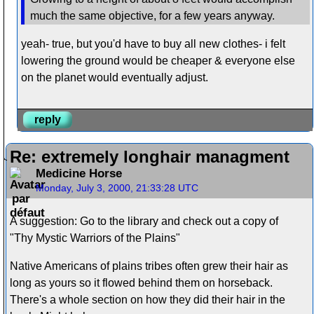
much the same objective, for a few years anyway.
yeah- true, but you'd have to buy all new clothes- i felt
lowering the ground would be cheaper & everyone else
on the planet would eventually adjust.
reply
Re: extremely longhair managment
Medicine Horse
Monday, July 3, 2000, 21:33:28 UTC
A suggestion: Go to the library and check out a copy of
"Thy Mystic Warriors of the Plains"
Native Americans of plains tribes often grew their hair as
long as yours so it flowed behind them on horseback.
There's a whole section on how they did their hair in the