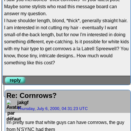
Maybe some stylists who read this message board can
answer my question.
I have shoulder length, blond, *thick*, generally straight hair.
I am interested in not cutting my hair - eventually I want
small-of-the-back length, but for now I'm interested in doing
something different, eye-catching. Is it possible for white kids
with my hair type to get cornrows a la Latrell Spreewell? You
know, those tiny, intricate designs.. How much would
something like this cost?
reply
Re: Cornrows?
jakgf
Thursday, July 6, 2000, 04:31:23 UTC
Im pretty sure that white guys can have cornrows, the guy
from N'SYNC had them