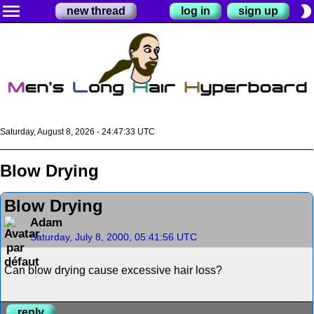
menu
brightness_2
new thread
log in
sign up
Saturday, August 8, 2026 - 24:47:33 UTC
Blow Drying
Blow Drying
Adam
Saturday, July 8, 2000, 05:41:56 UTC
Can blow drying cause excessive hair loss?
reply