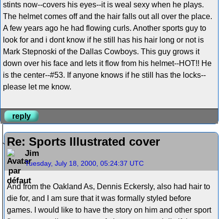
stints now--covers his eyes--it is weal sexy when he plays.
The helmet comes off and the hair falls out all over the place.
A few years ago he had flowing curls. Another sports guy to
look for and i dont know if he still has his hair long or not is
Mark Stepnoski of the Dallas Cowboys. This guy grows it
down over his face and lets it flow from his helmet--HOT!! He
is the center--#53. If anyone knows if he still has the locks--
please let me know.
reply
Re: Sports Illustrated cover
Jim
Tuesday, July 18, 2000, 05:24:37 UTC
And from the Oakland As, Dennis Eckersly, also had hair to
die for, and I am sure that it was formally styled before
games. I would like to have the story on him and other sport