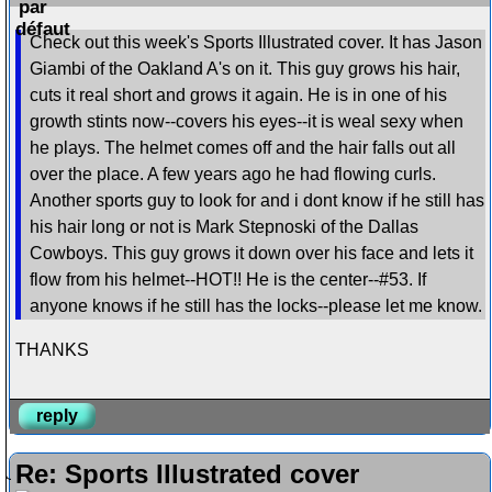
Check out this week's Sports Illustrated cover. It has Jason
Giambi of the Oakland A's on it. This guy grows his hair,
cuts it real short and grows it again. He is in one of his
growth stints now--covers his eyes--it is weal sexy when
he plays. The helmet comes off and the hair falls out all
over the place. A few years ago he had flowing curls.
Another sports guy to look for and i dont know if he still has
his hair long or not is Mark Stepnoski of the Dallas
Cowboys. This guy grows it down over his face and lets it
flow from his helmet--HOT!! He is the center--#53. If
anyone knows if he still has the locks--please let me know.
THANKS
reply
Re: Sports Illustrated cover