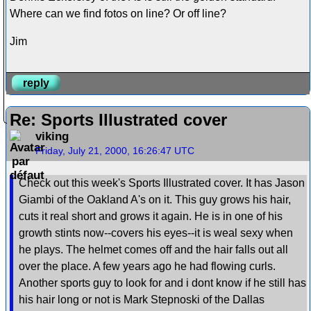
Where can we find fotos on line? Or off line?
Jim
reply
Re: Sports Illustrated cover
viking
Friday, July 21, 2000, 16:26:47 UTC
Check out this week's Sports Illustrated cover. It has Jason
Giambi of the Oakland A's on it. This guy grows his hair,
cuts it real short and grows it again. He is in one of his
growth stints now--covers his eyes--it is weal sexy when
he plays. The helmet comes off and the hair falls out all
over the place. A few years ago he had flowing curls.
Another sports guy to look for and i dont know if he still has
his hair long or not is Mark Stepnoski of the Dallas