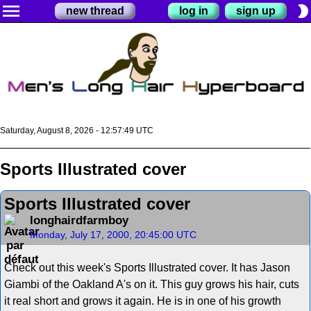
menu
brightness_2
new thread
log in
sign up
Saturday, August 8, 2026 - 12:57:49 UTC
Sports Illustrated cover
Sports Illustrated cover
longhairdfarmboy
Monday, July 17, 2000, 20:45:00 UTC
Check out this week's Sports Illustrated cover. It has Jason
Giambi of the Oakland A's on it. This guy grows his hair, cuts
it real short and grows it again. He is in one of his growth