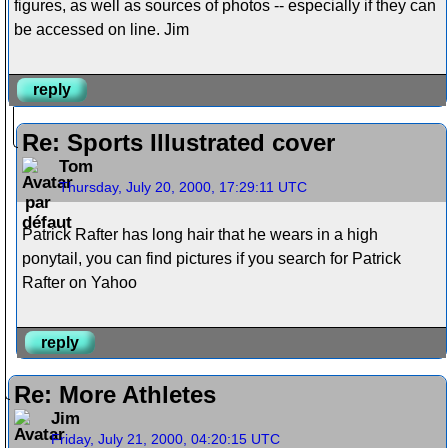
figures, as well as sources of photos -- especially if they can
be accessed on line. Jim
reply
Re: Sports Illustrated cover
Tom
Thursday, July 20, 2000, 17:29:11 UTC
Patrick Rafter has long hair that he wears in a high
ponytail, you can find pictures if you search for Patrick
Rafter on Yahoo
reply
Re: More Athletes
Jim
Friday, July 21, 2000, 04:20:15 UTC