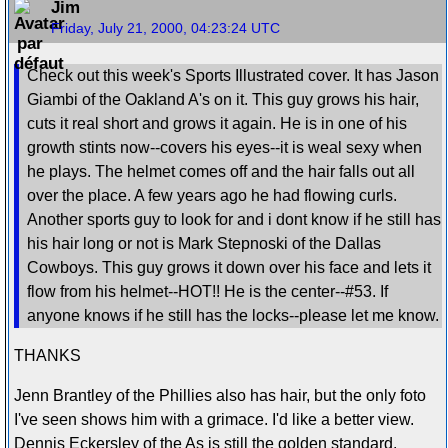
Jim
Friday, July 21, 2000, 04:23:24 UTC
Check out this week's Sports Illustrated cover. It has Jason
Giambi of the Oakland A's on it. This guy grows his hair,
cuts it real short and grows it again. He is in one of his
growth stints now--covers his eyes--it is weal sexy when
he plays. The helmet comes off and the hair falls out all
over the place. A few years ago he had flowing curls.
Another sports guy to look for and i dont know if he still has
his hair long or not is Mark Stepnoski of the Dallas
Cowboys. This guy grows it down over his face and lets it
flow from his helmet--HOT!! He is the center--#53. If
anyone knows if he still has the locks--please let me know.
THANKS
Jenn Brantley of the Phillies also has hair, but the only foto
I've seen shows him with a grimace. I'd like a better view.
Dennis Eckersley of the As is still the golden standard.