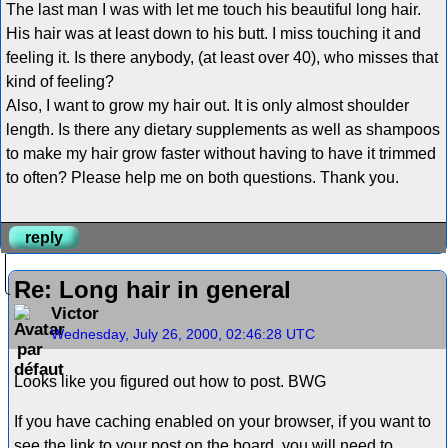
The last man I was with let me touch his beautiful long hair.
His hair was at least down to his butt. I miss touching it and
feeling it. Is there anybody, (at least over 40), who misses that
kind of feeling?
Also, I want to grow my hair out. It is only almost shoulder
length. Is there any dietary supplements as well as shampoos
to make my hair grow faster without having to have it trimmed
to often? Please help me on both questions. Thank you.
reply
Re: Long hair in general
Victor
Wednesday, July 26, 2000, 02:46:28 UTC
Looks like you figured out how to post. BWG
If you have caching enabled on your browser, if you want to
see the link to your post on the board, you will need to