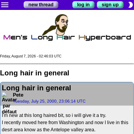
menu
brightness_2
new thread
log in
sign up
Friday, August 7, 2026 - 02:46:03 UTC
Long hair in general
Long hair in general
Pete
Tuesday, July 25, 2000, 23:06:14 UTC
I'm new at this long haired bit, so i will give it a try.
I recently moved here from Washington and now I live in this
desrt area know as the Antelope valley area.