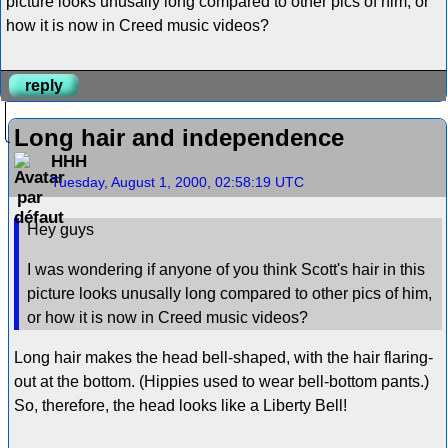
picture looks unusally long compared to other pics of him, or
how it is now in Creed music videos?
reply
Long hair and independence
HHH
Tuesday, August 1, 2000, 02:58:19 UTC
Hey guys
I was wondering if anyone of you think Scott's hair in this
picture looks unusally long compared to other pics of him,
or how it is now in Creed music videos?
Long hair makes the head bell-shaped, with the hair flaring-
out at the bottom. (Hippies used to wear bell-bottom pants.)
So, therefore, the head looks like a Liberty Bell!