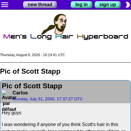
menu
brightness_2
new thread
log in
sign up
Thursday, August 6, 2026 - 16:19:41 UTC
Pic of Scott Stapp
Pic of Scott Stapp
Carlos
Monday, July 31, 2000, 17:37:27 UTC
Hey guys
I was wondering if anyone of you think Scott's hair in this