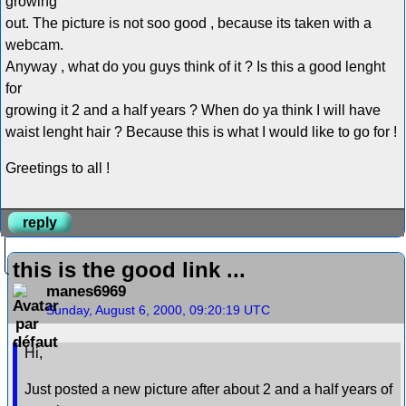
growing
out. The picture is not soo good , because its taken with a
webcam.
Anyway , what do you guys think of it ? Is this a good lenght
for
growing it 2 and a half years ? When do ya think I will have
waist lenght hair ? Because this is what I would like to go for !
Greetings to all !
reply
this is the good link ...
manes6969
Sunday, August 6, 2000, 09:20:19 UTC
Hi,
Just posted a new picture after about 2 and a half years of