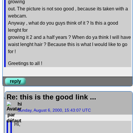
growing
out. The picture is not soo good , because its taken with a
webcam.
Anyway , what do you guys think of it ? Is this a good
lenght for
growing it 2 and a half years ? When do ya think I will have
waist lenght hair ? Because this is what I would like to go
for !
Greetings to all !
reply
Re: this is the good link ...
hi
Sunday, August 6, 2000, 15:43:07 UTC
Hi,