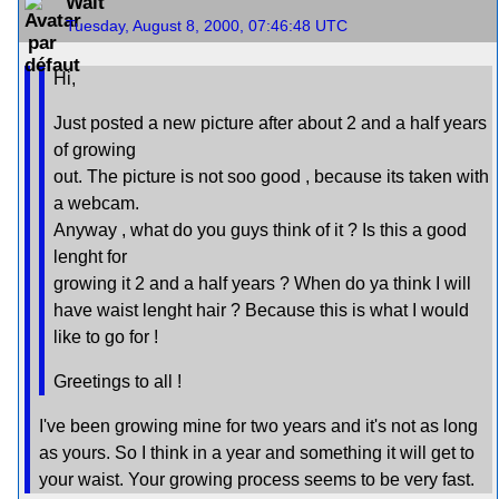
Walt
Tuesday, August 8, 2000, 07:46:48 UTC
Hi,
Just posted a new picture after about 2 and a half years
of growing
out. The picture is not soo good , because its taken with
a webcam.
Anyway , what do you guys think of it ? Is this a good
lenght for
growing it 2 and a half years ? When do ya think I will
have waist lenght hair ? Because this is what I would
like to go for !
Greetings to all !
I've been growing mine for two years and it's not as long
as yours. So I think in a year and something it will get to
your waist. Your growing process seems to be very fast.