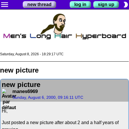
menu
brightness_2
new thread
log in
sign up
Saturday, August 8, 2026 - 18:29:17 UTC
new picture
new picture
manes6969
Sunday, August 6, 2000, 09:16:11 UTC
Hi,
Just posted a new picture after about 2 and a half years of