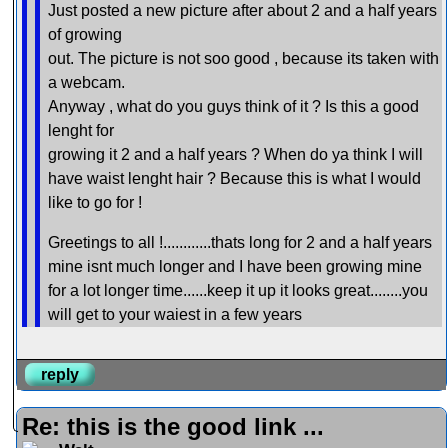
Just posted a new picture after about 2 and a half years
of growing
out. The picture is not soo good , because its taken with
a webcam.
Anyway , what do you guys think of it ? Is this a good
lenght for
growing it 2 and a half years ? When do ya think I will
have waist lenght hair ? Because this is what I would
like to go for !
Greetings to all !............thats long for 2 and a half years
mine isnt much longer and I have been growing mine
for a lot longer time......keep it up it looks great........you
will get to your waiest in a few years
reply
Re: this is the good link ...