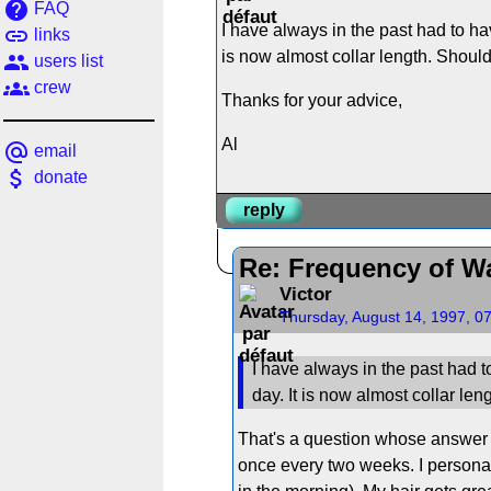
help
FAQ
I have always in the past had to hav
link
links
is now almost collar length. Should
people
users list
groups
crew
Thanks for your advice,
Al
alternate_email
email
attach_money
donate
reply
Re: Frequency of W
Victor
Thursday, August 14, 1997, 0
I have always in the past had to
day. It is now almost collar len
That's a question whose answer 
once every two weeks. I personal