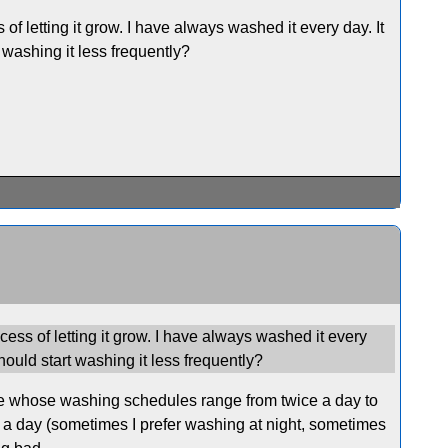
 of letting it grow. I have always washed it every day. It
 washing it less frequently?
ocess of letting it grow. I have always washed it every
hould start washing it less frequently?
le whose washing schedules range from twice a day to
f a day (sometimes I prefer washing at night, sometimes