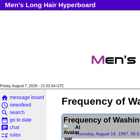
Men's Long Hair Hyperboard
Friday, August 7, 2026 - 21:02:04 UTC
home
message board
Frequency of W
access_time
newsfeed
search
search
Frequency of Washin
date_range
go to date
chat
Al
chat
Thursday, August 14, 1997, 05:
rule
rules