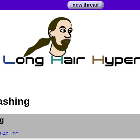
new thread
ashing
g
51:47 UTC