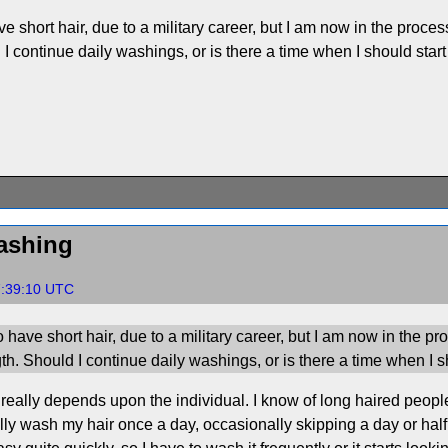
e short hair, due to a military career, but I am now in the process
 I continue daily washings, or is there a time when I should start
ashing
7:39:10 UTC
 have short hair, due to a military career, but I am now in the pr
gth. Should I continue daily washings, or is there a time when I s
really depends upon the individual. I know of long haired peop
ly wash my hair once a day, occasionally skipping a day or hal