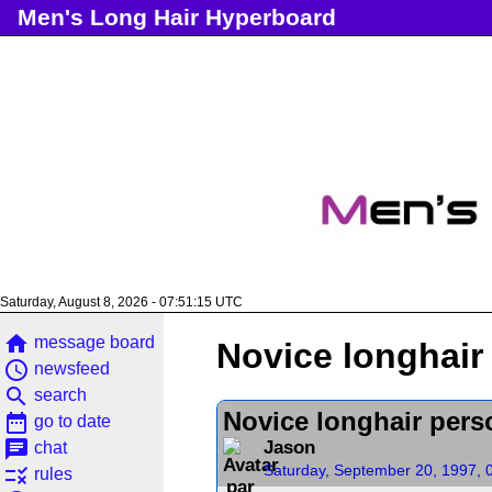
Men's Long Hair Hyperboard
Saturday, August 8, 2026 - 07:51:15 UTC
home
message board
Novice longhair
access_time
newsfeed
search
search
Novice longhair pers
date_range
go to date
chat
Jason
chat
Saturday, September 20, 1997, 
rule
rules