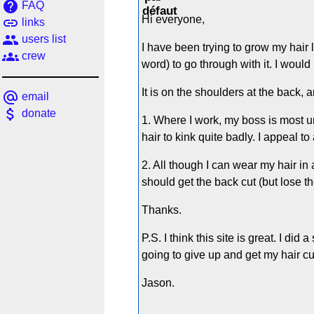
help
FAQ
Hi everyone,
link
links
people
users list
I have been trying to grow my hair 
groups
crew
word) to go through with it. I woul
It is on the shoulders at the back, 
alternate_email
email
attach_money
donate
1. Where I work, my boss is most un
hair to kink quite badly. I appeal t
2. All though I can wear my hair in a
should get the back cut (but lose th
Thanks.
P.S. I think this site is great. I d
going to give up and get my hair cu
Jason.