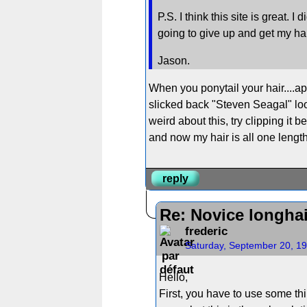
P.S. I think this site is great.
going to give up and get my hai
Jason.
When you ponytail your hair....app
slicked back "Steven Seagal" look.
weird about this, try clipping it b
and now my hair is all one lengt
reply
Re: Novice longha
frederic
Saturday, September 20, 1
Hello,
First, you have to use some thi