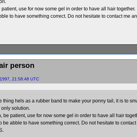
ion.
 patient, use for now some gel in order to have all hair together
abble to have something correct. Do not hesitate to contact me an
air person
 1997, 21:58:48 UTC
 thing hels as a rubber band to make your ponny tail, it is to sm
e only solution.
, be patient, use for now some gel in order to have all hair toge
 to be abble to have something correct. Do not hesitate to contac
S.