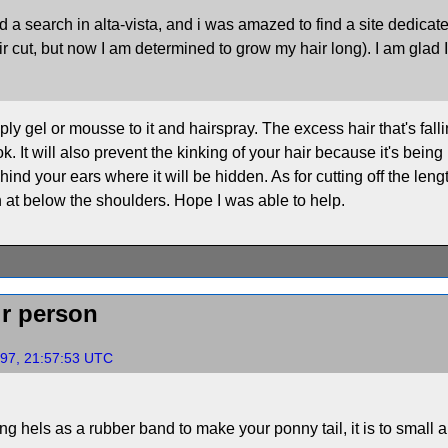
 I did a search in alta-vista, and i was amazed to find a site dedi
r cut, but now I am determined to grow my hair long). I am glad 
ly gel or mousse to it and hairspray. The excess hair that's falling
 It will also prevent the kinking of your hair because it's being 
ehind your ears where it will be hidden. As for cutting off the lengt
h at below the shoulders. Hope I was able to help.
ir person
997, 21:57:53 UTC
ng hels as a rubber band to make your ponny tail, it is to small 