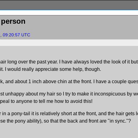
 person
7, 09:20:57 UTC
air long over the past year. I have always loved the look of it b
 it. I would really appreciate some help, though.
ck, and about 1 inch above chin at the front. I have a couple que
t unhappy about my hair so I try to make it inconspicuous by wea
appeal to anyone to tell me how to avoid this!
 in a pony-tail it is relatively short at the front, and the hair ge
ose the pony ability), so that the back and front are "in sync."?