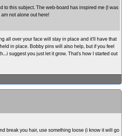
cated to this subject. The web-board has inspired me (I was
I am not alone out here!
 all over your face will stay in place and it'll have that
held in place. Bobby pins will also help, but if you feel
h...i suggest you just let it grow. That's how I started out
and break you hair, use something loose (i know it will go