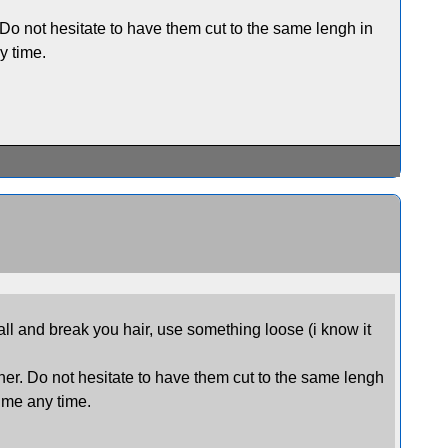
. Do not hesitate to have them cut to the same lengh in
y time.
all and break you hair, use something loose (i know it
ther. Do not hesitate to have them cut to the same lengh
t me any time.