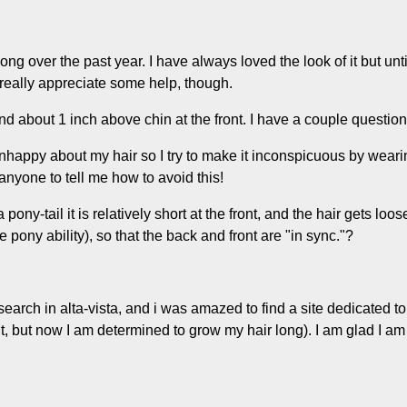
long over the past year. I have always loved the look of it but un
d really appreciate some help, though.
and about 1 inch above chin at the front. I have a couple question
happy about my hair so I try to make it inconspicuous by wearing
o anyone to tell me how to avoid this!
 pony-tail it is relatively short at the front, and the hair gets l
e pony ability), so that the back and front are "in sync."?
id a search in alta-vista, and i was amazed to find a site dedicate
t, but now I am determined to grow my hair long). I am glad I am