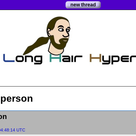
new thread
 person
on
04:48:14 UTC