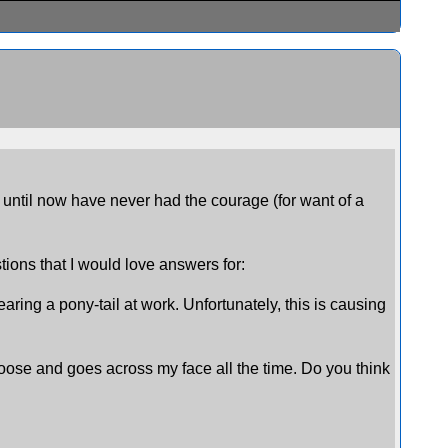
ut until now have never had the courage (for want of a
stions that I would love answers for:
ring a pony-tail at work. Unfortunately, this is causing
ts loose and goes across my face all the time. Do you think