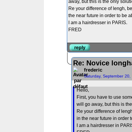
away, but this is the only solut
Re your difference of lengh, be
the near future in order to be 
I am a hairdresser in PARIS.
FRED
reply
Re: Novice longh
frederic
Saturday, September 20,
Hello,
First, you have to use some
will go away, but this is th
Re your difference of lengh
in the near future in order
I am a hairdresser in PARI