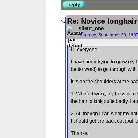
reply
Re: Novice longhair
silent_one
Saturday, September 20, 199
Hi everyone,
I have been trying to grow my h
better word) to go through with
It is on the shoulders at the ba
1. Where I work, my boss is mos
the hair to kink quite badly. I 
2. All though I can wear my hair
I should get the back cut (but l
Thanks.