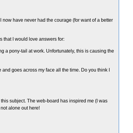
til now have never had the courage (for want of a better
s that I would love answers for:
 a pony-tail at work. Unfortunately, this is causing the
oose and goes across my face all the time. Do you think I
d to this subject. The web-board has inspired me (I was
 not alone out here!