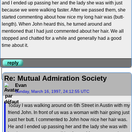
and I ended up passing her and the lady she was with just
because we were walking faster. After we passed them, she
started commenting about how nice my long hair was (butt-
length). When John heard this, he turned around and
mentioned that I had just commented about her hair. We all
stopped and chatted for a while and generally had a good
time about it.
reply
Re: Mutual Admiration Society
Evan
Sunday, March 16, 1997, 24:12:55 UTC
Today I was walking around on 6th Street in Austin with my
friend John. In front of us was a woman with hair going just
past her butt. I commented to John how nice her hair was.
He and I ended up passing her and the lady she was with