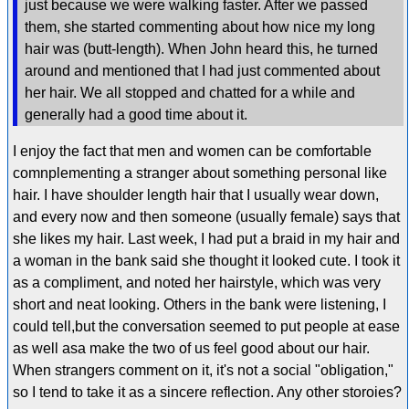
just because we were walking faster. After we passed
them, she started commenting about how nice my long
hair was (butt-length). When John heard this, he turned
around and mentioned that I had just commented about
her hair. We all stopped and chatted for a while and
generally had a good time about it.
I enjoy the fact that men and women can be comfortable
comnplementing a stranger about something personal like
hair. I have shoulder length hair that I usually wear down,
and every now and then someone (usually female) says that
she likes my hair. Last week, I had put a braid in my hair and
a woman in the bank said she thought it looked cute. I took it
as a compliment, and noted her hairstyle, which was very
short and neat looking. Others in the bank were listening, I
could tell,but the conversation seemed to put people at ease
as well asa make the two of us feel good about our hair.
When strangers comment on it, it's not a social "obligation,"
so I tend to take it as a sincere reflection. Any other storoies?