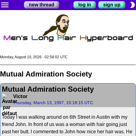
menu
brightness_2
new thread
log in
sign up
Monday, August 10, 2026 - 02:58:02 UTC
Mutual Admiration Society
Mutual Admiration Society
Victor
Thursday, March 13, 1997, 10:18:15 UTC
Today I was walking around on 6th Street in Austin with my
friend John. In front of us was a woman with hair going just
past her butt. I commented to John how nice her hair was. He