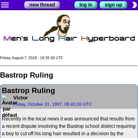
menu
brightness_2
new thread
log in
sign up
Friday, August 7, 2026 - 18:35:38 UTC
Bastrop Ruling
Bastrop Ruling
Victor
Friday, October 31, 1997, 08:43:16 UTC
Recently in the local news it was announced that results from
a recent dispute involving the Bastrop school district requiring
a boy to cut off his long hair resulted in a decision by the