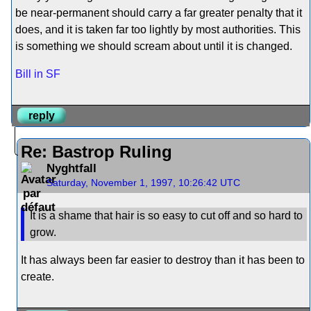
be near-permanent should carry a far greater penalty that it
does, and it is taken far too lightly by most authorities. This
is something we should scream about until it is changed.
Bill in SF
reply
Re: Bastrop Ruling
Nyghtfall
Saturday, November 1, 1997, 10:26:42 UTC
It is a shame that hair is so easy to cut off and so hard to
grow.
It has always been far easier to destroy than it has been to
create.