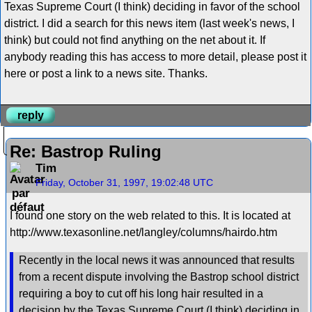
Texas Supreme Court (I think) deciding in favor of the school
district. I did a search for this news item (last week's news, I
think) but could not find anything on the net about it. If
anybody reading this has access to more detail, please post it
here or post a link to a news site. Thanks.
reply
Re: Bastrop Ruling
Tim
Friday, October 31, 1997, 19:02:48 UTC
I found one story on the web related to this. It is located at
http://www.texasonline.net/langley/columns/hairdo.htm
Recently in the local news it was announced that results
from a recent dispute involving the Bastrop school district
requiring a boy to cut off his long hair resulted in a
decision by the Texas Supreme Court (I think) deciding in