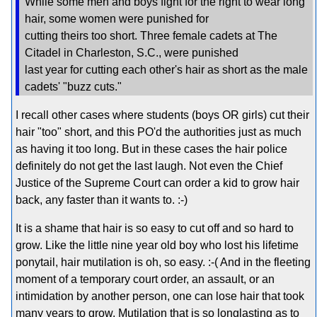
While some men and boys fight for the right to wear long
hair, some women were punished for
cutting theirs too short. Three female cadets at The
Citadel in Charleston, S.C., were punished
last year for cutting each other's hair as short as the male
cadets' "buzz cuts."
I recall other cases where students (boys OR girls) cut their
hair "too" short, and this PO'd the authorities just as much
as having it too long. But in these cases the hair police
definitely do not get the last laugh. Not even the Chief
Justice of the Supreme Court can order a kid to grow hair
back, any faster than it wants to. :-)
It is a shame that hair is so easy to cut off and so hard to
grow. Like the little nine year old boy who lost his lifetime
ponytail, hair mutilation is oh, so easy. :-( And in the fleeting
moment of a temporary court order, an assault, or an
intimidation by another person, one can lose hair that took
many years to grow. Mutilation that is so longlasting as to