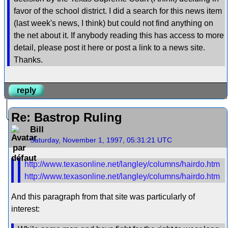
favor of the school district. I did a search for this news item
(last week's news, I think) but could not find anything on
the net about it. If anybody reading this has access to more
detail, please post it here or post a link to a news site.
Thanks.
reply
Re: Bastrop Ruling
Bill
Saturday, November 1, 1997, 05:31:21 UTC
http://www.texasonline.net/langley/columns/hairdo.htm
http://www.texasonline.net/langley/columns/hairdo.htm
And this paragraph from that site was particularly of
interest: