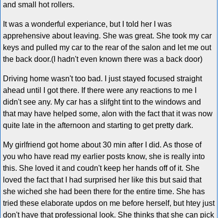
and small hot rollers.
It was a wonderful experiance, but I told her I was
apprehensive about leaving. She was great. She took my car
keys and pulled my car to the rear of the salon and let me out
the back door.(I hadn't even known there was a back door)
Driving home wasn't too bad. I just stayed focused straight
ahead until I got there. If there were any reactions to me I
didn't see any. My car has a slifght tint to the windows and
that may have helped some, alon with the fact that it was now
quite late in the afternoon and starting to get pretty dark.
My girlfriend got home about 30 min after I did. As those of
you who have read my earlier posts know, she is really into
this. She loved it and coudn't keep her hands off of it. She
loved the fact that I had surprised her like this but said that
she wiched she had been there for the entire time. She has
tried these elaborate updos on me before herself, but htey just
don't have that professional look. She thinks that she can pick