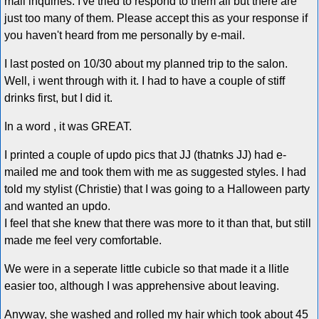
mail inquiries. I've tried to respond to them all but there are
just too many of them. Please accept this as your response if
you haven't heard from me personally by e-mail.
I last posted on 10/30 about my planned trip to the salon.
Well, i went through with it. I had to have a couple of stiff
drinks first, but I did it.
In a word , it was GREAT.
I printed a couple of updo pics that JJ (thatnks JJ) had e-
mailed me and took them with me as suggested styles. I had
told my stylist (Christie) that I was going to a Halloween party
and wanted an updo.
I feel that she knew that there was more to it than that, but still
made me feel very comfortable.
We were in a seperate little cubicle so that made it a llitle
easier too, although I was apprehensive about leaving.
Anyway, she washed and rolled my hair which took about 45