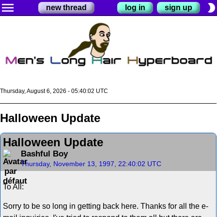
menu
brightness_2
new thread
log in
sign up
Thursday, August 6, 2026 - 05:40:02 UTC
Halloween Update
Halloween Update
Bashful Boy
Thursday, November 13, 1997, 22:40:02 UTC
To All:
Sorry to be so long in getting back here. Thanks for all the e-