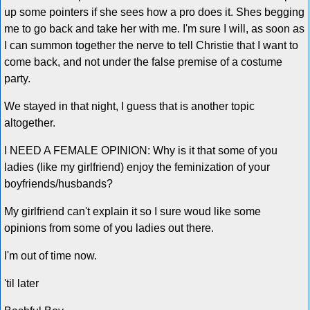
up some pointers if she sees how a pro does it. Shes begging
me to go back and take her with me. I'm sure I will, as soon as
I can summon together the nerve to tell Christie that I want to
come back, and not under the false premise of a costume
party.
We stayed in that night, I guess that is another topic
altogether.
I NEED A FEMALE OPINION: Why is it that some of you
ladies (like my girlfriend) enjoy the feminization of your
boyfriends/husbands?
My girlfriend can't explain it so I sure woud like some
opinions from some of you ladies out there.
I'm out of time now.
'til later