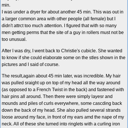
min.
I was under a dryer for about another 45 min. This was out in
a larger common area with other people (all female) but I
didn't attrct too much attention. I figured that with so many
men getting perms that the site of a guy in rollers must not be
too unusual.
After I was dry, I went back to Christie's cubicle. She wanted
to know if she could elaborate some on the stles shown in the
pictures and I said of course.
The result,again about 45 min later, was incredible. My hair
was pulled sraight up on top of my head all the way around
(as opposed to a French Twist in the back) and fastened with
hair pins all around. Then there were simply layesr and
mounds and piles of curls everywhere, some cascding back
down the back of my head. She also pulled several strands
loose around my face, in front of my ears amd the nape of my
neck. All of these she turned into ringlets with a curling iron