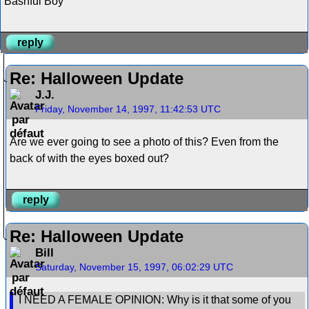
Bashful Boy
reply
Re: Halloween Update
J.J.
Friday, November 14, 1997, 11:42:53 UTC
Are we ever going to see a photo of this? Even from the
back of with the eyes boxed out?
reply
Re: Halloween Update
Bill
Saturday, November 15, 1997, 06:02:29 UTC
I NEED A FEMALE OPINION: Why is it that some of you