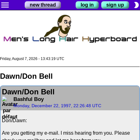
menu
brightness_2
new thread
log in
sign up
Friday, August 7, 2026 - 13:43:19 UTC
Dawn/Don Bell
Dawn/Don Bell
Bashful Boy
Monday, December 22, 1997, 22:26:48 UTC
Don/Dawn:
Are you getting my e-mail. I miss hearing from you. Please