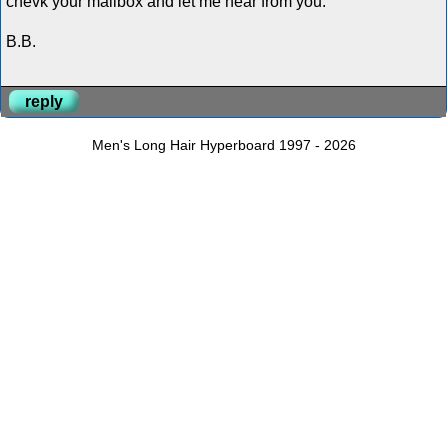
chevk your mailbox and let me hear from you.
B.B.
reply
Men's Long Hair Hyperboard 1997 - 2026