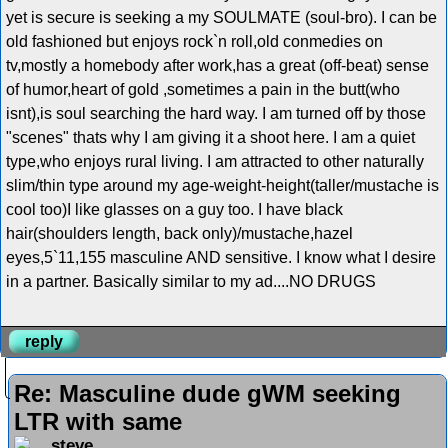
yet is secure is seeking a my SOULMATE (soul-bro). I can be
old fashioned but enjoys rock`n roll,old conmedies on
tv,mostly a homebody after work,has a great (off-beat) sense
of humor,heart of gold ,sometimes a pain in the butt(who
isnt),is soul searching the hard way. I am turned off by those
"scenes" thats why I am giving it a shoot here. I am a quiet
type,who enjoys rural living. I am attracted to other naturally
slim/thin type around my age-weight-height(taller/mustache is
cool too)I like glasses on a guy too. I have black
hair(shoulders length, back only)/mustache,hazel
eyes,5`11,155 masculine AND sensitive. I know what I desire
in a partner. Basically similar to my ad....NO DRUGS
reply
Re: Masculine dude gWM seeking
LTR with same
steve