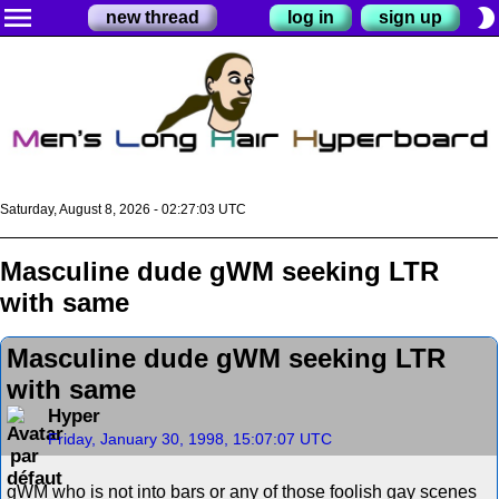
menu
brightness_2
new thread
log in
sign up
Saturday, August 8, 2026 - 02:27:03 UTC
Masculine dude gWM seeking LTR
with same
Masculine dude gWM seeking LTR
with same
Hyper
Friday, January 30, 1998, 15:07:07 UTC
gWM who is not into bars or any of those foolish gay scenes