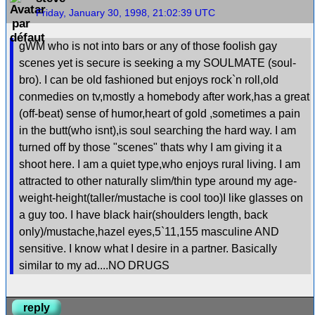
Friday, January 30, 1998, 21:02:39 UTC
gWM who is not into bars or any of those foolish gay
scenes yet is secure is seeking a my SOULMATE (soul-
bro). I can be old fashioned but enjoys rock`n roll,old
conmedies on tv,mostly a homebody after work,has a great
(off-beat) sense of humor,heart of gold ,sometimes a pain
in the butt(who isnt),is soul searching the hard way. I am
turned off by those "scenes" thats why I am giving it a
shoot here. I am a quiet type,who enjoys rural living. I am
attracted to other naturally slim/thin type around my age-
weight-height(taller/mustache is cool too)I like glasses on
a guy too. I have black hair(shoulders length, back
only)/mustache,hazel eyes,5`11,155 masculine AND
sensitive. I know what I desire in a partner. Basically
similar to my ad....NO DRUGS
reply