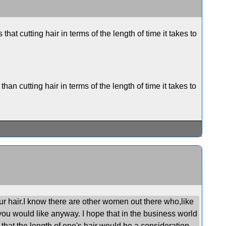
that cutting hair in terms of the length of time it takes to
than cutting hair in terms of the length of time it takes to
ur hair.I know there are other women out there who,like
you would like anyway. I hope that in the business world
that the length of one's hair would be a consideration .