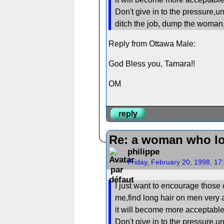
Don't give in to the pressure,un
ditch the job, dump the woma
Reply from Ottawa Male:
God Bless you, Tamara!!
OM
reply
Re: a woman who lo
philippe
Friday, February 20, 1998, 1
I just want to encourage those 
me,find long hair on men very a
it will become more acceptable 
Don't give in to the pressure,un