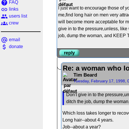
help
FAQ
I just want to encourage those of y
link
links
me,find long hair on men very attra
people
users list
will become more acceptable for men
groups
crew
give in to the pressure,unless, like
job, dump the woman, and KEEP TH
alternate_email
email
attach_money
donate
reply
Re: a woman who lo
Tim Beard
Tuesday, February 17, 1998, 
Don't give in to the pressure,un
ditch the job, dump the woma
Which loss takes longer to recov
Long hair--about 4 years.
Job--about a year?