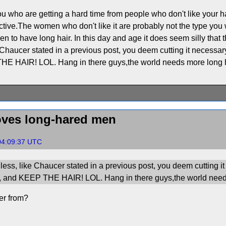
ou who are getting a hard time from people who don't like your h
ctive.The women who don't like it are probably not the type you 
 to have long hair. In this day and age it does seem silly that t
 Chaucer stated in a previous post, you deem cutting it necessary 
E HAIR! LOL. Hang in there guys,the world needs more long 
ves long-hared men
04:09:37 UTC
less, like Chaucer stated in a previous post, you deem cutting it 
n, and KEEP THE HAIR! LOL. Hang in there guys,the world need
er from?