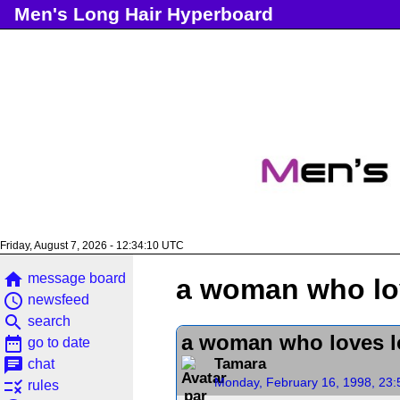
Men's Long Hair Hyperboard
Friday, August 7, 2026 - 12:34:10 UTC
home
message board
a woman who lo
access_time
newsfeed
search
search
a woman who loves 
date_range
go to date
chat
Tamara
chat
Monday, February 16, 1998, 23
rule
rules