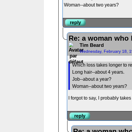
Woman--about two years?
reply
Re: a woman who 
Tim Beard
Wednesday, February 18, 1
Which loss takes longer to r
Long hair--about 4 years.
Job--about a year?
Woman--about two years?
I forgot to say, I probably take
reply
Re: a woman who