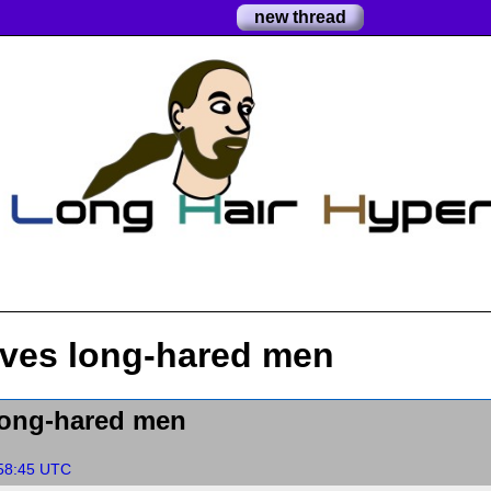
new thread
ves long-hared men
long-hared men
:58:45 UTC