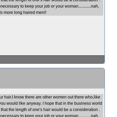
necessary to keep your job or your woman............nah,
s more long haired men!!
ur hair.I know there are other women out there who,like
you would like anyway. I hope that in the business world
that the length of one's hair would be a consideration .
necessary to keep your job or your woman............nah,