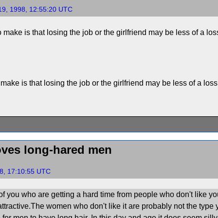
19, 1998, 12:55:20 UTC
 make is that losing the job or the girlfriend may be less of a loss 
make is that losing the job or the girlfriend may be less of a loss 
ves long-hared men
8, 17:10:55 UTC
of you who are getting a hard time from people who don't like yo
ttractive.The women who don't like it are probably not the type 
for men to have long hair. In this day and age it does seem silly 