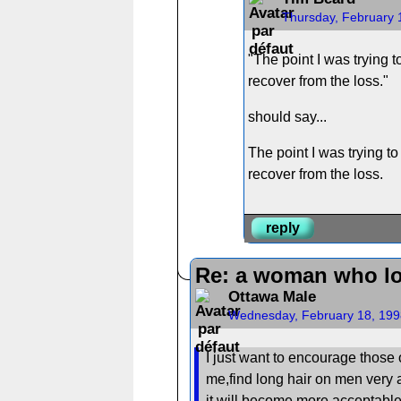
Thursday, February 
"The point I was trying to
recover from the loss."
should say...
The point I was trying to 
recover from the loss.
reply
Re: a woman who lo
Ottawa Male
Wednesday, February 18, 199
I just want to encourage those 
me,find long hair on men very a
it will become more acceptable 