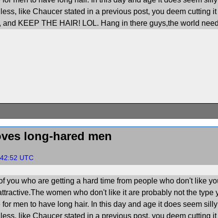
less, like Chaucer stated in a previous post, you deem cutting it 
n, and KEEP THE HAIR! LOL. Hang in there guys,the world need
ves long-hared men
7:42:52 UTC
of you who are getting a hard time from people who don't like yo
ttractive.The women who don't like it are probably not the type 
for men to have long hair. In this day and age it does seem silly 
less, like Chaucer stated in a previous post, you deem cutting it 