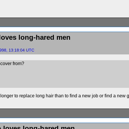
loves long-hared men
998, 13:18:04 UTC
ecover from?
s longer to replace long hair than to find a new job or find a new gi
 loves long-hared men