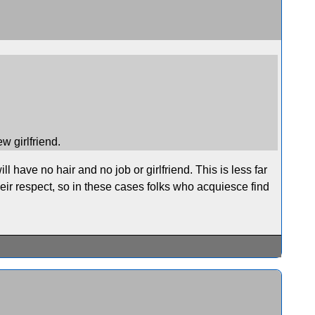
ew girlfriend.
ll have no hair and no job or girlfriend. This is less far
eir respect, so in these cases folks who acquiesce find