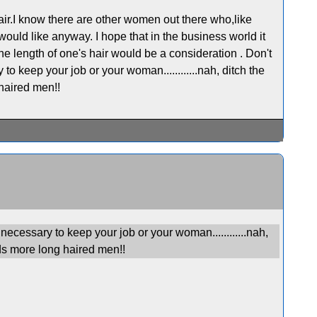
air.I know there are other women out there who,like
would like anyway. I hope that in the business world it
he length of one's hair would be a consideration . Don't
to keep your job or your woman............nah, ditch the
haired men!!
necessary to keep your job or your woman............nah,
s more long haired men!!