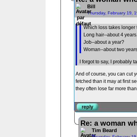
Bill
Thursday, February 19, 
Which loss takes longer 
Long hair--about 4 years
Job--about a year?
Woman--about two year
I forgot to say, I probably 
And of course, you can cut you
fetched than it may at first
they often lose far more than 
reply
Re: a woman wh
Tim Beard
Thursday, February 19