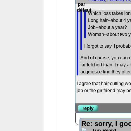
Which loss takes lon
Long hair--about 4 y
Job--about a year?
Woman--about two y
I forgot to say, I proba
And of course, you can cu
far fetched than it may 
acquiesce find they often
I agree that hair cutting w
job or the girlfriend may be
reply
Re: sorry, I go
Tim Beard