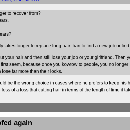
ger to recover from?
ears.
ears?
bly takes longer to replace long hair than to find a new job or find
t your hair and then still lose your job or your girlfriend. Then yo
at first seem, because once you kowtow to people, you no longer 
 lose far more than their locks.
ould be the wrong choice in cases where he prefers to keep his ha
 less of a loss that cutting hair in terms of the length of time it t
ofed again