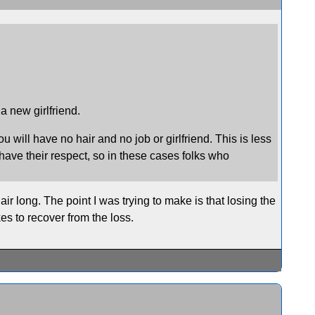
 a new girlfriend.
u will have no hair and no job or girlfriend. This is less
have their respect, so in these cases folks who
ir long. The point I was trying to make is that losing the
akes to recover from the loss.