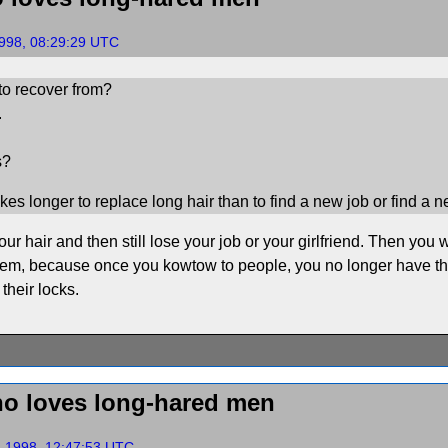
1998, 08:29:29 UTC
to recover from?
.
s?
takes longer to replace long hair than to find a new job or find a n
r hair and then still lose your job or your girlfriend. Then you wi
 seem, because once you kowtow to people, you no longer have th
their locks.
o loves long-hared men
, 1998, 12:47:53 UTC