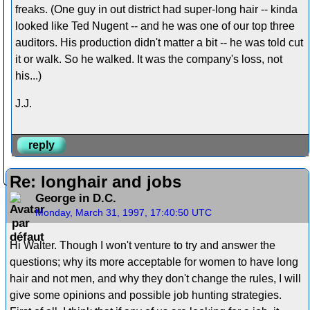
freaks. (One guy in out district had super-long hair -- kinda
looked like Ted Nugent -- and he was one of our top three
auditors. His production didn't matter a bit -- he was told cut
it or walk. So he walked. It was the company's loss, not
his...)
J.J.
reply
Re: longhair and jobs
George in D.C.
Monday, March 31, 1997, 17:40:50 UTC
Hi Walter. Though I won't venture to try and answer the
questions; why its more acceptable for women to have long
hair and not men, and why they don't change the rules, I will
give some opinions and possible job hunting strategies.