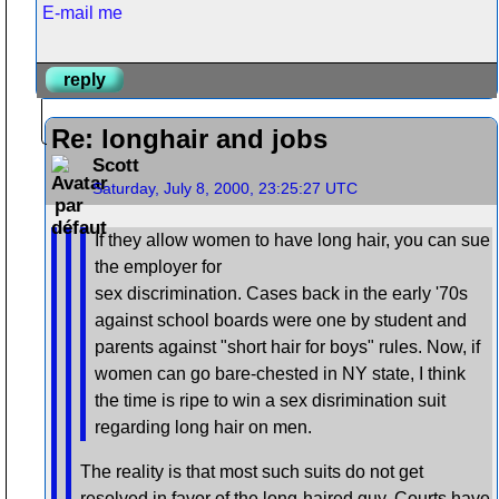
E-mail me
reply
Re: longhair and jobs
Scott
Saturday, July 8, 2000, 23:25:27 UTC
If they allow women to have long hair, you can sue
the employer for
sex discrimination. Cases back in the early '70s
against school boards were one by student and
parents against "short hair for boys" rules. Now, if
women can go bare-chested in NY state, I think
the time is ripe to win a sex disrimination suit
regarding long hair on men.
The reality is that most such suits do not get
resolved in favor of the long-haired guy. Courts have