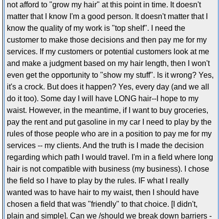
not afford to "grow my hair" at this point in time. It doesn't
matter that I know I'm a good person. It doesn't matter that I
know the quality of my work is "top shelf". I need the
customer to make those decisions and then pay me for my
services. If my customers or potential customers look at me
and make a judgment based on my hair length, then I won't
even get the opportunity to "show my stuff". Is it wrong? Yes,
it's a crock. But does it happen? Yes, every day (and we all
do it too). Some day I will have LONG hair--I hope to my
waist. However, in the meantime, if I want to buy groceries,
pay the rent and put gasoline in my car I need to play by the
rules of those people who are in a position to pay me for my
services -- my clients. And the truth is I made the decision
regarding which path I would travel. I'm in a field where long
hair is not compatible with business (my business). I chose
the field so I have to play by the rules. IF what I really
wanted was to have hair to my waist, then I should have
chosen a field that was "friendly" to that choice. [I didn't,
plain and simple]. Can we /should we break down barriers -