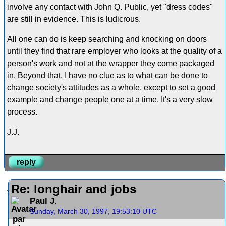
involve any contact with John Q. Public, yet "dress codes"
are still in evidence. This is ludicrous.
All one can do is keep searching and knocking on doors
until they find that rare employer who looks at the quality of a
person's work and not at the wrapper they come packaged
in. Beyond that, I have no clue as to what can be done to
change society's attitudes as a whole, except to set a good
example and change people one at a time. It's a very slow
process.
J.J.
reply
Re: longhair and jobs
Paul J.
Sunday, March 30, 1997, 19:53:10 UTC