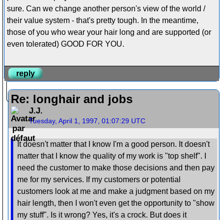
sure. Can we change another person's view of the world /
their value system - that's pretty tough. In the meantime,
those of you who wear your hair long and are supported (or
even tolerated) GOOD FOR YOU.
reply
Re: longhair and jobs
J.J.
Tuesday, April 1, 1997, 01:07:29 UTC
It doesn't matter that I know I'm a good person. It doesn't
matter that I know the quality of my work is "top shelf". I
need the customer to make those decisions and then pay
me for my services. If my customers or potential
customers look at me and make a judgment based on my
hair length, then I won't even get the opportunity to "show
my stuff". Is it wrong? Yes, it's a crock. But does it