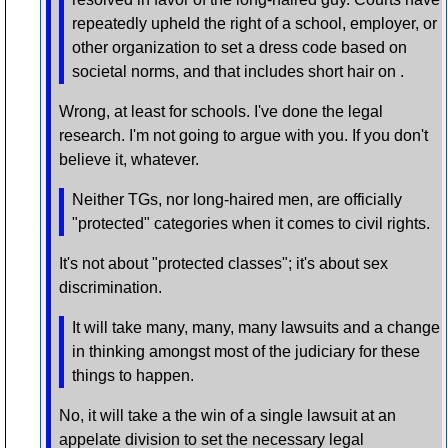
repeatedly upheld the right of a school, employer, or
other organization to set a dress code based on
societal norms, and that includes short hair on .
Wrong, at least for schools. I've done the legal
research. I'm not going to argue with you. If you don't
believe it, whatever.
Neither TGs, nor long-haired men, are officially
"protected" categories when it comes to civil rights.
It's not about "protected classes"; it's about sex
discrimination.
It will take many, many, many lawsuits and a change
in thinking amongst most of the judiciary for these
things to happen.
No, it will take a the win of a single lawsuit at an
appelate division to set the necessary legal