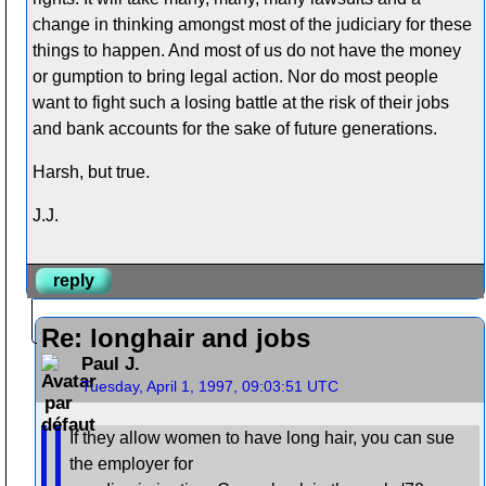
change in thinking amongst most of the judiciary for these
things to happen. And most of us do not have the money
or gumption to bring legal action. Nor do most people
want to fight such a losing battle at the risk of their jobs
and bank accounts for the sake of future generations.
Harsh, but true.
J.J.
reply
Re: longhair and jobs
Paul J.
Tuesday, April 1, 1997, 09:03:51 UTC
If they allow women to have long hair, you can sue
the employer for