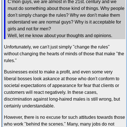
C'mon guys, we are almost in the 21st. century and we
must do something about those kind of things. Why people
don't simply change the rules? Why we don't make them
understand we are normal guys? Why is it acceptable for
girls and not for men?
Well, let me know about your thoughts and opinions.
Unfortunately, we can't just simply "change the rules"
without changing the hearts of minds of those that make "the
rules."
Businesses exist to make a profit, and even some very
liberal bosses look askance at those who don't conform to
societal expectations of appearance for fear that clients or
customers will react negatively. In these cases,
discrimination against long-haired males is still wrong, but
certainly understandable.
However, there is no excuse for such attitudes towards those
who work "behind the scenes." Many, many jobs do not