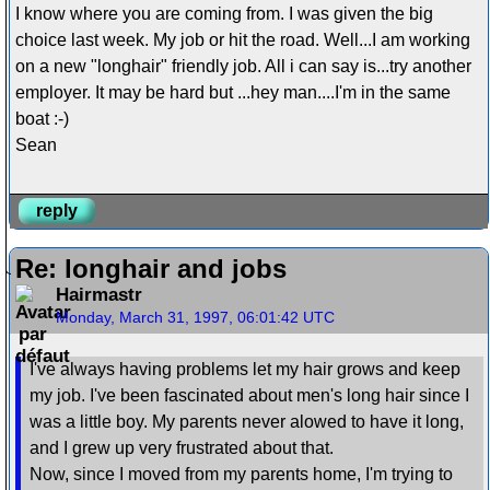
I know where you are coming from. I was given the big
choice last week. My job or hit the road. Well...I am working
on a new "longhair" friendly job. All i can say is...try another
employer. It may be hard but ...hey man....I'm in the same
boat :-)
Sean
reply
Re: longhair and jobs
Hairmastr
Monday, March 31, 1997, 06:01:42 UTC
I've always having problems let my hair grows and keep
my job. I've been fascinated about men's long hair since I
was a little boy. My parents never alowed to have it long,
and I grew up very frustrated about that.
Now, since I moved from my parents home, I'm trying to