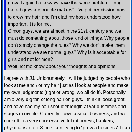
grow it again but always have the same problem, "long
haired guys are trouble makers". I've got permission now
to grow my hair, and I'm glad my boss understood how
important it is for me.
C'mon guys, we are almost in the 21st. century and we
must do something about those kind of things. Why people
don't simply change the rules? Why we don't make them
understand we are normal guys? Why is it acceptable for
girls and not for men?
Well, let me know about your thoughts and opinions.
I agree with JJ. Unfortunately, I will be judged by people who
look at me and / or my hair just as I look at people and make
my own judgments (right or wrong, we all do it). Personally, I
am a very big fan of long hair on guys. I think it looks great,
and have had my hair shoulder length at various times and
stages in my life. Currently, I own a small business, and we
consult to a very conservative lot (attorneys, bankers,
physicians, etc.). Since I am trying to "grow a business" I can