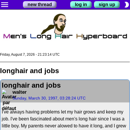
menu
brightness_2
new thread
log in
sign up
Friday, August 7, 2026 - 21:23:15 UTC
longhair and jobs
longhair and jobs
walter
Sunday, March 30, 1997, 03:28:24 UTC
I've always having problems let my hair grows and keep my
job. I've been fascinated about men's long hair since I was a
little boy. My parents never alowed to have it long, and I grew