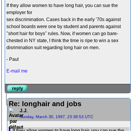
If they allow women to have long hair, you can sue the
employer for
sex discrimination. Cases back in the early '70s against
school boards were one by student and parents against
"short hair for boys" rules. Now, if women can go bare-
chested in NY state, I think the time is ripe to win a sex
disrimination suit regarding long hair on men.
- Paul
E-mail me
reply
Re: longhair and jobs
J.J.
Sunday, March 30, 1997, 23:38:53 UTC
If they allow women to have long hair, you can sue the