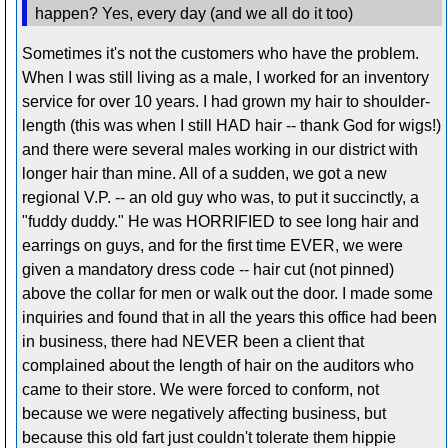
happen? Yes, every day (and we all do it too)
Sometimes it's not the customers who have the problem.
When I was still living as a male, I worked for an inventory
service for over 10 years. I had grown my hair to shoulder-
length (this was when I still HAD hair -- thank God for wigs!)
and there were several males working in our district with
longer hair than mine. All of a sudden, we got a new
regional V.P. -- an old guy who was, to put it succinctly, a
"fuddy duddy." He was HORRIFIED to see long hair and
earrings on guys, and for the first time EVER, we were
given a mandatory dress code -- hair cut (not pinned)
above the collar for men or walk out the door. I made some
inquiries and found that in all the years this office had been
in business, there had NEVER been a client that
complained about the length of hair on the auditors who
came to their store. We were forced to conform, not
because we were negatively affecting business, but
because this old fart just couldn't tolerate them hippie