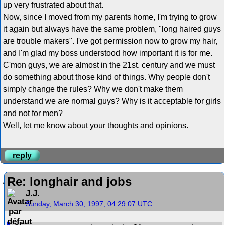
up very frustrated about that.
Now, since I moved from my parents home, I'm trying to grow
it again but always have the same problem, "long haired guys
are trouble makers". I've got permission now to grow my hair,
and I'm glad my boss understood how important it is for me.
C'mon guys, we are almost in the 21st. century and we must
do something about those kind of things. Why people don't
simply change the rules? Why we don't make them
understand we are normal guys? Why is it acceptable for girls
and not for men?
Well, let me know about your thoughts and opinions.
reply
Re: longhair and jobs
J.J.
Sunday, March 30, 1997, 04:29:07 UTC