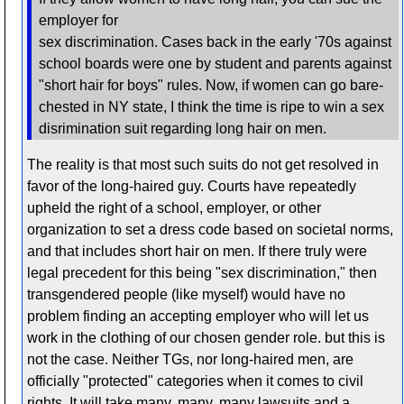
employer for
sex discrimination. Cases back in the early '70s against
school boards were one by student and parents against
"short hair for boys" rules. Now, if women can go bare-
chested in NY state, I think the time is ripe to win a sex
disrimination suit regarding long hair on men.
The reality is that most such suits do not get resolved in
favor of the long-haired guy. Courts have repeatedly
upheld the right of a school, employer, or other
organization to set a dress code based on societal norms,
and that includes short hair on men. If there truly were
legal precedent for this being "sex discrimination," then
transgendered people (like myself) would have no
problem finding an accepting employer who will let us
work in the clothing of our chosen gender role. but this is
not the case. Neither TGs, nor long-haired men, are
officially "protected" categories when it comes to civil
rights. It will take many, many, many lawsuits and a