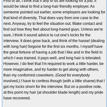
First of all, I think that if any of us are looking for a job, it
would be ideal to find a long-hair friendly employer. As
someone pointed out earlier, some employers are looking for
that kind of diversity. That does vary from one case to the
next. Anyway, try to feel the situation out. Make contact and
find out how they feel about long-haired guys. Unless we're
sure, I think it sound advice to cut one's locks for the
interview. It does grow back, and think of the hassel (dealing
with long hair) forgone for the first six months. I myself have
the great fortune of having a job that I like and in the field in
which I was trained, it pays well, and long hair is tolerated.
However, I do feel that I'm required to work a little harder, be
more imaginative, and try harder to get along with others,
than my conformist coworkers. (Good for everybody
involved.) I have to confess though (with a little shame) that I
got my locks shorn for the interview. But on a positive note,
at this point my hair (at shoulder blade length) and my pride
have recovered.