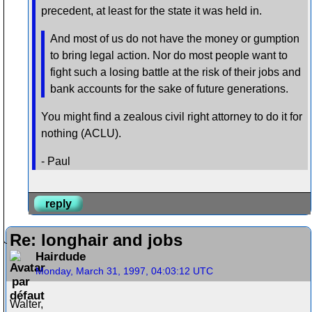
precedent, at least for the state it was held in.
And most of us do not have the money or gumption
to bring legal action. Nor do most people want to
fight such a losing battle at the risk of their jobs and
bank accounts for the sake of future generations.
You might find a zealous civil right attorney to do it for
nothing (ACLU).
- Paul
reply
Re: longhair and jobs
Hairdude
Monday, March 31, 1997, 04:03:12 UTC
Walter,