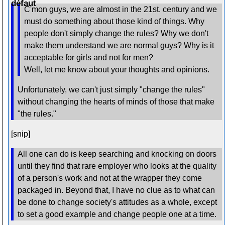
C'mon guys, we are almost in the 21st. century and we
must do something about those kind of things. Why
people don't simply change the rules? Why we don't
make them understand we are normal guys? Why is it
acceptable for girls and not for men?
Well, let me know about your thoughts and opinions.
Unfortunately, we can't just simply "change the rules"
without changing the hearts of minds of those that make
"the rules."
[snip]
All one can do is keep searching and knocking on doors
until they find that rare employer who looks at the quality
of a person's work and not at the wrapper they come
packaged in. Beyond that, I have no clue as to what can
be done to change society's attitudes as a whole, except
to set a good example and change people one at a time.