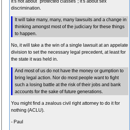
It's not about "protected classes"; it's about sex
discrimination.
It will take many, many, many lawsuits and a change in
thinking amongst most of the judiciary for these things
to happen.
No, it will take a the win of a single lawsuit at an appelate
division to set the necessary legal precedent, at least for
the state it was held in.
And most of us do not have the money or gumption to
bring legal action. Nor do most people want to fight
such a losing battle at the risk of their jobs and bank
accounts for the sake of future generations.
You might find a zealous civil right attorney to do it for
nothing (ACLU).
- Paul