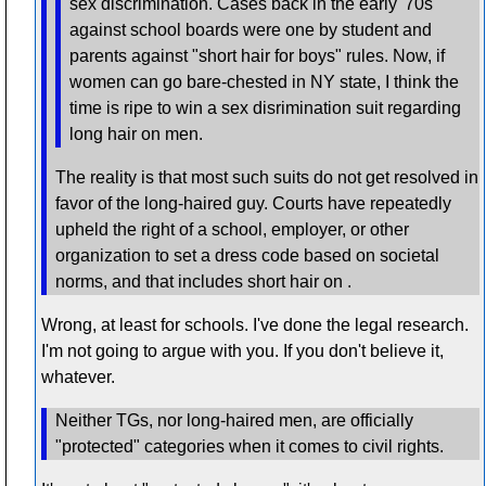
sex discrimination. Cases back in the early '70s
against school boards were one by student and
parents against "short hair for boys" rules. Now, if
women can go bare-chested in NY state, I think the
time is ripe to win a sex disrimination suit regarding
long hair on men.
The reality is that most such suits do not get resolved in
favor of the long-haired guy. Courts have repeatedly
upheld the right of a school, employer, or other
organization to set a dress code based on societal
norms, and that includes short hair on .
Wrong, at least for schools. I've done the legal research.
I'm not going to argue with you. If you don't believe it,
whatever.
Neither TGs, nor long-haired men, are officially
"protected" categories when it comes to civil rights.