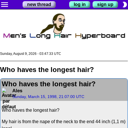
menu
brightness_2
new thread
log in
sign up
Sunday, August 9, 2026 - 03:47:33 UTC
Who haves the longest hair?
Who haves the longest hair?
Ales
Sunday, March 15, 1998, 21:07:00 UTC
Who haves the longest hair?
My hair is from the nape of the neck to the end 44 inch (1,1 m)