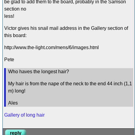
be glad to add them to the board, probably in the Samson
section no
less!
Victor gives his snail mail address in the Gallery section of
this board:
http://www.the-light.com/mens/6/images.html
Pete
Who haves the longest hair?
My hair is from the nape of the neck to the end 44 inch (1,1
m) long!
Ales
Gallery of long hair
reply