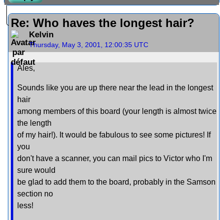
Re: Who haves the longest hair?
Kelvin
Thursday, May 3, 2001, 12:00:35 UTC
Ales,
Sounds like you are up there near the lead in the longest
hair
among members of this board (your length is almost twice
the length
of my hair!). It would be fabulous to see some pictures! If
you
don't have a scanner, you can mail pics to Victor who I'm
sure would
be glad to add them to the board, probably in the Samson
section no
less!