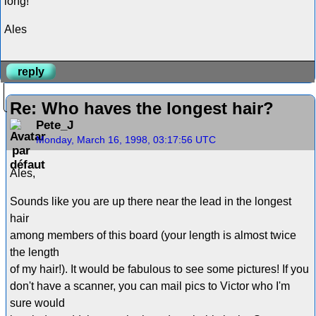
long!
Ales
reply
Re: Who haves the longest hair?
Pete_J
Monday, March 16, 1998, 03:17:56 UTC
Ales,
Sounds like you are up there near the lead in the longest
hair
among members of this board (your length is almost twice
the length
of my hair!). It would be fabulous to see some pictures! If you
don't have a scanner, you can mail pics to Victor who I'm
sure would