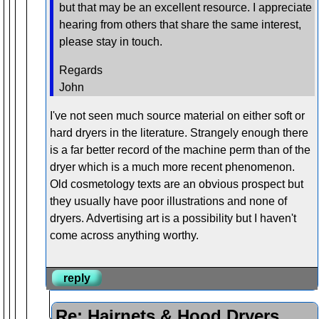
but that may be an excellent resource. I appreciate
hearing from others that share the same interest,
please stay in touch.
Regards
John
I've not seen much source material on either soft or
hard dryers in the literature. Strangely enough there
is a far better record of the machine perm than of the
dryer which is a much more recent phenomenon.
Old cosmetology texts are an obvious prospect but
they usually have poor illustrations and none of
dryers. Advertising art is a possibility but I haven't
come across anything worthy.
reply
Re: Hairnets & Hood Dryers