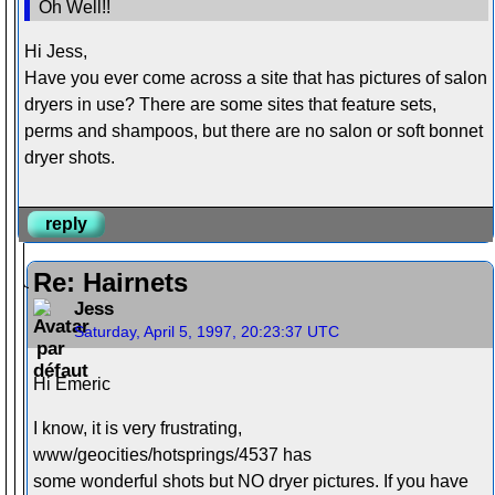
Oh Well!!
Hi Jess,
Have you ever come across a site that has pictures of salon
dryers in use? There are some sites that feature sets,
perms and shampoos, but there are no salon or soft bonnet
dryer shots.
reply
Re: Hairnets
Jess
Saturday, April 5, 1997, 20:23:37 UTC
Hi Emeric
I know, it is very frustrating,
www/geocities/hotsprings/4537 has
some wonderful shots but NO dryer pictures. If you have