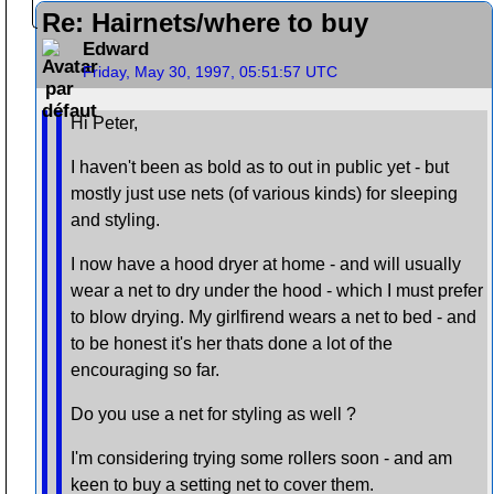
Re: Hairnets/where to buy
Edward
Friday, May 30, 1997, 05:51:57 UTC
Hi Peter,
I haven't been as bold as to out in public yet - but
mostly just use nets (of various kinds) for sleeping
and styling.
I now have a hood dryer at home - and will usually
wear a net to dry under the hood - which I must prefer
to blow drying. My girlfirend wears a net to bed - and
to be honest it's her thats done a lot of the
encouraging so far.
Do you use a net for styling as well ?
I'm considering trying some rollers soon - and am
keen to buy a setting net to cover them.