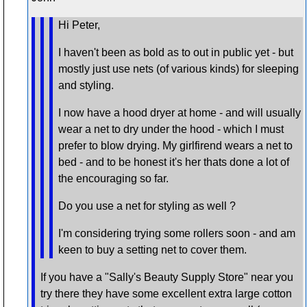
Hi Peter,
I haven't been as bold as to out in public yet - but
mostly just use nets (of various kinds) for sleeping
and styling.
I now have a hood dryer at home - and will usually
wear a net to dry under the hood - which I must
prefer to blow drying. My girlfirend wears a net to
bed - and to be honest it's her thats done a lot of
the encouraging so far.
Do you use a net for styling as well ?
I'm considering trying some rollers soon - and am
keen to buy a setting net to cover them.
If you have a "Sally's Beauty Supply Store" near you
try there they have some excellent extra large cotton