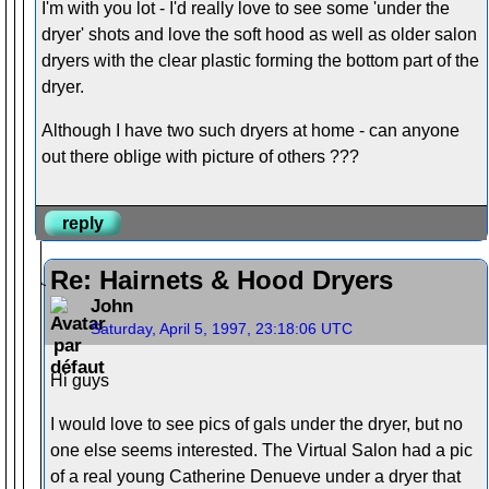
I'm with you lot - I'd really love to see some 'under the
dryer' shots and love the soft hood as well as older salon
dryers with the clear plastic forming the bottom part of the
dryer.
Although I have two such dryers at home - can anyone
out there oblige with picture of others ???
reply
Re: Hairnets & Hood Dryers
John
Saturday, April 5, 1997, 23:18:06 UTC
Hi guys
I would love to see pics of gals under the dryer, but no
one else seems interested. The Virtual Salon had a pic
of a real young Catherine Denueve under a dryer that