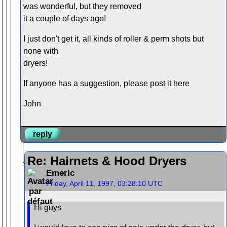
was wonderful, but they removed
it a couple of days ago!
I just don't get it, all kinds of roller & perm shots but
none with
dryers!
If anyone has a suggestion, please post it here
John
reply
Re: Hairnets & Hood Dryers
Emeric
Friday, April 11, 1997, 03:28:10 UTC
Hi guys