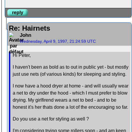
reply
Re: Hairnets
John
Wednesday, April 9, 1997, 21:24:59 UTC
Hi Peter,
I haven't been as bold as to out in public yet - but mostly
just use nets (of various kinds) for sleeping and styling.
I now have a hood dryer at home - and will usually wear
a net to dry under the hood - which I must prefer to blow
drying. My girlfirend wears a net to bed - and to be
honest it's her thats done a lot of the encouraging so far.
Do you use a net for styling as well ?
I'm considering trying some rollers soon - and am keen