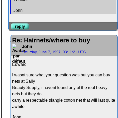
John
reply
Re: Hairnets/where to buy
John
Saturday, June 7, 1997, 03:11:21 UTC
Edward
I wasnt sure what your question was but you can buy
nets at Sally
Beauty Supply, i havent found any of the real heavy
nets but they do
carry a respectable triangle cotton net that will last quite
awhile
John