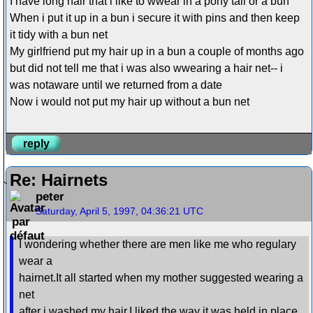
I have long hair that i like to wwear in a pony tail or a bun
When i put it up in a bun i secure it with pins and then keep
it tidy with a bun net
My girlfriend put my hair up in a bun a couple of months ago
but did not tell me that i was also wwearing a hair net-- i
was notaware until we returned from a date
Now i would not put my hair up without a bun net
reply
Re: Hairnets
peter
Saturday, April 5, 1997, 04:36:21 UTC
I wondering whether there are men like me who regulary
wear a
hairnet.It all started when my mother suggested wearing a
net
after i washed my hair.I liked the way it was held in place