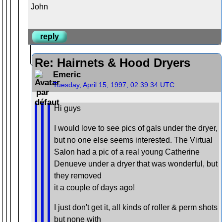
John
reply
Re: Hairnets & Hood Dryers
Emeric
Tuesday, April 15, 1997, 02:39:34 UTC
Hi guys
I would love to see pics of gals under the dryer,
but no one else seems interested. The Virtual
Salon had a pic of a real young Catherine
Denueve under a dryer that was wonderful, but
they removed
it a couple of days ago!
I just don't get it, all kinds of roller & perm shots
but none with