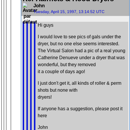
John
Tuesday, April 15, 1997, 13:14:52 UTC
Hi guys
I would love to see pics of gals under the
dryer, but no one else seems interested.
The Virtual Salon had a pic of a real young
Catherine Denueve under a dryer that was
wonderful, but they removed
it a couple of days ago!
I just don't get it, all kinds of roller & perm
shots but none with
dryers!
If anyone has a suggestion, please post it
here
John