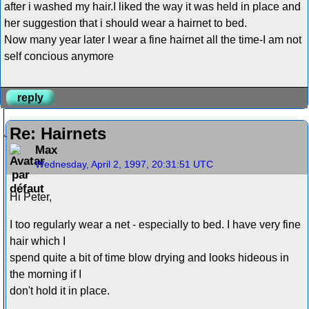
after i washed my hair.I liked the way it was held in place and
her suggestion that i should wear a hairnet to bed.
Now many year later I wear a fine hairnet all the time-I am not
self concious anymore
reply
Re: Hairnets
Max
Wednesday, April 2, 1997, 20:31:51 UTC
Hi Peter,
I too regularly wear a net - especially to bed. I have very fine
hair which I
spend quite a bit of time blow drying and looks hideous in
the morning if I
don't hold it in place.