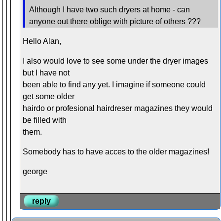
Although I have two such dryers at home - can
anyone out there oblige with picture of others ???
Hello Alan,
I also would love to see some under the dryer images
but I have not
been able to find any yet. I imagine if someone could
get some older
hairdo or profesional hairdreser magazines they would
be filled with
them.
Somebody has to have acces to the older magazines!
george
reply