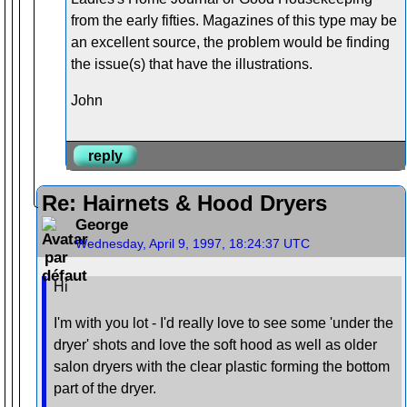
from the early fifties. Magazines of this type may be
an excellent source, the problem would be finding
the issue(s) that have the illustrations.
John
reply
Re: Hairnets & Hood Dryers
George
Wednesday, April 9, 1997, 18:24:37 UTC
Hi
I'm with you lot - I'd really love to see some 'under the
dryer' shots and love the soft hood as well as older
salon dryers with the clear plastic forming the bottom
part of the dryer.