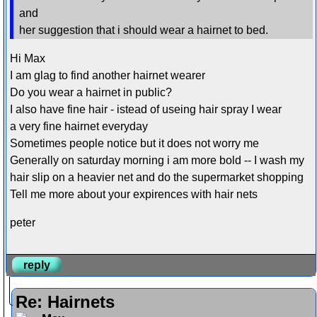
and
her suggestion that i should wear a hairnet to bed.
Hi Max
I am glag to find another hairnet wearer
Do you wear a hairnet in public?
I also have fine hair - istead of useing hair spray I wear
a very fine hairnet everyday
Sometimes people notice but it does not worry me
Generally on saturday morning i am more bold -- I wash my
hair slip on a heavier net and do the supermarket shopping
Tell me more about your expirences with hair nets
peter
reply
Re: Hairnets