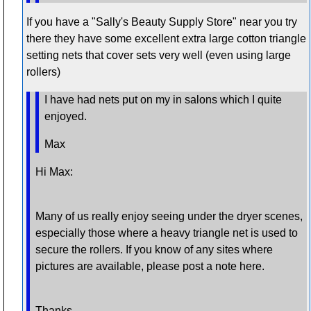
If you have a "Sally's Beauty Supply Store" near you try
there they have some excellent extra large cotton triangle
setting nets that cover sets very well (even using large
rollers)
I have had nets put on my in salons which I quite
enjoyed.
Max
Hi Max:
Many of us really enjoy seeing under the dryer scenes,
especially those where a heavy triangle net is used to
secure the rollers. If you know of any sites where
pictures are available, please post a note here.
Thanks