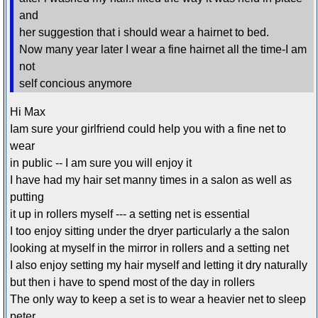
and
her suggestion that i should wear a hairnet to bed.
Now many year later I wear a fine hairnet all the time-I am
not
self concious anymore
Hi Max
Iam sure your girlfriend could help you with a fine net to
wear
in public -- I am sure you will enjoy it
I have had my hair set manny times in a salon as well as
putting
it up in rollers myself --- a setting net is essential
I too enjoy sitting under the dryer particularly a the salon
looking at myself in the mirror in rollers and a setting net
I also enjoy setting my hair myself and letting it dry naturally
but then i have to spend most of the day in rollers
The only way to keep a set is to wear a heavier net to sleep
peter