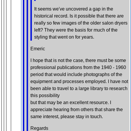
It seems we've uncovered a gap in the
historical record. Is it possible that there are
really so few images of the older salon dryers
left? They were the basis for much of the
styling that went on for years.
Emeric
I hope that is not the case, there must be some
professional publications from the 1940 - 1960
period that would include photographs of the
equipment and processes employed. I have not
been able to travel to a large library to research
this possibility
but that may be an excellent resource. I
appreciate hearing from others that share the
same interest, please stay in touch.
Regards