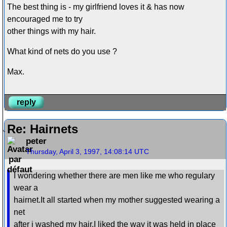
The best thing is - my girlfriend loves it & has now
encouraged me to try
other things with my hair.
What kind of nets do you use ?
Max.
reply
Re: Hairnets
peter
Thursday, April 3, 1997, 14:08:14 UTC
I wondering whether there are men like me who regulary
wear a
hairnet.It all started when my mother suggested wearing a
net
after i washed my hair.I liked the way it was held in place