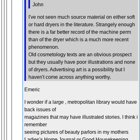
John
I've not seen much source material on either soft
or hard dryers in the literature. Strangely enough
there is a far better record of the machine perm
than of the dryer which is a much more recent
phenomenon.
Old cosmetology texts are an obvious prospect
but they usually have poor illustrations and none
of dryers. Advertising art is a possibility but I
haven't come across anything worthy.
Emeric
I wonder if a large , metropolitan library would have
back issues of
magazines that may have illustrated stories. I think i
remember
seeing pictures of beauty parlors in my mothers
Ladies's Home Journal or Good Housekeeping