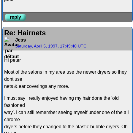
reply
Re: Hairnets
Jess
Saturday, April 5, 1997, 17:49:40 UTC
Hi peter
Most of the salons in my area use the newer dryers so they
dont use
nets & ear coverings any more.
I must say i really enjoyed having my hair done the 'old
fashioned
way'. I can still remember seeing myself under one of the all
chrome
dryers before they changed to the plastic bubble dryers. Oh