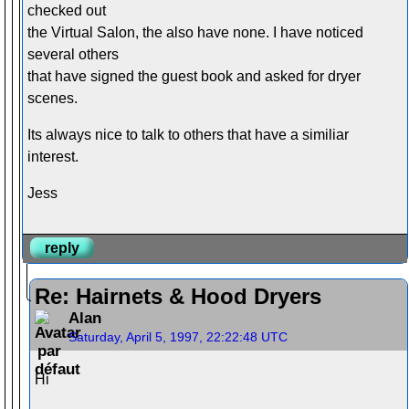
checked out
the Virtual Salon, the also have none. I have noticed
several others
that have signed the guest book and asked for dryer
scenes.
Its always nice to talk to others that have a similiar
interest.
Jess
reply
Re: Hairnets & Hood Dryers
Alan
Saturday, April 5, 1997, 22:22:48 UTC
Hi