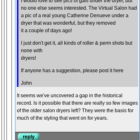
I would love to see pics of gals under the dryer, but
no one else seems interested. The Virtual Salon had
a pic of a real young Catherine Denueve under a
dryer that was wonderful, but they removed
it a couple of days ago!
I just don't get it, all kinds of roller & perm shots but
none with
dryers!
If anyone has a suggestion, please post it here
John
It seems we've uncovered a gap in the historical
record. Is it possible that there are really so few images
of the older salon dryers left? They were the basis for
much of the styling that went on for years.
reply