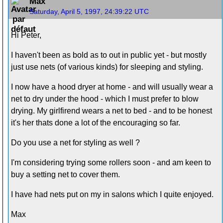
Max
Saturday, April 5, 1997, 24:39:22 UTC
Hi Peter,
I haven't been as bold as to out in public yet - but mostly
just use nets (of various kinds) for sleeping and styling.
I now have a hood dryer at home - and will usually wear a
net to dry under the hood - which I must prefer to blow
drying. My girlfirend wears a net to bed - and to be honest
it's her thats done a lot of the encouraging so far.
Do you use a net for styling as well ?
I'm considering trying some rollers soon - and am keen to
buy a setting net to cover them.
I have had nets put on my in salons which I quite enjoyed.
Max