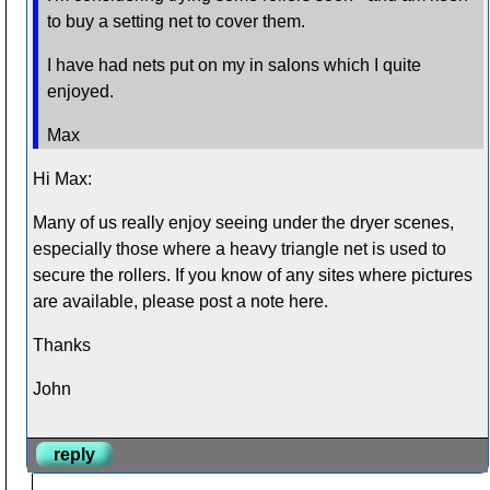
to buy a setting net to cover them.
I have had nets put on my in salons which I quite
enjoyed.
Max
Hi Max:
Many of us really enjoy seeing under the dryer scenes,
especially those where a heavy triangle net is used to
secure the rollers. If you know of any sites where pictures
are available, please post a note here.
Thanks
John
reply