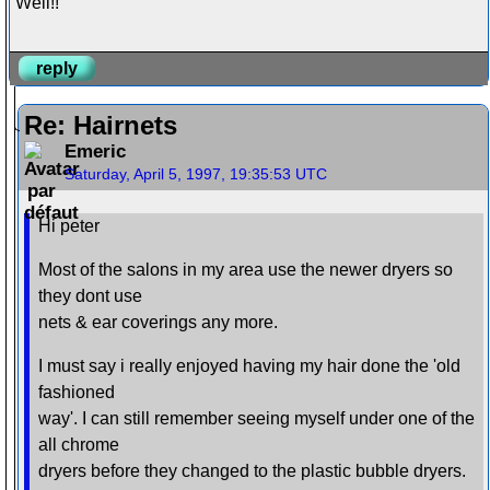
Well!!
reply
Re: Hairnets
Emeric
Saturday, April 5, 1997, 19:35:53 UTC
Hi peter
Most of the salons in my area use the newer dryers so
they dont use
nets & ear coverings any more.
I must say i really enjoyed having my hair done the 'old
fashioned
way'. I can still remember seeing myself under one of the
all chrome
dryers before they changed to the plastic bubble dryers.