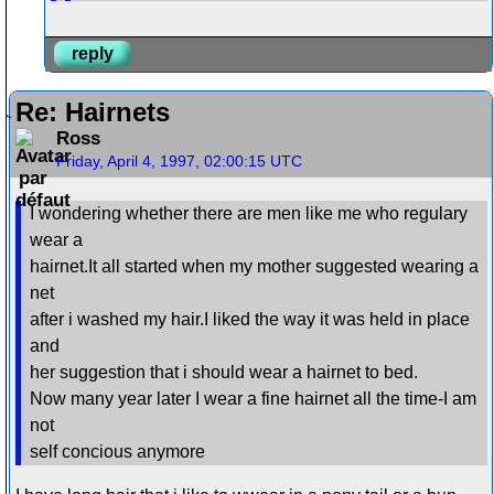
reply
Re: Hairnets
Ross
Friday, April 4, 1997, 02:00:15 UTC
I wondering whether there are men like me who regulary
wear a
hairnet.It all started when my mother suggested wearing a
net
after i washed my hair.I liked the way it was held in place
and
her suggestion that i should wear a hairnet to bed.
Now many year later I wear a fine hairnet all the time-I am
not
self concious anymore