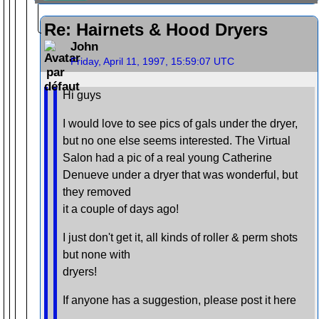
Re: Hairnets & Hood Dryers
John
Friday, April 11, 1997, 15:59:07 UTC
Hi guys
I would love to see pics of gals under the dryer,
but no one else seems interested. The Virtual
Salon had a pic of a real young Catherine
Denueve under a dryer that was wonderful, but
they removed
it a couple of days ago!
I just don't get it, all kinds of roller & perm shots
but none with
dryers!
If anyone has a suggestion, please post it here