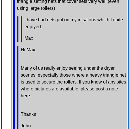
triangle setting nets that cover sets very well (even
using large rollers)
I have had nets put on my in salons which I quite
enjoyed.
Max
Hi Max:
Many of us really enjoy seeing under the dryer
scenes, especially those where a heavy triangle net
is used to secure the rollers. If you know of any sites
where pictures are available, please post a note
here.
Thanks
John