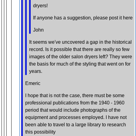
dryers!
If anyone has a suggestion, please post it here
John
It seems we've uncovered a gap in the historical
record. Is it possible that there are really so few
images of the older salon dryers left? They were
the basis for much of the styling that went on for
years.
Emeric
I hope that is not the case, there must be some
professional publications from the 1940 - 1960
period that would include photographs of the
equipment and processes employed. I have not
been able to travel to a large library to research
this possibility