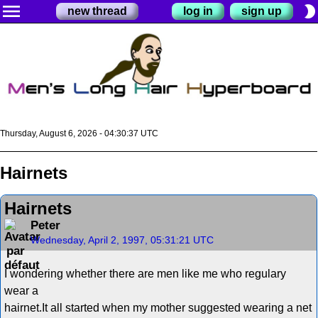
menu
brightness_2
new thread
log in
sign up
Thursday, August 6, 2026 - 04:30:38 UTC
Hairnets
Hairnets
Peter
Wednesday, April 2, 1997, 05:31:21 UTC
I wondering whether there are men like me who regulary
wear a
hairnet.It all started when my mother suggested wearing a net