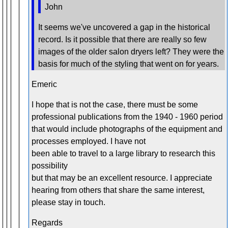
John
It seems we've uncovered a gap in the historical
record. Is it possible that there are really so few
images of the older salon dryers left? They were the
basis for much of the styling that went on for years.
Emeric
I hope that is not the case, there must be some
professional publications from the 1940 - 1960 period
that would include photographs of the equipment and
processes employed. I have not
been able to travel to a large library to research this
possibility
but that may be an excellent resource. I appreciate
hearing from others that share the same interest,
please stay in touch.
Regards