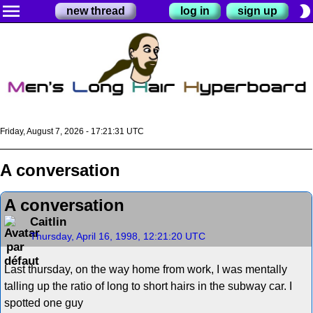
menu
brightness_2
new thread
log in
sign up
Friday, August 7, 2026 - 17:21:31 UTC
A conversation
A conversation
Caitlin
Thursday, April 16, 1998, 12:21:20 UTC
Last thursday, on the way home from work, I was mentally
talling up the ratio of long to short hairs in the subway car. I
spotted one guy