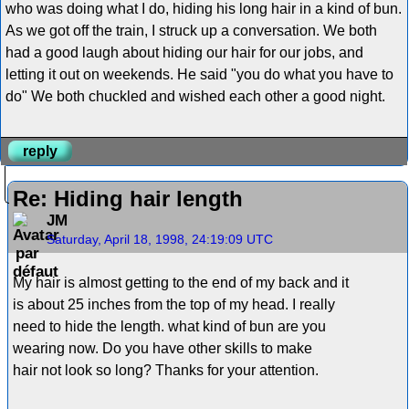
who was doing what I do, hiding his long hair in a kind of bun.
As we got off the train, I struck up a conversation. We both
had a good laugh about hiding our hair for our jobs, and
letting it out on weekends. He said "you do what you have to
do" We both chuckled and wished each other a good night.
reply
Re: Hiding hair length
JM
Saturday, April 18, 1998, 24:19:09 UTC
My hair is almost getting to the end of my back and it
is about 25 inches from the top of my head. I really
need to hide the length. what kind of bun are you
wearing now. Do you have other skills to make
hair not look so long? Thanks for your attention.