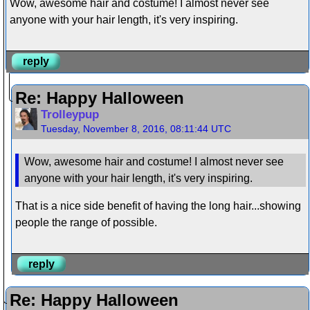
Wow, awesome hair and costume! I almost never see
anyone with your hair length, it's very inspiring.
reply
Re: Happy Halloween
Trolleypup
Tuesday, November 8, 2016, 08:11:44 UTC
Wow, awesome hair and costume! I almost never see
anyone with your hair length, it's very inspiring.
That is a nice side benefit of having the long hair...showing
people the range of possible.
reply
Re: Happy Halloween