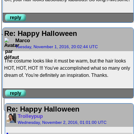
reply
Re: Happy Halloween
Marco
Tuesday, November 1, 2016, 20:02:44 UTC
The costume looks like it must be warm, but the hair looks
HOT, HOT, HOT !!! You've accomplished what so many only
dream of. You're definitely an inspiration. Thanks.
reply
Re: Happy Halloween
Trolleypup
Wednesday, November 2, 2016, 01:01:00 UTC