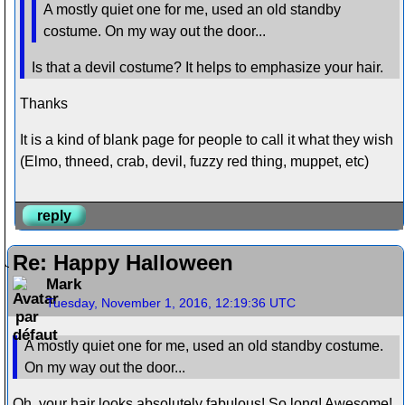
A mostly quiet one for me, used an old standby
costume. On my way out the door...
Is that a devil costume? It helps to emphasize your hair.
Thanks
It is a kind of blank page for people to call it what they wish
(Elmo, thneed, crab, devil, fuzzy red thing, muppet, etc)
reply
Re: Happy Halloween
Mark
Tuesday, November 1, 2016, 12:19:36 UTC
A mostly quiet one for me, used an old standby costume.
On my way out the door...
Oh, your hair looks absolutely fabulous! So long! Awesome!