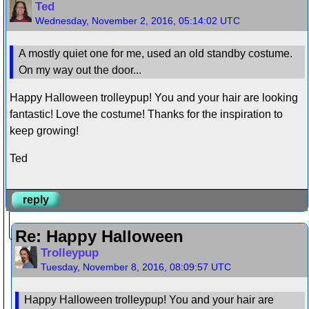
Ted
Wednesday, November 2, 2016, 05:14:02 UTC
A mostly quiet one for me, used an old standby costume.
On my way out the door...
Happy Halloween trolleypup! You and your hair are looking
fantastic! Love the costume! Thanks for the inspiration to
keep growing!
Ted
reply
Re: Happy Halloween
Trolleypup
Tuesday, November 8, 2016, 08:09:57 UTC
Happy Halloween trolleypup! You and your hair are