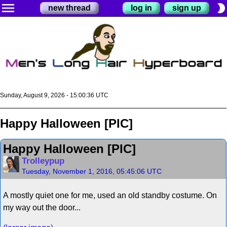
menu
brightness_2
new thread
log in
sign up
Sunday, August 9, 2026 - 15:00:37 UTC
Happy Halloween [PIC]
Happy Halloween [PIC]
Trolleypup
Tuesday, November 1, 2016, 05:45:06 UTC
A mostly quiet one for me, used an old standby costume. On
my way out the door...