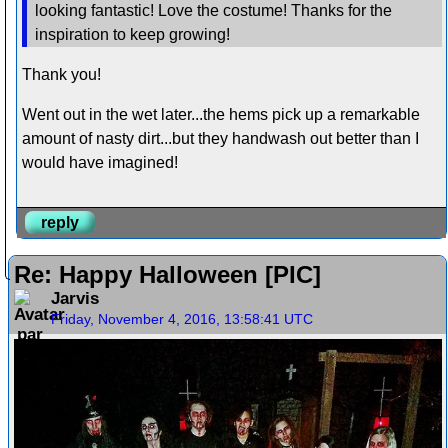
looking fantastic! Love the costume! Thanks for the
inspiration to keep growing!
Thank you!
Went out in the wet later...the hems pick up a remarkable
amount of nasty dirt...but they handwash out better than I
would have imagined!
reply
Re: Happy Halloween [PIC]
Jarvis
Friday, November 4, 2016, 13:58:41 UTC