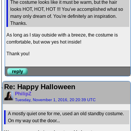
The costume looks like it must be warm, but the hair
looks HOT, HOT, HOT !!! You've accomplished what so
many only dream of. You're definitely an inspiration.
Thanks.
As long as I stay outside with a breeze, the costume is
comfortable, but wow yes hot inside!
Thank you!
reply
Re: Happy Halloween
PhilipZ
Tuesday, November 1, 2016, 20:20:39 UTC
A mostly quiet one for me, used an old standby costume.
On my way out the door...