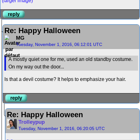
(larger image)
reply
Re: Happy Halloween
MG
Tuesday, November 1, 2016, 06:12:01 UTC
A mostly quiet one for me, used an old standby costume.
On my way out the door...
Is that a devil costume? It helps to emphasize your hair.
reply
Re: Happy Halloween
Trolleypup
Tuesday, November 1, 2016, 06:20:05 UTC