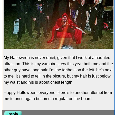
My Halloween is never quiet, given that I work at a haunted
attraction. This is my vampire crew this year both me and the
other guy have long hair. I'm the farthest on the left, he's next
to me. It's hard to tell in the picture, but my hair is just below
my waist and his is about chest length.
Happy Halloween, everyone. Here's to another attempt from
me to once again become a regular on the board.
reply