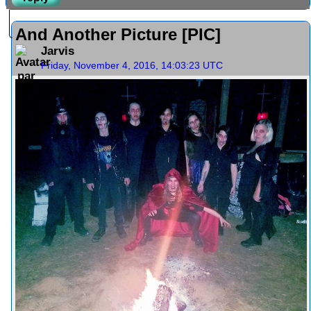
And Another Picture [PIC]
Jarvis
Friday, November 4, 2016, 14:03:23 UTC