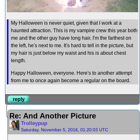
My Halloween is never quiet, given that I work at a
haunted attraction. This is my vampire crew this year both
me and the other guy have long hair. I'm the farthest on
the left, he's next to me. It's hard to tell in the picture, but
my hair is just below my waist and his is about chest
length.
Happy Halloween, everyone. Here's to another attempt
from me to once again become a regular on the board.
reply
Re: And Another Picture
Trolleypup
Saturday, November 5, 2016, 01:20:03 UTC