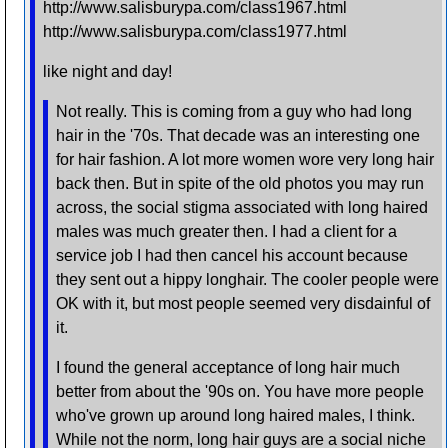
http://www.salisburypa.com/class1967.html
http://www.salisburypa.com/class1977.html
like night and day!
Not really. This is coming from a guy who had long
hair in the '70s. That decade was an interesting one
for hair fashion. A lot more women wore very long hair
back then. But in spite of the old photos you may run
across, the social stigma associated with long haired
males was much greater then. I had a client for a
service job I had then cancel his account because
they sent out a hippy longhair. The cooler people were
OK with it, but most people seemed very disdainful of
it.
I found the general acceptance of long hair much
better from about the '90s on. You have more people
who've grown up around long haired males, I think.
While not the norm, long hair guys are a social niche