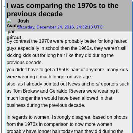
I was comparing the 1970s to the
previous decade
Josh
Saturday, December 24, 2016, 24:32:13 UTC
By contrast the 1970s were probably better for long haired
guys especially in school then the 1960s. they weren't still
kicking kids out for long hair like they did during the
previous decade.
you didn't have to get a 1950s haircut anymore. many kids
were wearing it much longer on average.
also, as I already pointed out News anchors/reporters such
as Tom Brokaw and Gelraldo Rievera were wearing it
much longer than would have been allowed in that
business during the previous decade.
in regards to women, I strongly disagree. based on photos
from the 1970s in comparison to now more women
probably have longer hair today than they did during the