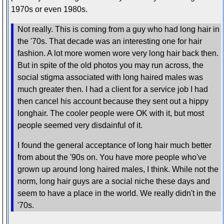
1970s or even 1980s.
Not really. This is coming from a guy who had long hair in
the '70s. That decade was an interesting one for hair
fashion. A lot more women wore very long hair back then.
But in spite of the old photos you may run across, the
social stigma associated with long haired males was
much greater then. I had a client for a service job I had
then cancel his account because they sent out a hippy
longhair. The cooler people were OK with it, but most
people seemed very disdainful of it.
I found the general acceptance of long hair much better
from about the '90s on. You have more people who've
grown up around long haired males, I think. While not the
norm, long hair guys are a social niche these days and
seem to have a place in the world. We really didn't in the
'70s.