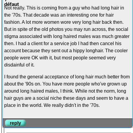
Not really. This is coming from a guy who had long hair in
the '70s. That decade was an interesting one for hair
fashion. A lot more women wore very long hair back then.
But in spite of the old photos you may run across, the social
stigma associated with long haired males was much greater
then. I had a client for a service job I had then cancel his
account because they sent out a hippy longhair. The cooler
people were OK with it, but most people seemed very
disdainful of it.
I found the general acceptance of long hair much better from
about the '90s on. You have more people who've grown up
around long haired males, I think. While not the norm, long
hair guys are a social niche these days and seem to have a
place in the world. We really didn't in the '70s.
reply