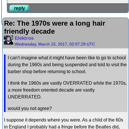
reply
Re: The 1970s were a long hair
friendly decade
Elektros
Wednesday, March 15, 2017, 02:07:29 UTC
I can't imagine what it might have been like to go to school
during the 1960s and being suspended and told to visit the
barber shop before returning to school.
I think the 1960s are vastly OVERRATED while the 1970s,
a more freedom oriented decade are vastly
UNDERRATED.
would you not agree?
I suppose it depends where you were. As a child of the 60s
in England I probably had a fringe before the Beatles did,