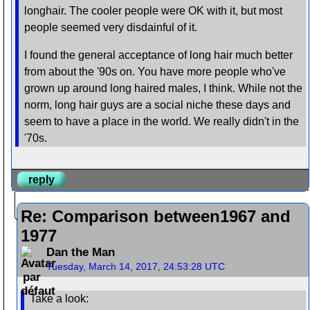
longhair. The cooler people were OK with it, but most
people seemed very disdainful of it.
I found the general acceptance of long hair much better
from about the '90s on. You have more people who've
grown up around long haired males, I think. While not the
norm, long hair guys are a social niche these days and
seem to have a place in the world. We really didn't in the
'70s.
reply
Re: Comparison between1967 and
1977
Dan the Man
Tuesday, March 14, 2017, 24:53:28 UTC
Take a look: