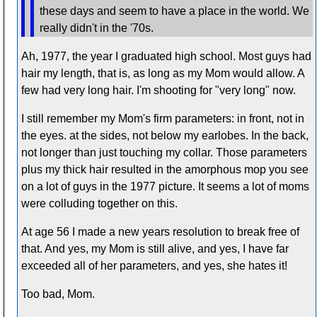
these days and seem to have a place in the world. We
really didn't in the '70s.
Ah, 1977, the year I graduated high school. Most guys had
hair my length, that is, as long as my Mom would allow. A
few had very long hair. I'm shooting for "very long" now.
I still remember my Mom's firm parameters: in front, not in
the eyes. at the sides, not below my earlobes. In the back,
not longer than just touching my collar. Those parameters
plus my thick hair resulted in the amorphous mop you see
on a lot of guys in the 1977 picture. It seems a lot of moms
were colluding together on this.
At age 56 I made a new years resolution to break free of
that. And yes, my Mom is still alive, and yes, I have far
exceeded all of her parameters, and yes, she hates it!
Too bad, Mom.