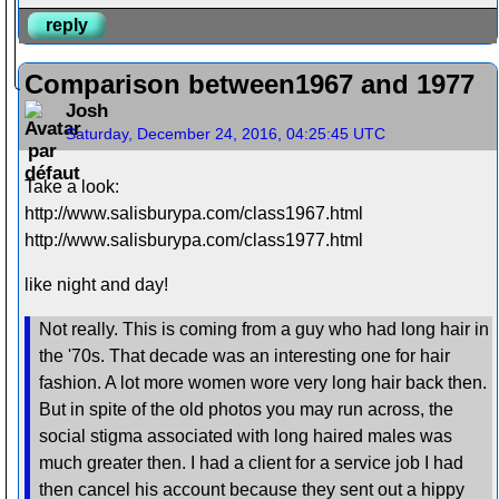
reply
Comparison between1967 and 1977
Josh
Saturday, December 24, 2016, 04:25:45 UTC
Take a look:
http://www.salisburypa.com/class1967.html
http://www.salisburypa.com/class1977.html
like night and day!
Not really. This is coming from a guy who had long hair in
the '70s. That decade was an interesting one for hair
fashion. A lot more women wore very long hair back then.
But in spite of the old photos you may run across, the
social stigma associated with long haired males was
much greater then. I had a client for a service job I had
then cancel his account because they sent out a hippy