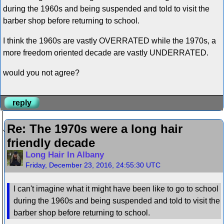
during the 1960s and being suspended and told to visit the
barber shop before returning to school.
I think the 1960s are vastly OVERRATED while the 1970s, a
more freedom oriented decade are vastly UNDERRATED.
would you not agree?
reply
Re: The 1970s were a long hair
friendly decade
Long Hair In Albany
Friday, December 23, 2016, 24:55:30 UTC
I can't imagine what it might have been like to go to school
during the 1960s and being suspended and told to visit the
barber shop before returning to school.