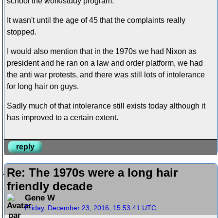
school the work/study program.
It wasn't until the age of 45 that the complaints really
stopped.
I would also mention that in the 1970s we had Nixon as
president and he ran on a law and order platform, we had
the anti war protests, and there was still lots of intolerance
for long hair on guys.
Sadly much of that intolerance still exists today although it
has improved to a certain extent.
reply
Re: The 1970s were a long hair
friendly decade
Gene W
Friday, December 23, 2016, 15:53:41 UTC