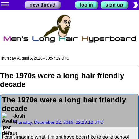
menu
brightness_2
new thread
log in
sign up
Thursday, August 6, 2026 - 10:57:19 UTC
The 1970s were a long hair friendly
decade
The 1970s were a long hair friendly
decade
Josh
Thursday, December 22, 2016, 22:23:12 UTC
I can't imagine what it might have been like to go to school