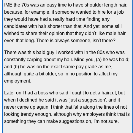
IME the 70s was an easy time to have shoulder length hair,
because, for example, if someone wanted to hire for a job
they would have had a really hard time finding any
candidates with hair shorter than that. And yet, some still
wished to share their opinion that they didn't like male hair
even that long. There is always someone, isn't there?
There was this bald guy I worked with in the 80s who was
constantly carping about my hair. Mind you, (a) he was bald;
and (b) he was on the exact same pay grade as me,
although quite a bit older, so in no position to affect my
employment.
Later on I had a boss who said I ought to get a haircut, but
when I declined he said it was 'just a suggestion', and it
never came up again. I think that falls along the lines of not
looking trendy enough, although why employers think that is
something they can make suggestions on, I'm not sure.