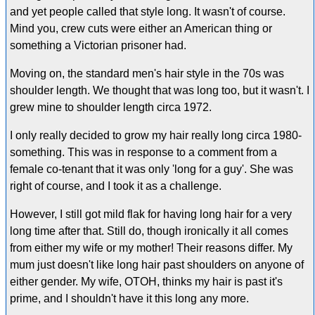
and yet people called that style long. It wasn't of course.
Mind you, crew cuts were either an American thing or
something a Victorian prisoner had.
Moving on, the standard men's hair style in the 70s was
shoulder length. We thought that was long too, but it wasn't. I
grew mine to shoulder length circa 1972.
I only really decided to grow my hair really long circa 1980-
something. This was in response to a comment from a
female co-tenant that it was only 'long for a guy'. She was
right of course, and I took it as a challenge.
However, I still got mild flak for having long hair for a very
long time after that. Still do, though ironically it all comes
from either my wife or my mother! Their reasons differ. My
mum just doesn't like long hair past shoulders on anyone of
either gender. My wife, OTOH, thinks my hair is past it's
prime, and I shouldn't have it this long any more.