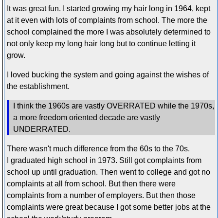
It was great fun. I started growing my hair long in 1964, kept
at it even with lots of complaints from school. The more the
school complained the more I was absolutely determined to
not only keep my long hair long but to continue letting it
grow.
I loved bucking the system and going against the wishes of
the establishment.
I think the 1960s are vastly OVERRATED while the 1970s,
a more freedom oriented decade are vastly
UNDERRATED.
There wasn't much difference from the 60s to the 70s.
I graduated high school in 1973. Still got complaints from
school up until graduation. Then went to college and got no
complaints at all from school. But then there were
complaints from a number of employers. But then those
complaints were great because I got some better jobs at the