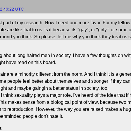
22:49:22 UTC
st part of my research. Now I need one more favor. For my fellow l
 are like that to us. Is it because its "gay", or "girly", or some 
ound you think. So please, tell me why you think they treat us s
ting about long haired men in society. I have a few thoughts on
ght have read on this board.
 are a minority different from the norm. And I think it is a gener
me people feel better about themselves and stronger if they can 
ight and maybe gaingin a better status in society, too.
, I think sexuality plays a major role. I've heard of the idea that
his makes sense from a biological point of view, because two m
wn to reproduction. However, the way you are raised makes a huge
penminded people don't hate it.
r.