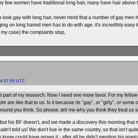
y few women have traditional long hair, many have hair above
 look gay with long hair, never mind that a number of gay men ha
ging on long haired men has to do with age. it's incredibly easy 
n my case) the complaints stop,
04:37:59 UTC
st part of my research. Now I need one more favor. For my fellow l
 are like that to us. Is it because its "gay", or "girly", or some 
ound you think. So please, tell me why you think they treat us s
 but his BF doesn't, and we made a discovery this morning that my
dn't told us! We don't live in the same country, so that isn't qui
we know could have grown it - after all he didn't mention his mar