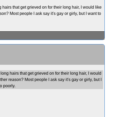
airs that get grieved on for their long hair, I would like
son? Most people I ask say it's gay or girly, but I want to
ong hairs that get grieved on for their long hair, I would
other reason? Most people I ask say it's gay or girly, but I
o poorly.