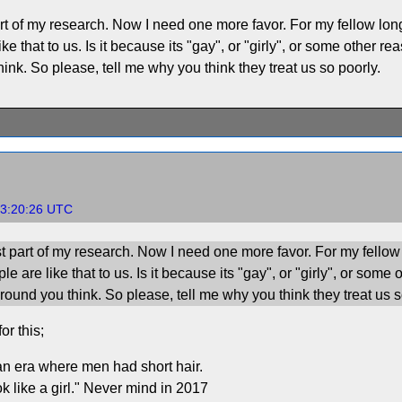
art of my research. Now I need one more favor. For my fellow long h
 that to us. Is it because its "gay", or "girly", or some other rea
nk. So please, tell me why you think they treat us so poorly.
03:20:26 UTC
st part of my research. Now I need one more favor. For my fellow l
 are like that to us. Is it because its "gay", or "girly", or some 
ound you think. So please, tell me why you think they treat us s
or this;
n era where men had short hair.
 like a girl." Never mind in 2017