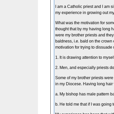
I am a Catholic priest and I am si
my experience in growing out my
What was the motivation for som
thought that by my having long h
were my brother priests and they
baldness, i.e. bald on the crown 
motivation for trying to dissuad
1. It is drawing attention to myse
2. Men, and especially priests do
Some of my brother priests were
in my Diocese. Having long hair 
a. My bishop has male pattern b
b. He told me that if I was going 