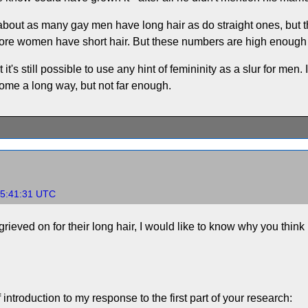
at about as many gay men have long hair as do straight ones, but
ore women have short hair. But these numbers are high enough 
 it's still possible to use any hint of femininity as a slur for men. I
ome a long way, but not far enough.
15:41:31 UTC
grieved on for their long hair, I would like to know why you think p
f introduction to my response to the first part of your research: