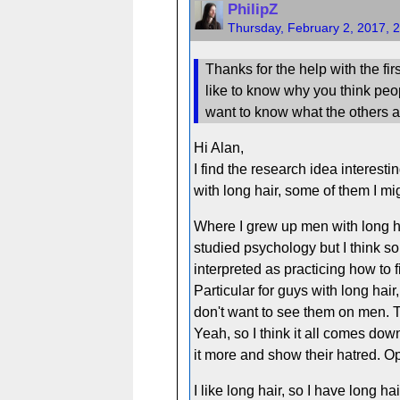
PhilipZ
Thursday, February 2, 2017, 
Thanks for the help with the fir
like to know why you think people
want to know what the others ar
Hi Alan,
I find the research idea interes
with long hair, some of them I mi
Where I grew up men with long hair
studied psychology but I think so
interpreted as practicing how to f
Particular for guys with long hair
don't want to see them on men. T
Yeah, so I think it all comes do
it more and show their hatred. O
I like long hair, so I have long hai