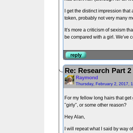
I get the distinct impression th
token, probably not very many m
It's more a criticism of sexism that
be compared with a girl. We've c
reply
Re: Research Part 2
Raymond
Thursday, February 2, 2017, 
For my fellow long hairs that get 
"girly", or some other reason?
Hey Alan,
I will repeat what I said by way o