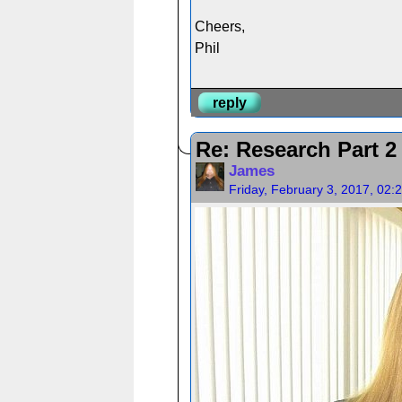
Cheers,
Phil
reply
Re: Research Part 2 
James
Friday, February 3, 2017, 02