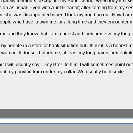
 family members, except for my Aunt Eleanor when they first see
goes on as usual. Even with Aunt Eleanor; after coming from my s
 bun, she was disappointed when I took my ring bun out. Now I a
ople who have known me for a long time and they encounter me fo
time and they know that I am a priest and they perceive my long ha
 by people in a store or bank situation but I think it is a honest
woman. It doesn't bother me; at least my long hair is perceptibl
 I will usually say, "Hey Bro!" to him. I will sometimes point out 
 out my ponytail from under my collar. We usually both smile.