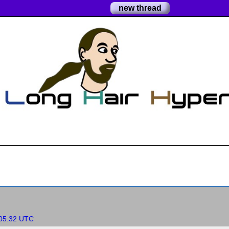
new thread
:05:32 UTC