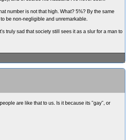
 that number is not that high. What? 5%? By the same
to be non-negligible and unremarkable.
t's truly sad that society still sees it as a slur for a man to
eople are like that to us. Is it because its "gay", or