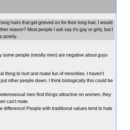
ong hairs that get grieved on for their long hair, I would
other reason? Most people I ask say it's gay or girly, but I
o poorly.
 why some people (mostly men) are negative about guys
al thing to hurt and make fun of minorities. I haven't
put other people down. I think biologically this could be
 if heterosexual men find things attractive on women, they
en can't mate.
 difference! People with traditional values tend to hate