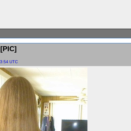
[PIC]
:23:54 UTC