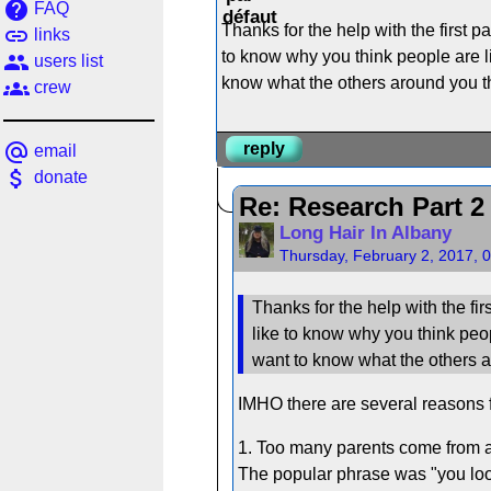
help
FAQ
Thanks for the help with the first p
link
links
to know why you think people are like
people
users list
know what the others around you thi
groups
crew
alternate_email
reply
email
attach_money
donate
Re: Research Part 2
Long Hair In Albany
Thursday, February 2, 2017, 
Thanks for the help with the fir
like to know why you think people
want to know what the others ar
IMHO there are several reasons f
1. Too many parents come from a
The popular phrase was "you look