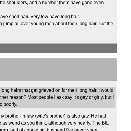
 the shoulders, and a number them have gone even
ve short hair. Very few have long hair.
to jump all over young men about their long hair. But the
ong hairs that get grieved on for their long hair, I would
other reason? Most people I ask say it's gay or girly, but I
o poorly.
 brother-in-law (wife's brother) is also gay. He had
te as weird as you think, although very nearly. The BIL
riage), and of course his husband I've never seen.