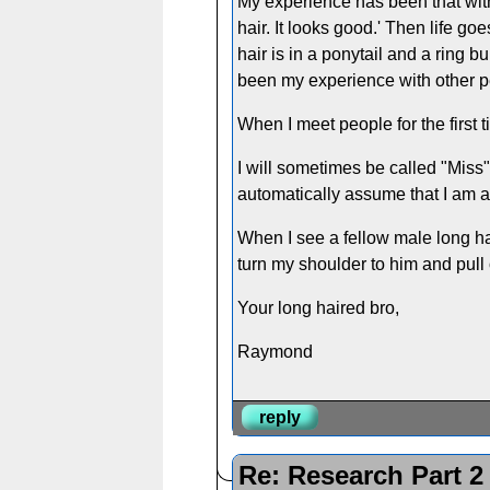
My experience has been that with
hair. It looks good.' Then life 
hair is in a ponytail and a ring
been my experience with other pe
When I meet people for the first 
I will sometimes be called "Miss"
automatically assume that I am a 
When I see a fellow male long hair
turn my shoulder to him and pull
Your long haired bro,
Raymond
reply
Re: Research Part 2