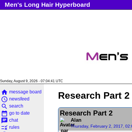
Men's Long Hair Hyperboard
Sunday, August 9, 2026 - 07:04:42 UTC
home
message board
Research Part 2
access_time
newsfeed
search
search
Research Part 2
date_range
go to date
chat
Alan
chat
Thursday, February 2, 2017, 02
rule
rules