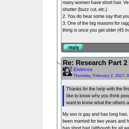
many women have short hair. Ver
shorter (buzz cut, etc.)
2. You do hear some say that you
3. One of the big reasons for rag
thing is once you get older (45 i
reply
Re: Research Part 2
Elektros
Thursday, February 2, 2017, 
Thanks for the help with the fir
like to know why you think people
want to know what the others ar
My son is gay and has long hair,
been married for two years and ha
has short hair (although for all 