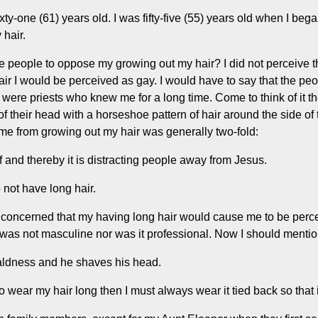
xty-one (61) years old. I was fifty-five (55) years old when I bega
 hair.
e people to oppose my growing out my hair? I did not perceive
air I would be perceived as gay. I would have to say that the pe
 were priests who knew me for a long time. Come to think of it t
of their head with a horseshoe pattern of hair around the side of
e me from growing out my hair was generally two-fold:
lf and thereby it is distracting people away from Jesus.
 not have long hair.
 concerned that my having long hair would cause me to be perce
was not masculine nor was it professional. Now I should mention
aldness and he shaves his head.
to wear my hair long then I must always wear it tied back so that 