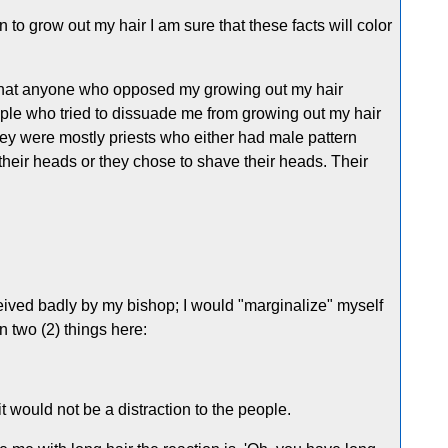
n to grow out my hair I am sure that these facts will color
 that anyone who opposed my growing out my hair
ople who tried to dissuade me from growing out my hair
hey were mostly priests who either had male pattern
 their heads or they chose to shave their heads. Their
ived badly by my bishop; I would "marginalize" myself
 two (2) things here:
it would not be a distraction to the people.