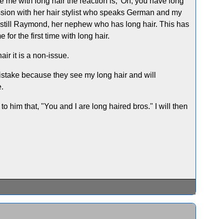
 me with long hair the reaction is, 'Oh, you have long
ession with her hair stylist who speaks German and my
m still Raymond, her nephew who has long hair. This has
r the first time with long hair.
ir it is a non-issue.
 mistake because they see my long hair and will
e.
to him that, "You and I are long haired bros." I will then