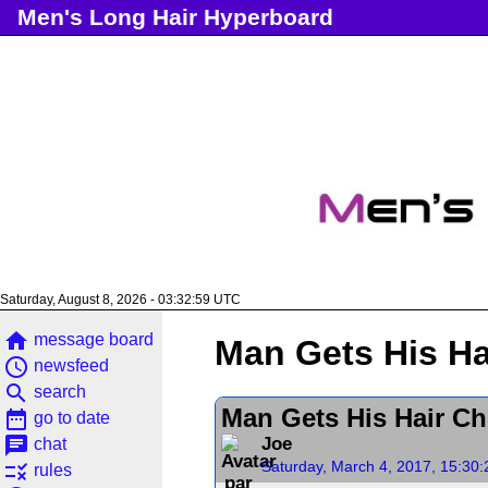
Men's Long Hair Hyperboard
Saturday, August 8, 2026 - 03:33:00 UTC
home
message board
Man Gets His Ha
access_time
newsfeed
search
search
Man Gets His Hair Ch
date_range
go to date
chat
Joe
chat
Saturday, March 4, 2017, 15:30
rule
rules