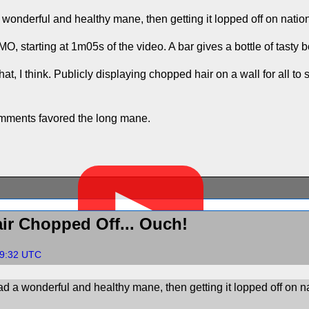
wonderful and healthy mane, then getting it lopped off on nation
IMO, starting at 1m05s of the video. A bar gives a bottle of tasty
hat, I think. Publicly displaying chopped hair on a wall for all
omments favored the long mane.
▶
ir Chopped Off... Ouch!
19:32 UTC
d a wonderful and healthy mane, then getting it lopped off on na