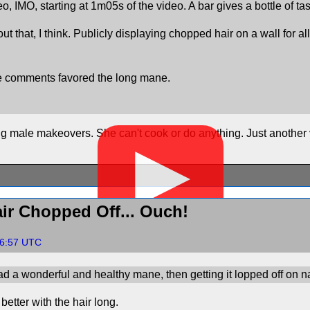
eo, IMO, starting at 1m05s of the video. A bar gives a bottle of t
ut that, I think. Publicly displaying chopped hair on a wall for 
be comments favored the long mane.
 male makeovers. She can't cook or do anything. Just another 
▶
ir Chopped Off... Ouch!
06:57 UTC
d a wonderful and healthy mane, then getting it lopped off on na
better with the hair long.