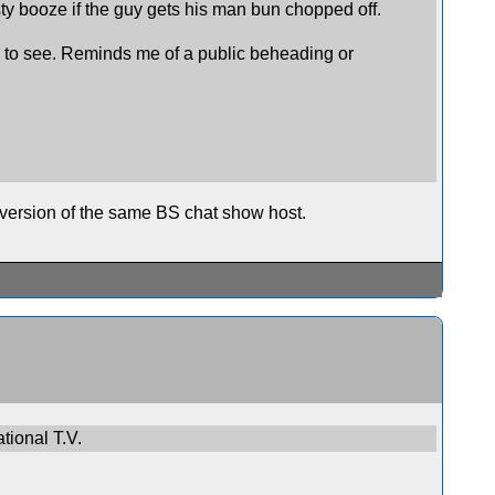
asty booze if the guy gets his man bun chopped off.
all to see. Reminds me of a public beheading or
version of the same BS chat show host.
tional T.V.