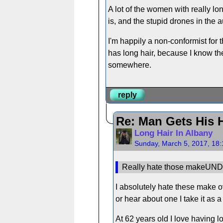
A lot of the women with really lo
is, and the stupid drones in the a
I'm happily a non-conformist fo
has long hair, because I know the
somewhere.
reply
Re: Man Gets His H
Long Hair In Albany
Sunday, March 5, 2017, 18
Really hate those makeUND
I absolutely hate these make 
or hear about one I take it as a
At 62 years old I love having lo