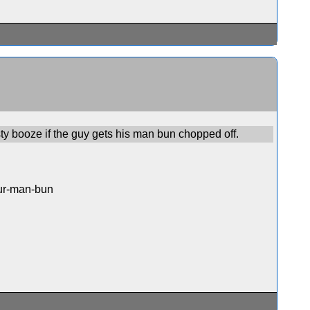
asty booze if the guy gets his man bun chopped off.
our-man-bun