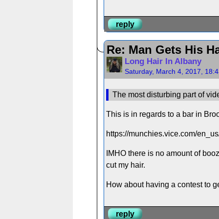
reply
Re: Man Gets His Ha
Long Hair In Albany
Saturday, March 4, 2017, 18:
The most disturbing part of vid
This is in regards to a bar in Bro
https://munchies.vice.com/en_us/
IMHO there is no amount of booze
cut my hair.
How about having a contest to get
reply