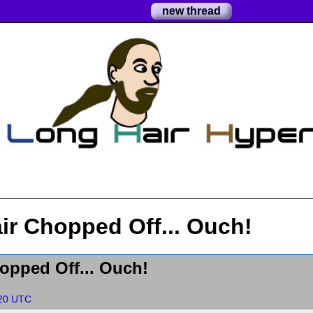
new thread
ir Chopped Off... Ouch!
opped Off... Ouch!
:20 UTC