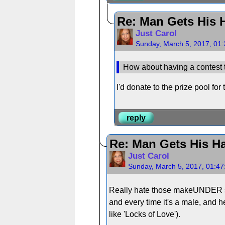
Re: Man Gets His H
Just Carol
Sunday, March 5, 2017, 01
How about having a contest to
I'd donate to the prize pool f
reply
Re: Man Gets His Ha
Just Carol
Sunday, March 5, 2017, 01:4
Really hate those makeUNDER sho
and every time it's a male, and h
like 'Locks of Love').