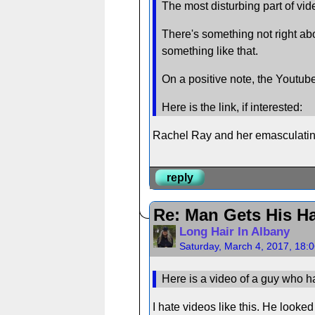
The most disturbing part of vid
There's something not right abo
something like that.
On a positive note, the Youtu
Here is the link, if interested:
Rachel Ray and her emasculating
reply
Re: Man Gets His Ha
Long Hair In Albany
Saturday, March 4, 2017, 18:
Here is a video of a guy who ha
I hate videos like this. He looked 