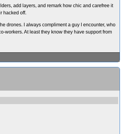
oulders, add layers, and remark how chic and carefree it
ir hacked off.
the drones. I always compliment a guy I encounter, who
 co-workers. At least they know they have support from