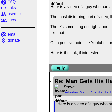
help
FAQ
Here is a video of a guy who had a 
link
links
people
users list
The most disturbing part of video, 
groups
crew
There's something not right about t
like that.
alternate_email
email
attach_money
donate
On a positive note, the Youtube c
Here is the link, if interested:
reply
Re: Man Gets His Ha
Steve
Saturday, March 4, 2017, 17:
Here is a video of a guy who ha