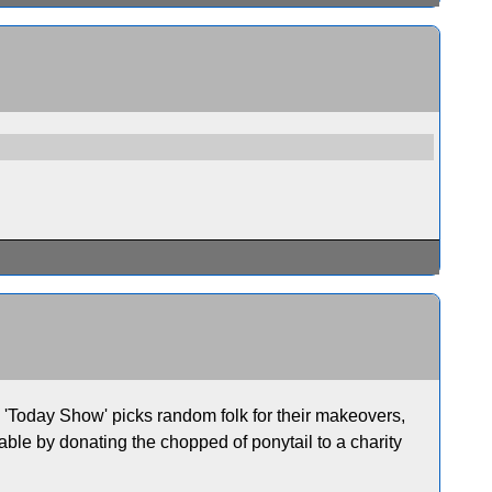
'Today Show' picks random folk for their makeovers,
able by donating the chopped of ponytail to a charity