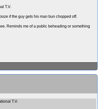
al T.V.
 booze if the guy gets his man bun chopped off.
 to see. Reminds me of a public beheading or something
tional T.V.