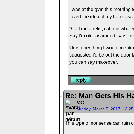
I was at the gym this morning f
loved the idea of my hair casc
"Call me a relic, call me what 
Say I'm old-fashioned, say I'm o
One other thing I would mentio
suggested i'd be out the door f
you can say makeover.
reply
Re: Man Gets His Ha
MG
Sunday, March 5, 2017, 13:2
This type of nonsense can ruin o