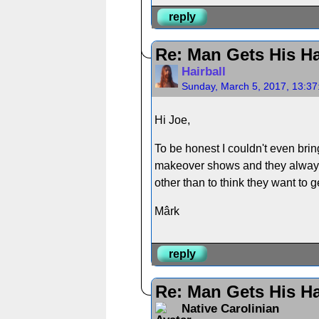
reply
Re: Man Gets His Ha
Hairball
Sunday, March 5, 2017, 13:3
Hi Joe,
To be honest I couldn't even bri
makeover shows and they always i
other than to think they want to 
Mârk
reply
Re: Man Gets His Ha
Native Carolinian