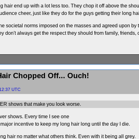
ng hair end up with a lot less too. They chop it off above the sh
udience cheer, just like they do for the guys getting their long ha
r the societal norms imposed on the masses and agreed upon by 
y don't always get the respect they should from family, friends,
air Chopped Off... Ouch!
:12:37 UTC
ER shows that make you look worse.
over shows. Every time I see one
 major incentive to keep my long hair long until the day I die.
ng hair no matter what others think. Even with it being all grey.