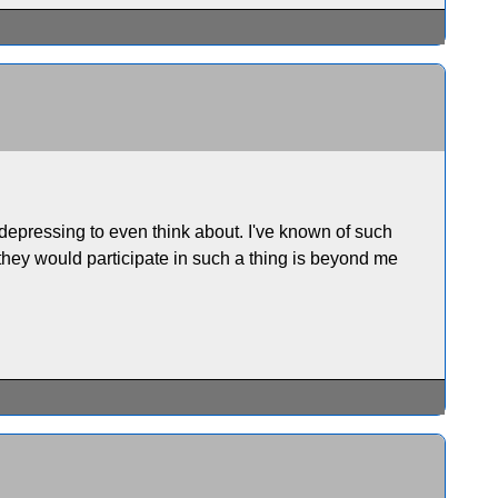
 depressing to even think about. I've known of such
hey would participate in such a thing is beyond me