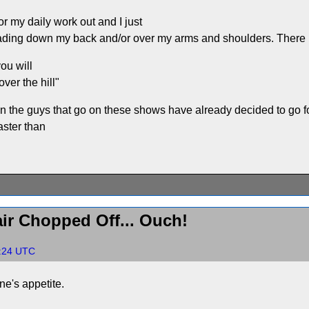
or my daily work out and I just
ading down my back and/or over my arms and shoulders. There is
you will
ver the hill"
n the guys that go on these shows have already decided to go for
aster than
ir Chopped Off... Ouch!
5:24 UTC
ne's appetite.