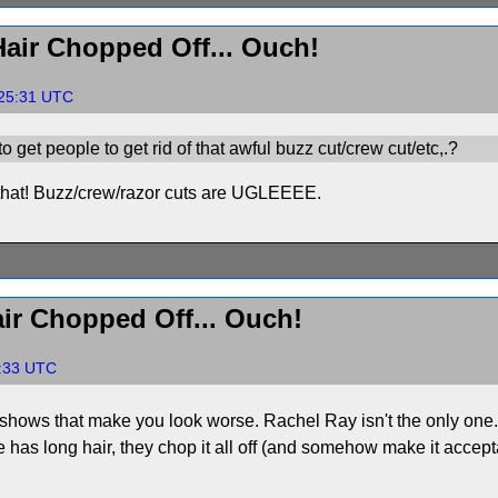
air Chopped Off... Ouch!
:25:31 UTC
 get people to get rid of that awful buzz cut/crew cut/etc,.?
or that! Buzz/crew/razor cuts are UGLEEEE.
ir Chopped Off... Ouch!
7:33 UTC
ws that make you look worse. Rachel Ray isn't the only one. 
e has long hair, they chop it all off (and somehow make it accept