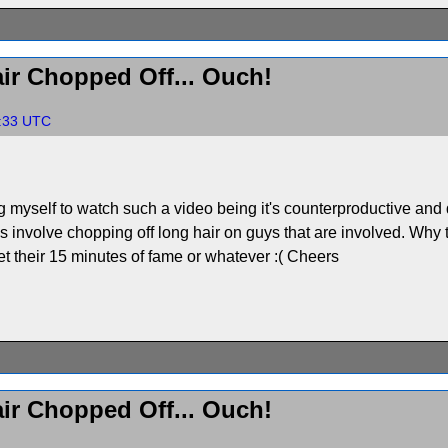
ir Chopped Off... Ouch!
7:33 UTC
ng myself to watch such a video being it's counterproductive and
nvolve chopping off long hair on guys that are involved. Why t
get their 15 minutes of fame or whatever :( Cheers
ir Chopped Off... Ouch!