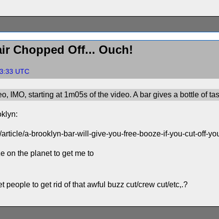
ir Chopped Off... Ouch!
43:33 UTC
eo, IMO, starting at 1m05s of the video. A bar gives a bottle of t
oklyn:
article/a-brooklyn-bar-will-give-you-free-booze-if-you-cut-off-y
 on the planet to get me to
 people to get rid of that awful buzz cut/crew cut/etc,.?