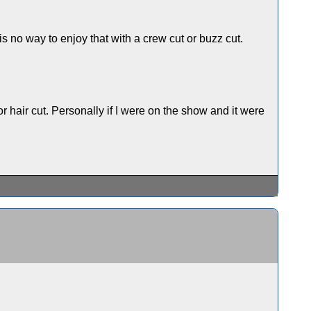
 no way to enjoy that with a crew cut or buzz cut.
 hair cut. Personally if I were on the show and it were