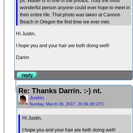
ps: Walter is in one of the photos. Truly the most
wonderful person anyone could ever hope to meet in
their entire life. That photo was taken at Cannon
Beach in Oregon the first time we ever met.
Hi Justin,
I hope you and your hair are both doing well!
Darrin
reply
Re: Thanks Darrin. :-) nt.
Justin
Sunday, March 26, 2017, 20:36:28 UTC
Hi Justin,
I hope you and your hair are both doing well!