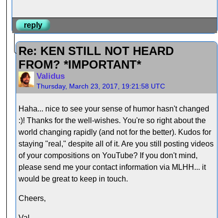
reply
Re: KEN STILL NOT HEARD
FROM? *IMPORTANT*
Validus
Thursday, March 23, 2017, 19:21:58 UTC
Haha... nice to see your sense of humor hasn't changed
:)! Thanks for the well-wishes. You're so right about the
world changing rapidly (and not for the better). Kudos for
staying "real," despite all of it. Are you still posting videos
of your compositions on YouTube? If you don't mind,
please send me your contact information via MLHH... it
would be great to keep in touch.
Cheers,
Val