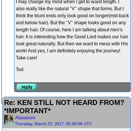
I may change my mind when I get to waist length. I
also really like the natural "V" shape that forms. But I
think the blunt ends only look good on longer(mid-back
and below hair). But the "V" shape looks good on any
length hair. Of course, here I am talking about men's
hair. It is interesting how the Good Lord makes our hair
look great naturally. But then we want to mess with His
work! And yes, I am definitely enjoying the journey!
Take care!
Ted
reply
Re: KEN STILL NOT HEARD FROM?
*IMPORTANT*
Absalom
Thursday, March 23, 2017, 05:56:06 UTC