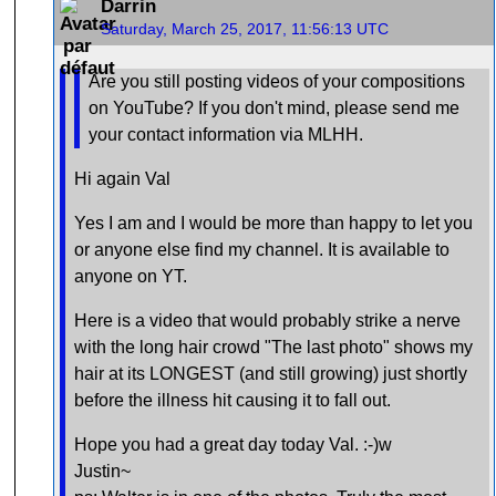
Darrin
Saturday, March 25, 2017, 11:56:13 UTC
Are you still posting videos of your compositions
on YouTube? If you don't mind, please send me
your contact information via MLHH.
Hi again Val
Yes I am and I would be more than happy to let you
or anyone else find my channel. It is available to
anyone on YT.
Here is a video that would probably strike a nerve
with the long hair crowd "The last photo" shows my
hair at its LONGEST (and still growing) just shortly
before the illness hit causing it to fall out.
Hope you had a great day today Val. :-)w
Justin~