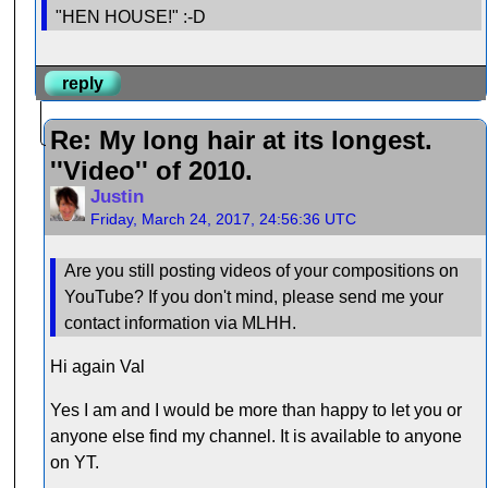
"HEN HOUSE!" :-D
reply
Re: My long hair at its longest.
''Video'' of 2010.
Justin
Friday, March 24, 2017, 24:56:36 UTC
Are you still posting videos of your compositions on
YouTube? If you don't mind, please send me your
contact information via MLHH.
Hi again Val
Yes I am and I would be more than happy to let you or
anyone else find my channel. It is available to anyone
on YT.