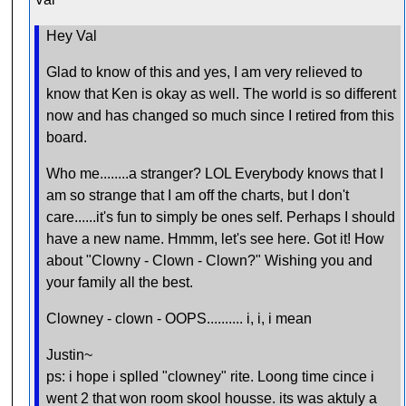
Hey Val
Glad to know of this and yes, I am very relieved to
know that Ken is okay as well. The world is so different
now and has changed so much since I retired from this
board.
Who me........a stranger? LOL Everybody knows that I
am so strange that I am off the charts, but I don't
care......it's fun to simply be ones self. Perhaps I should
have a new name. Hmmm, let's see here. Got it! How
about "Clowny - Clown - Clown?" Wishing you and
your family all the best.
Clowney - clown - OOPS.......... i, i, i mean
Justin~
ps: i hope i splled "clowney" rite. Loong time cince i
went 2 that won room skool housse. its was aktuly a