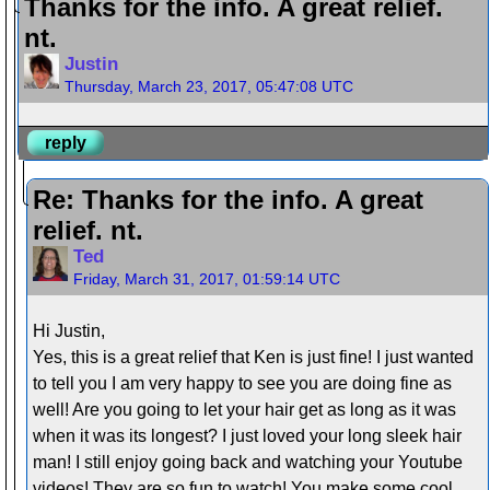
Thanks for the info. A great relief.
nt.
Justin
Thursday, March 23, 2017, 05:47:08 UTC
reply
Re: Thanks for the info. A great
relief. nt.
Ted
Friday, March 31, 2017, 01:59:14 UTC
Hi Justin,
Yes, this is a great relief that Ken is just fine! I just wanted
to tell you I am very happy to see you are doing fine as
well! Are you going to let your hair get as long as it was
when it was its longest? I just loved your long sleek hair
man! I still enjoy going back and watching your Youtube
videos! They are so fun to watch! You make some cool