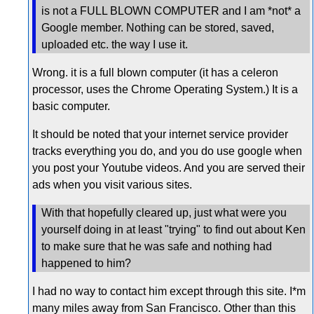
is not a FULL BLOWN COMPUTER and I am *not* a
Google member. Nothing can be stored, saved,
uploaded etc. the way I use it.
Wrong. it is a full blown computer (it has a celeron
processor, uses the Chrome Operating System.) It is a
basic computer.
It should be noted that your internet service provider
tracks everything you do, and you do use google when
you post your Youtube videos. And you are served their
ads when you visit various sites.
With that hopefully cleared up, just what were you
yourself doing in at least "trying" to find out about Ken
to make sure that he was safe and nothing had
happened to him?
I had no way to contact him except through this site. I*m
many miles away from San Francisco. Other than this