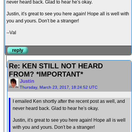
never heard back. Glad to hear he's okay.
Justin, it's great to see you here again! Hope all is well with
you and yours. Don't be a stranger!
--Val
reply
Re: KEN STILL NOT HEARD
FROM? *IMPORTANT*
Justin
Thursday, March 23, 2017, 18:24:52 UTC
I emailed Ken shortly after the recent post as well, and
never heard back. Glad to hear he's okay.
Justin, it's great to see you here again! Hope all is well
with you and yours. Don't be a stranger!