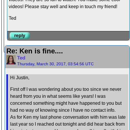
videos! Please stay well and keep in touch my friend!
Ted
reply
Re: Ken is fine....
Ted
Thursday, March 30, 2017, 03:54:56 UTC
Hi Justin,
First off I was wondering about you too since we never
heard from you in what seems like years! I was
concerned something might have happened to you but
had no way of knowing since I have no contact info.
As for Ken my last phone conversation with him was late
last year so I reached out tonight and did hear back from