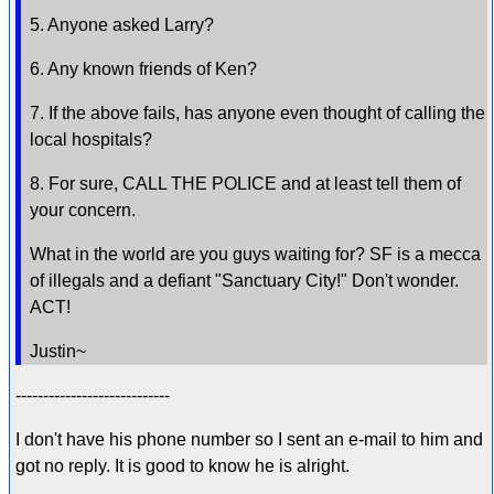
5. Anyone asked Larry?
6. Any known friends of Ken?
7. If the above fails, has anyone even thought of calling the
local hospitals?
8. For sure, CALL THE POLICE and at least tell them of
your concern.
What in the world are you guys waiting for? SF is a mecca
of illegals and a defiant "Sanctuary City!" Don't wonder.
ACT!
Justin~
----------------------------
I don't have his phone number so I sent an e-mail to him and
got no reply. It is good to know he is alright.