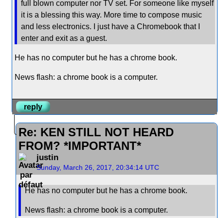
full blown computer nor TV set. For someone like myself
it is a blessing this way. More time to compose music
and less electronics. I just have a Chromebook that I
enter and exit as a guest.
He has no computer but he has a chrome book.
News flash: a chrome book is a computer.
reply
Re: KEN STILL NOT HEARD
FROM? *IMPORTANT*
justin
Sunday, March 26, 2017, 20:34:14 UTC
He has no computer but he has a chrome book.
News flash: a chrome book is a computer.