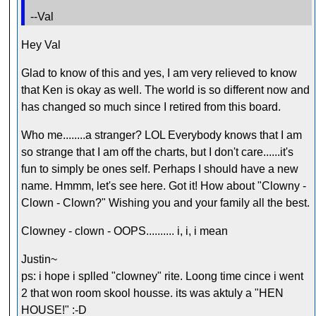
--Val
Hey Val
Glad to know of this and yes, I am very relieved to know
that Ken is okay as well. The world is so different now and
has changed so much since I retired from this board.
Who me........a stranger? LOL Everybody knows that I am
so strange that I am off the charts, but I don't care......it's
fun to simply be ones self. Perhaps I should have a new
name. Hmmm, let's see here. Got it! How about "Clowny -
Clown - Clown?" Wishing you and your family all the best.
Clowney - clown - OOPS.......... i, i, i mean
Justin~
ps: i hope i splled "clowney" rite. Loong time cince i went
2 that won room skool housse. its was aktuly a "HEN
HOUSE!" :-D