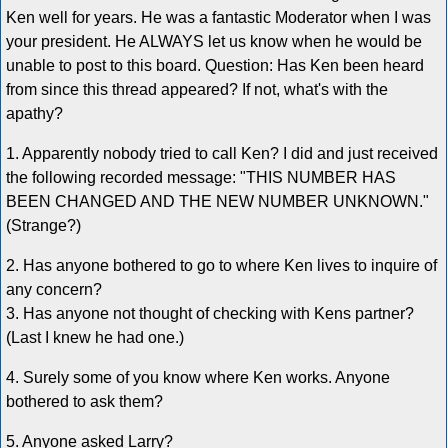
Ken well for years. He was a fantastic Moderator when I was
your president. He ALWAYS let us know when he would be
unable to post to this board. Question: Has Ken been heard
from since this thread appeared? If not, what's with the
apathy?
1. Apparently nobody tried to call Ken? I did and just received
the following recorded message: "THIS NUMBER HAS
BEEN CHANGED AND THE NEW NUMBER UNKNOWN."
(Strange?)
2. Has anyone bothered to go to where Ken lives to inquire of
any concern?
3. Has anyone not thought of checking with Kens partner?
(Last I knew he had one.)
4. Surely some of you know where Ken works. Anyone
bothered to ask them?
5. Anyone asked Larry?