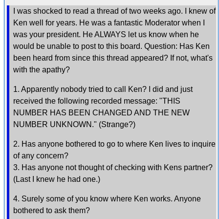
I was shocked to read a thread of two weeks ago. I knew of
Ken well for years. He was a fantastic Moderator when I
was your president. He ALWAYS let us know when he
would be unable to post to this board. Question: Has Ken
been heard from since this thread appeared? If not, what's
with the apathy?
1. Apparently nobody tried to call Ken? I did and just
received the following recorded message: "THIS
NUMBER HAS BEEN CHANGED AND THE NEW
NUMBER UNKNOWN." (Strange?)
2. Has anyone bothered to go to where Ken lives to inquire
of any concern?
3. Has anyone not thought of checking with Kens partner?
(Last I knew he had one.)
4. Surely some of you know where Ken works. Anyone
bothered to ask them?