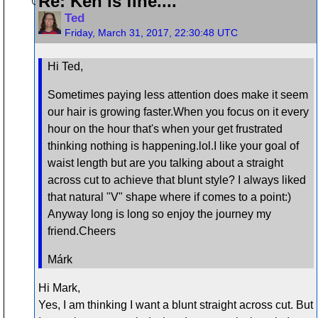
Re: Ken is fine....
Ted
Friday, March 31, 2017, 22:30:48 UTC
Hi Ted,
Sometimes paying less attention does make it seem
our hair is growing faster.When you focus on it every
hour on the hour that's when your get frustrated
thinking nothing is happening.lol.I like your goal of
waist length but are you talking about a straight
across cut to achieve that blunt style? I always liked
that natural "V" shape where if comes to a point:)
Anyway long is long so enjoy the journey my
friend.Cheers
Márk
Hi Mark,
Yes, I am thinking I want a blunt straight across cut. But