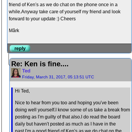
friend of Ken's as we do chat on the phone once in a
while.Anyway take care of yourself my friend and look
forward to your update :) Cheers
Mârk
reply
Re: Ken is fine....
Ted
Friday, March 31, 2017, 05:13:51 UTC
Hi Ted,
Nice to hear from you too and hoping you've been
doing well yourself.I know some of us take a break from
posting as I'm guilty of that also.I do read the board
daily but haven't posted as much as I have in the
past.I'm a good friend of Ken's as we do chat on the