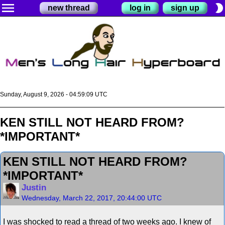
menu
brightness_2
new thread
log in
sign up
Sunday, August 9, 2026 - 04:59:10 UTC
KEN STILL NOT HEARD FROM?
*IMPORTANT*
KEN STILL NOT HEARD FROM?
*IMPORTANT*
Justin
Wednesday, March 22, 2017, 20:44:00 UTC
I was shocked to read a thread of two weeks ago. I knew of