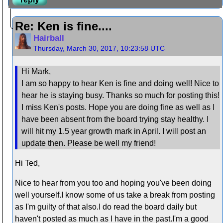
Re: Ken is fine....
Hairball
Thursday, March 30, 2017, 10:23:58 UTC
Hi Mark,
I am so happy to hear Ken is fine and doing well! Nice to
hear he is staying busy. Thanks so much for posting this!
I miss Ken's posts. Hope you are doing fine as well as I
have been absent from the board trying stay healthy. I
will hit my 1.5 year growth mark in April. I will post an
update then. Please be well my friend!
Hi Ted,
Nice to hear from you too and hoping you've been doing
well yourself.I know some of us take a break from posting
as I'm guilty of that also.I do read the board daily but
haven't posted as much as I have in the past.I'm a good