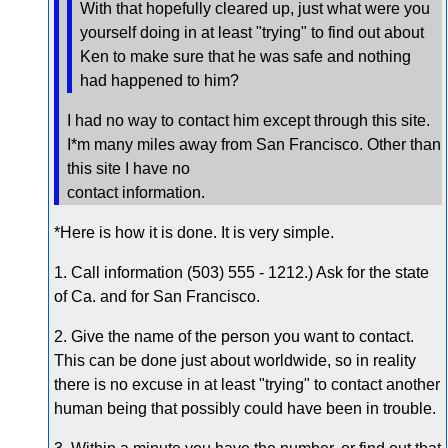
With that hopefully cleared up, just what were you
yourself doing in at least "trying" to find out about
Ken to make sure that he was safe and nothing
had happened to him?
I had no way to contact him except through this site.
I*m many miles away from San Francisco. Other than
this site I have no
contact information.
*Here is how it is done. It is very simple.
1. Call information (503) 555 - 1212.) Ask for the state
of Ca. and for San Francisco.
2. Give the name of the person you want to contact.
This can be done just about worldwide, so in reality
there is no excuse in at least "trying" to contact another
human being that possibly could have been in trouble.