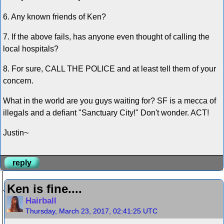
6. Any known friends of Ken?
7. If the above fails, has anyone even thought of calling the
local hospitals?
8. For sure, CALL THE POLICE and at least tell them of your
concern.
What in the world are you guys waiting for? SF is a mecca of
illegals and a defiant "Sanctuary City!" Don't wonder. ACT!
Justin~
reply
Ken is fine....
Hairball
Thursday, March 23, 2017, 02:41:25 UTC