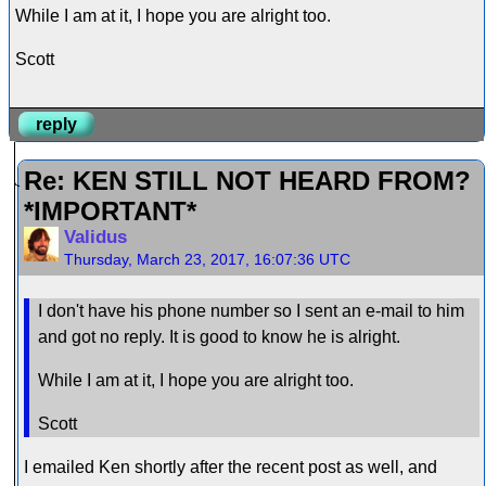
While I am at it, I hope you are alright too.
Scott
reply
Re: KEN STILL NOT HEARD FROM?
*IMPORTANT*
Validus
Thursday, March 23, 2017, 16:07:36 UTC
I don't have his phone number so I sent an e-mail to him
and got no reply. It is good to know he is alright.
While I am at it, I hope you are alright too.
Scott
I emailed Ken shortly after the recent post as well, and