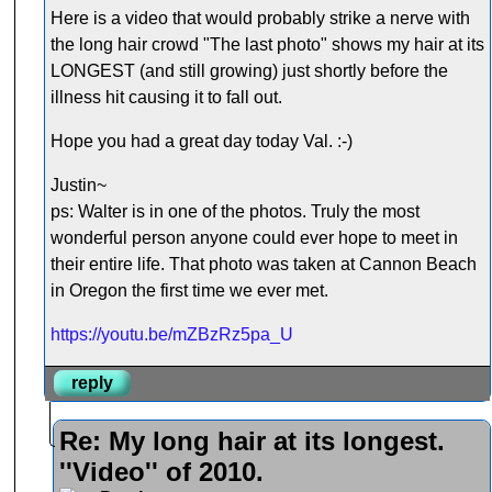
Here is a video that would probably strike a nerve with
the long hair crowd "The last photo" shows my hair at its
LONGEST (and still growing) just shortly before the
illness hit causing it to fall out.
Hope you had a great day today Val. :-)
Justin~
ps: Walter is in one of the photos. Truly the most
wonderful person anyone could ever hope to meet in
their entire life. That photo was taken at Cannon Beach
in Oregon the first time we ever met.
https://youtu.be/mZBzRz5pa_U
reply
Re: My long hair at its longest.
''Video'' of 2010.