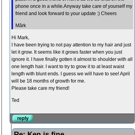
phone once in a while.Anyway take care of yourself my
friend and look forward to your update :) Cheers
Mârk
Hi Mark,
I have been trying to not pay attention to my hair and just
let it grow. It seems like it grows faster when you just
ignore it. I have finally gotten it almost to shoulder with all
one length hair. I want to try to grow it to at least waist
length with blunt ends. I guess we will have to see! April
will be 18 months of growth for me.
Please take care my friend!
Ted
reply
Re: Ken is fine....