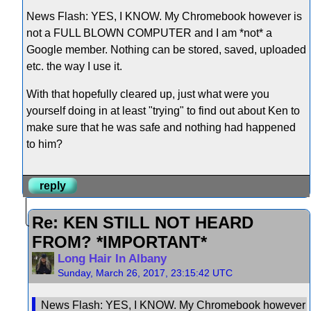
News Flash: YES, I KNOW. My Chromebook however is
not a FULL BLOWN COMPUTER and I am *not* a
Google member. Nothing can be stored, saved, uploaded
etc. the way I use it.
With that hopefully cleared up, just what were you
yourself doing in at least "trying" to find out about Ken to
make sure that he was safe and nothing had happened
to him?
reply
Re: KEN STILL NOT HEARD
FROM? *IMPORTANT*
Long Hair In Albany
Sunday, March 26, 2017, 23:15:42 UTC
News Flash: YES, I KNOW. My Chromebook however