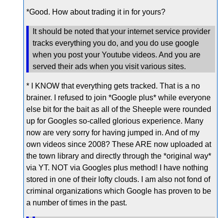
*Good. How about trading it in for yours?
It should be noted that your internet service provider
tracks everything you do, and you do use google
when you post your Youtube videos. And you are
served their ads when you visit various sites.
* I KNOW that everything gets tracked. That is a no
brainer. I refused to join *Google plus* while everyone
else bit for the bait as all of the Sheeple were rounded
up for Googles so-called glorious experience. Many
now are very sorry for having jumped in. And of my
own videos since 2008? These ARE now uploaded at
the town library and directly through the *original way*
via YT. NOT via Googles plus method! I have nothing
stored in one of their lofty clouds. I am also not fond of
criminal organizations which Google has proven to be
a number of times in the past.