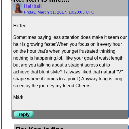
Hairball
Friday, March 31, 2017, 10:20:05 UTC
Hi Ted,
Sometimes paying less attention does make it seem our
hair is growing faster.When you focus on it every hour
on the hour that's when your get frustrated thinking
nothing is happening.lol.I like your goal of waist length
but are you talking about a straight across cut to
achieve that blunt style? I always liked that natural "V"
shape where if comes to a point:) Anyway long is long
so enjoy the journey my friend.Cheers
Márk
reply