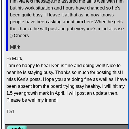
him via text message.He assured me all is well with him
but his work situation and hours have changed so he's
been quite busy.I'll leave it at that as he now knows
people have been asking about him here.When he gets
the chance he will post and put everyone's mind at ease
;) Cheers
Mârk
Hi Mark,
I am so happy to hear Ken is fine and doing well! Nice to
hear he is staying busy. Thanks so much for posting this! I
miss Ken's posts. Hope you are doing fine as well as I have
been absent from the board trying stay healthy. I will hit my
1.5 year growth mark in April. I will post an update then.
Please be well my friend!
Ted
reply