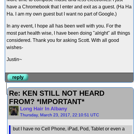
have a Chromebook that I enter and exit as a guest. (Ha Ha
Ha. I am my own guest but I want no part of Google.)
In any event, I hope all has been well with you. For the
most part health wise, I have been doing "alright" all things
considered. Thank you for asking Scott. With all good
wishes-
Justin~
reply
Re: KEN STILL NOT HEARD
FROM? *IMPORTANT*
Long Hair In Albany
Thursday, March 23, 2017, 22:10:51 UTC
but I have no Cell Phone, iPad, Pod, Tablet or even a