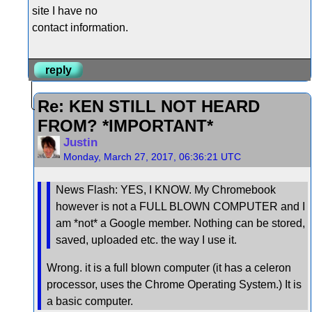
site I have no
contact information.
reply
Re: KEN STILL NOT HEARD
FROM? *IMPORTANT*
Justin
Monday, March 27, 2017, 06:36:21 UTC
News Flash: YES, I KNOW. My Chromebook
however is not a FULL BLOWN COMPUTER and I
am *not* a Google member. Nothing can be stored,
saved, uploaded etc. the way I use it.
Wrong. it is a full blown computer (it has a celeron
processor, uses the Chrome Operating System.) It is
a basic computer.