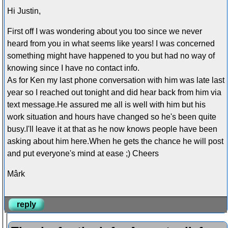
Hi Justin,
First off I was wondering about you too since we never
heard from you in what seems like years! I was concerned
something might have happened to you but had no way of
knowing since I have no contact info.
As for Ken my last phone conversation with him was late last
year so I reached out tonight and did hear back from him via
text message.He assured me all is well with him but his
work situation and hours have changed so he's been quite
busy.I'll leave it at that as he now knows people have been
asking about him here.When he gets the chance he will post
and put everyone's mind at ease ;) Cheers
Mârk
reply