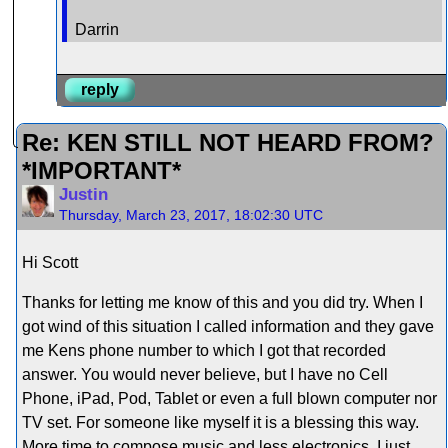
Darrin
reply
Re: KEN STILL NOT HEARD FROM?
*IMPORTANT*
Justin
Thursday, March 23, 2017, 18:02:30 UTC
Hi Scott
Thanks for letting me know of this and you did try. When I
got wind of this situation I called information and they gave
me Kens phone number to which I got that recorded
answer. You would never believe, but I have no Cell
Phone, iPad, Pod, Tablet or even a full blown computer nor
TV set. For someone like myself it is a blessing this way.
More time to compose music and less electronics. I just