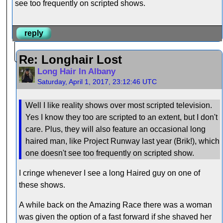
see too frequently on scripted shows.
reply
Re: Longhair Lost
Long Hair In Albany
Saturday, April 1, 2017, 23:12:46 UTC
Well I like reality shows over most scripted television.
Yes I know they too are scripted to an extent, but I don't
care. Plus, they will also feature an occasional long
haired man, like Project Runway last year (Brik!), which
one doesn't see too frequently on scripted show.
I cringe whenever I see a long Haired guy on one of
these shows.
A while back on the Amazing Race there was a woman
was given the option of a fast forward if she shaved her