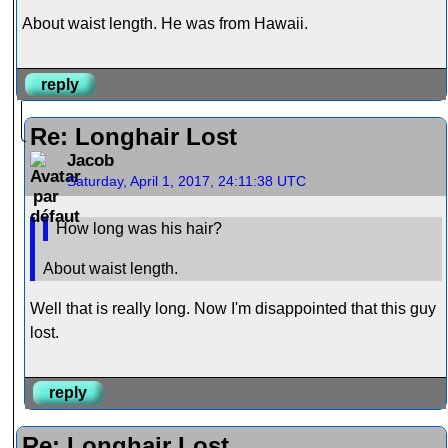
About waist length. He was from Hawaii.
reply
Re: Longhair Lost
Jacob
Saturday, April 1, 2017, 24:11:38 UTC
How long was his hair?
About waist length.
Well that is really long. Now I'm disappointed that this guy
lost.
reply
Re: Longhair Lost