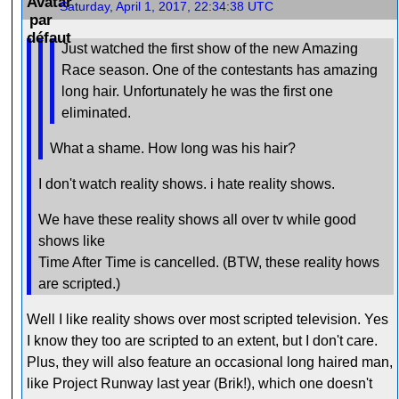
Saturday, April 1, 2017, 22:34:38 UTC
Just watched the first show of the new Amazing
Race season. One of the contestants has amazing
long hair. Unfortunately he was the first one
eliminated.
What a shame. How long was his hair?
I don't watch reality shows. i hate reality shows.
We have these reality shows all over tv while good
shows like
Time After Time is cancelled. (BTW, these reality hows
are scripted.)
Well I like reality shows over most scripted television. Yes
I know they too are scripted to an extent, but I don't care.
Plus, they will also feature an occasional long haired man,
like Project Runway last year (Brik!), which one doesn't