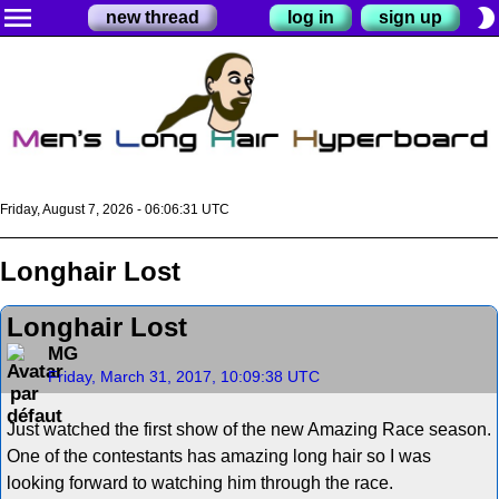
menu
brightness_2
new thread
log in
sign up
Friday, August 7, 2026 - 06:06:31 UTC
Longhair Lost
Longhair Lost
MG
Friday, March 31, 2017, 10:09:38 UTC
Just watched the first show of the new Amazing Race season.
One of the contestants has amazing long hair so I was
looking forward to watching him through the race.