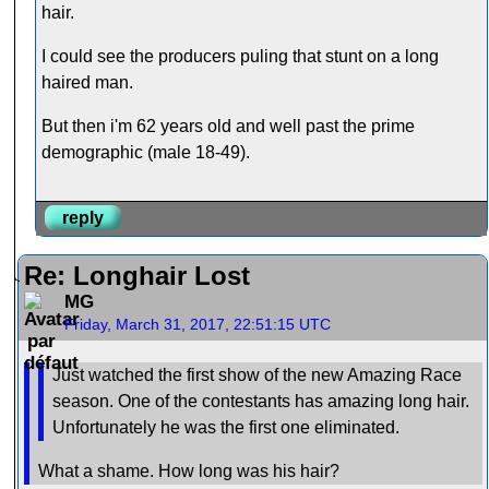
hair.
I could see the producers puling that stunt on a long
haired man.
But then i'm 62 years old and well past the prime
demographic (male 18-49).
reply
Re: Longhair Lost
MG
Friday, March 31, 2017, 22:51:15 UTC
Just watched the first show of the new Amazing Race
season. One of the contestants has amazing long hair.
Unfortunately he was the first one eliminated.
What a shame. How long was his hair?