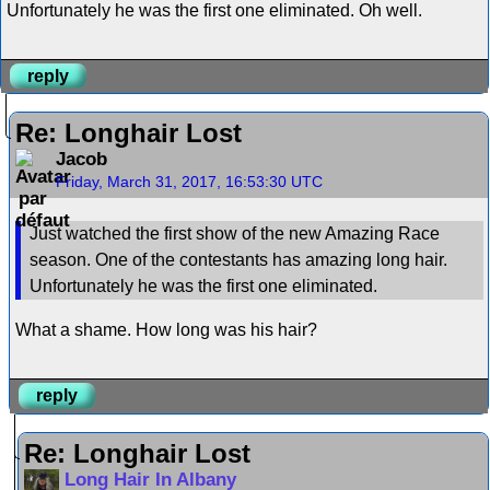
Unfortunately he was the first one eliminated. Oh well.
reply
Re: Longhair Lost
Jacob
Friday, March 31, 2017, 16:53:30 UTC
Just watched the first show of the new Amazing Race
season. One of the contestants has amazing long hair.
Unfortunately he was the first one eliminated.
What a shame. How long was his hair?
reply
Re: Longhair Lost
Long Hair In Albany