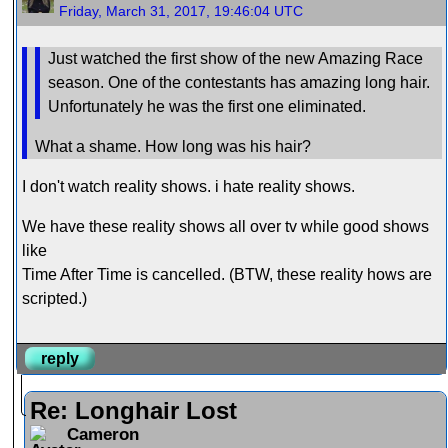
Friday, March 31, 2017, 19:46:04 UTC
Just watched the first show of the new Amazing Race
season. One of the contestants has amazing long hair.
Unfortunately he was the first one eliminated.
What a shame. How long was his hair?
I don't watch reality shows. i hate reality shows.
We have these reality shows all over tv while good shows
like
Time After Time is cancelled. (BTW, these reality hows are
scripted.)
reply
Re: Longhair Lost
Cameron