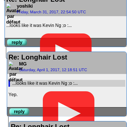
yoshiki
Friday, March 31, 2017, 22:54:50 UTC
...looks like it was Kevin Ng ;o :...
▶
reply
Re: Longhair Lost
MG
Saturday, April 1, 2017, 12:18:51 UTC
...looks like it was Kevin Ng ;o :...
Yep.
▶
reply
Re: Longhair Lost