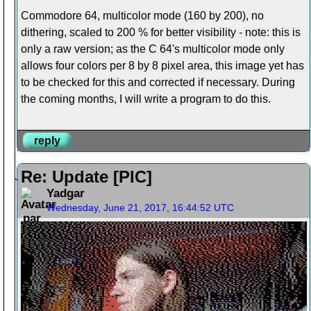
Commodore 64, multicolor mode (160 by 200), no
dithering, scaled to 200 % for better visibility - note: this is
only a raw version; as the C 64's multicolor mode only
allows four colors per 8 by 8 pixel area, this image yet has
to be checked for this and corrected if necessary. During
the coming months, I will write a program to do this.
reply
Re: Update [PIC]
Yadgar
Wednesday, June 21, 2017, 16:44:52 UTC