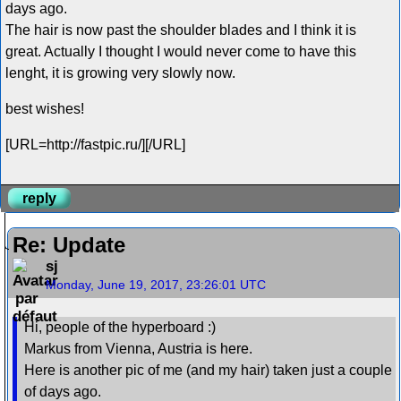
days ago.
The hair is now past the shoulder blades and I think it is
great. Actually I thought I would never come to have this
lenght, it is growing very slowly now.
best wishes!
[URL=http://fastpic.ru/][/URL]
reply
Re: Update
sj
Monday, June 19, 2017, 23:26:01 UTC
Hi, people of the hyperboard :)
Markus from Vienna, Austria is here.
Here is another pic of me (and my hair) taken just a couple
of days ago.