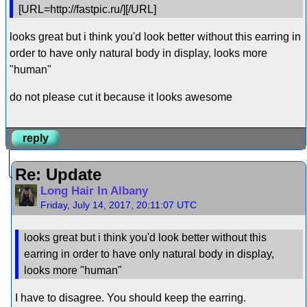
[URL=http://fastpic.ru/][/URL]
looks great but i think you'd look better without this earring in
order to have only natural body in display, looks more
"human"
do not please cut it because it looks awesome
reply
Re: Update
Long Hair In Albany
Friday, July 14, 2017, 20:11:07 UTC
looks great but i think you'd look better without this
earring in order to have only natural body in display,
looks more "human"
I have to disagree. You should keep the earring.