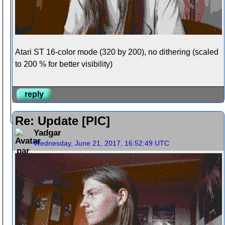
Atari ST 16-color mode (320 by 200), no dithering (scaled
to 200 % for better visibility)
reply
Re: Update [PIC]
Yadgar
Wednesday, June 21, 2017, 16:52:49 UTC