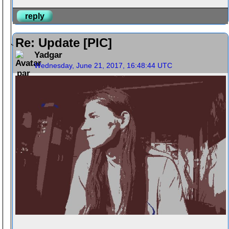
reply
Re: Update [PIC]
Yadgar
Wednesday, June 21, 2017, 16:48:44 UTC