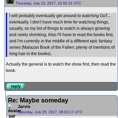
Thursday, July 13, 2017, 15:56:31 UTC
I will probably eventually get around to watching GoT...
eventually. I don't have much time for watching things,
usually, so my list of things to watch is always growing
and rarely shrinking. Also I'll have to read the books first,
and I'm currently in the middle of a different epic fantasy
series (Malazan Book of the Fallen; plenty of mentions of
long hair in the books).
Actually the general is to watch the show first, then read the
book.
reply
Re: Maybe someday
Jarvis
Saturday, July 29, 2017, 08:03:17 UTC