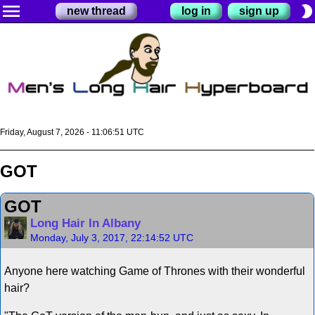
menu
brightness_2
new thread
log in
sign up
Friday, August 7, 2026 - 11:06:51 UTC
GOT
GOT
Long Hair In Albany
Monday, July 3, 2017, 22:14:52 UTC
Anyone here watching Game of Thrones with their wonderful
hair?