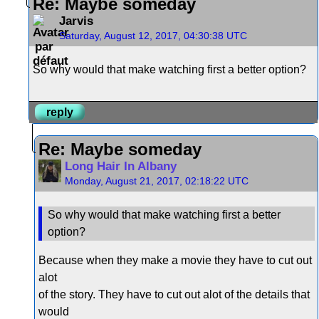
Re: Maybe someday
Jarvis
Saturday, August 12, 2017, 04:30:38 UTC
So why would that make watching first a better option?
reply
Re: Maybe someday
Long Hair In Albany
Monday, August 21, 2017, 02:18:22 UTC
So why would that make watching first a better
option?
Because when they make a movie they have to cut out
alot
of the story. They have to cut out alot of the details that
would