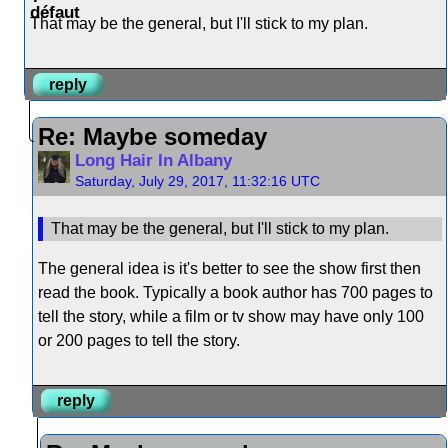
That may be the general, but I'll stick to my plan.
reply
Re: Maybe someday
Long Hair In Albany
Saturday, July 29, 2017, 11:32:16 UTC
That may be the general, but I'll stick to my plan.
The general idea is it's better to see the show first then
read the book. Typically a book author has 700 pages to
tell the story, while a film or tv show may have only 100
or 200 pages to tell the story.
reply