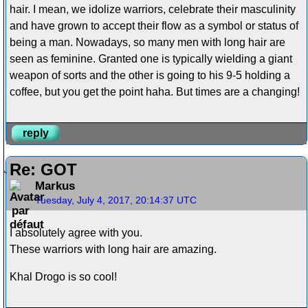
hair. I mean, we idolize warriors, celebrate their masculinity
and have grown to accept their flow as a symbol or status of
being a man. Nowadays, so many men with long hair are
seen as feminine. Granted one is typically wielding a giant
weapon of sorts and the other is going to his 9-5 holding a
coffee, but you get the point haha. But times are a changing!
reply
Re: GOT
Markus
Tuesday, July 4, 2017, 20:14:37 UTC
I absolutely agree with you.
These warriors with long hair are amazing.
Khal Drogo is so cool!