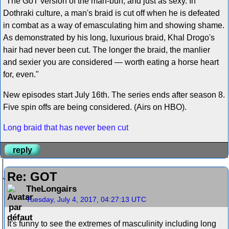
"The GoT version of the man-bun, and just as sexy. In
Dothraki culture, a man's braid is cut off when he is defeated
in combat as a way of emasculating him and showing shame.
As demonstrated by his long, luxurious braid, Khal Drogo's
hair had never been cut. The longer the braid, the manlier
and sexier you are considered — worth eating a horse heart
for, even."
New episodes start July 16th. The series ends after season 8.
Five spin offs are being considered. (Airs on HBO).
Long braid that has never been cut
reply
Re: GOT
TheLongairs
Tuesday, July 4, 2017, 04:27:13 UTC
It's funny to see the extremes of masculinity including long