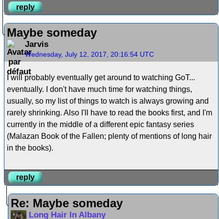
reply
Maybe someday
Jarvis
Wednesday, July 12, 2017, 20:16:54 UTC
I will probably eventually get around to watching GoT...
eventually. I don't have much time for watching things,
usually, so my list of things to watch is always growing and
rarely shrinking. Also I'll have to read the books first, and I'm
currently in the middle of a different epic fantasy series
(Malazan Book of the Fallen; plenty of mentions of long hair
in the books).
reply
Re: Maybe someday
Long Hair In Albany