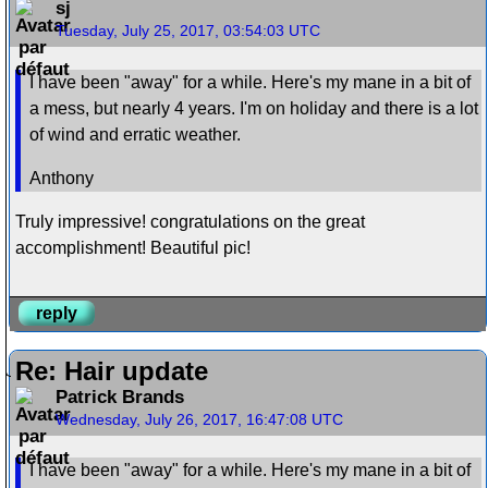
sj
Tuesday, July 25, 2017, 03:54:03 UTC
I have been "away" for a while. Here's my mane in a bit of
a mess, but nearly 4 years. I'm on holiday and there is a lot
of wind and erratic weather.
Anthony
Truly impressive! congratulations on the great
accomplishment! Beautiful pic!
reply
Re: Hair update
Patrick Brands
Wednesday, July 26, 2017, 16:47:08 UTC
I have been "away" for a while. Here's my mane in a bit of