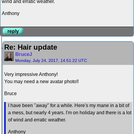
wind and erratic weather.
Anthony
reply
Re: Hair update
BruceJ
Monday, July 24, 2017, 14:51:22 UTC
Very impressive Anthony!
You may need a new avatar photo!!
Bruce
I have been "away" for a while. Here's my mane in a bit of
a mess, but nearly 4 years. I'm on holiday and there is a lot
of wind and erratic weather.
Anthony