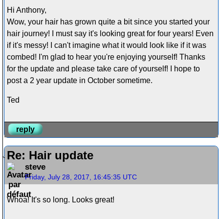
Hi Anthony,
Wow, your hair has grown quite a bit since you started your
hair journey! I must say it's looking great for four years! Even
if it's messy! I can't imagine what it would look like if it was
combed! I'm glad to hear you're enjoying yourself! Thanks
for the update and please take care of yourself! I hope to
post a 2 year update in October sometime.
Ted
reply
Re: Hair update
steve
Friday, July 28, 2017, 16:45:35 UTC
Whoa! It's so long. Looks great!