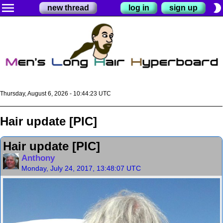
menu
brightness_2
new thread
log in
sign up
Thursday, August 6, 2026 - 10:44:23 UTC
Hair update [PIC]
Hair update [PIC]
Anthony
Monday, July 24, 2017, 13:48:07 UTC