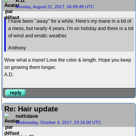
A.D.
Monday, August 21, 2017, 04:09:49 UTC
I have been "away" for a while. Here's my mane in a bit of
a mess, but nearly 4 years. I'm on holiday and there is a lot
of wind and erratic weather.
Anthony
Wow what a mane! Love the color & length. Hope you keep
on growing them longer.
A.D.
reply
Re: Hair update
nuttidave
Wednesday, October 4, 2017, 23:16:00 UTC