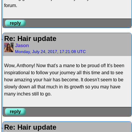
forum.
reply
Re: Hair update
Jason
Monday, July 24, 2017, 17:21:08 UTC
Wow, Anthony! Now that's a mane to be proud of! It's been
inspirational to follow your journey all this time and to see
how amazing your hair has become. It doesn't seem to be
slowly down all that much in its growth so you may have
many inches still to go.
reply
Re: Hair update