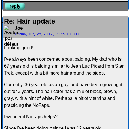
reply
Re: Hair update
Joe
Friday, July 28, 2017, 19:45:19 UTC
Looking good!
I've always been concerned about balding. My dad who is
67 years old is balding similar to Jean Luc Picard from Star
Trek, except with a bit more hair around the sides.
Currently, 36 year old asian guy, and have been growing it
out for 3 years. The hair color has a mix of black, brown,
gray, with a hint of white. Perhaps, a bit of vitamins and
practicing the NoFaps.
I wonder if NoFaps helps?
Since I've been doing it since I was 12 years old.