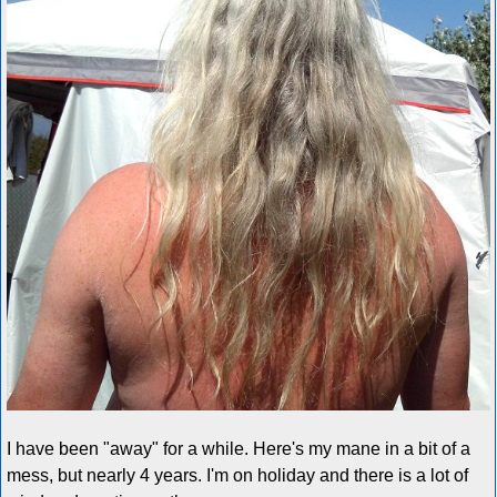
I have been "away" for a while. Here's my mane in a bit of a
mess, but nearly 4 years. I'm on holiday and there is a lot of