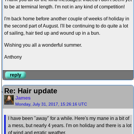
to be at terminal length. I'm not in any kind of competition!
I'm back home before another couple of weeks of holiday in
the second part of August. I'll be continuing to do quite a lot
of sailing, hair tied up and wound up in a bun.
Wishing you all a wonderful summer.
Anthony
reply
Re: Hair update
James
Monday, July 31, 2017, 15:26:16 UTC
I have been "away" for a while. Here's my mane in a bit of
a mess, but nearly 4 years. I'm on holiday and there is a lot
of wind and erratic weather.