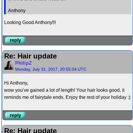
Anthony
Looking Good Anthony!!!
reply
Re: Hair update
PhilipZ
Monday, July 31, 2017, 20:55:04 UTC
Hi Anthony,
wow you've gained a lot of length! Your hair looks good, it
reminds me of fairytale ends. Enjoy the rest of your holiday :)
reply
Re: Hair update