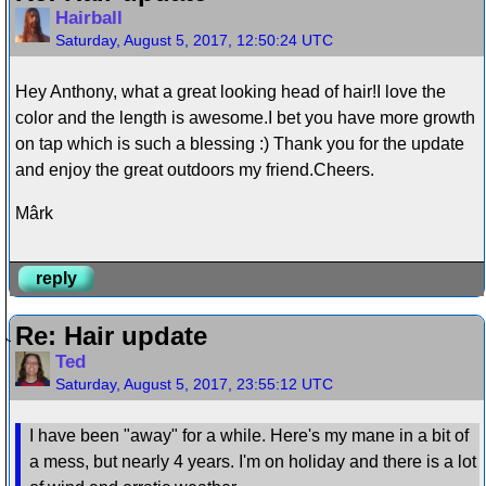
Hairball
Saturday, August 5, 2017, 12:50:24 UTC
Hey Anthony, what a great looking head of hair!I love the
color and the length is awesome.I bet you have more growth
on tap which is such a blessing :) Thank you for the update
and enjoy the great outdoors my friend.Cheers.
Mârk
reply
Re: Hair update
Ted
Saturday, August 5, 2017, 23:55:12 UTC
I have been "away" for a while. Here's my mane in a bit of
a mess, but nearly 4 years. I'm on holiday and there is a lot