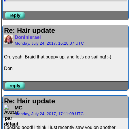
reply
Re: Hair update
DonInIsrael
Monday, July 24, 2017, 16:28:37 UTC
Oh, yeah! Braid that puppy up, and let's go sailing! :-)
Don
reply
Re: Hair update
MG
Monday, July 24, 2017, 17:11:09 UTC
Looking good! I think I just recently saw you on another