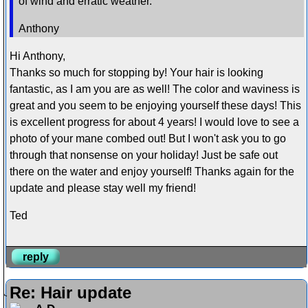
of wind and erratic weather.
Anthony
Hi Anthony,
Thanks so much for stopping by! Your hair is looking
fantastic, as I am you are as well! The color and waviness is
great and you seem to be enjoying yourself these days! This
is excellent progress for about 4 years! I would love to see a
photo of your mane combed out! But I won't ask you to go
through that nonsense on your holiday! Just be safe out
there on the water and enjoy yourself! Thanks again for the
update and please stay well my friend!
Ted
reply
Re: Hair update