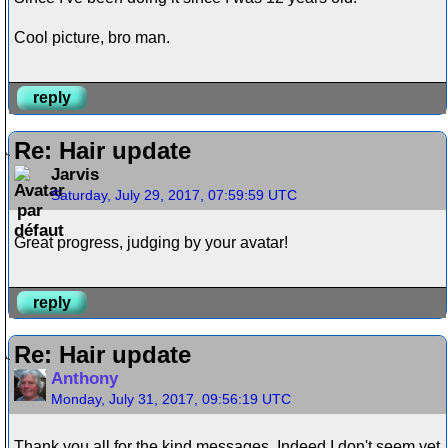
Cool picture, bro man.
reply
Re: Hair update
Jarvis
Saturday, July 29, 2017, 07:59:59 UTC
Great progress, judging by your avatar!
reply
Re: Hair update
Anthony
Monday, July 31, 2017, 09:56:19 UTC
Thank you all for the kind messages. Indeed I don't seem yet