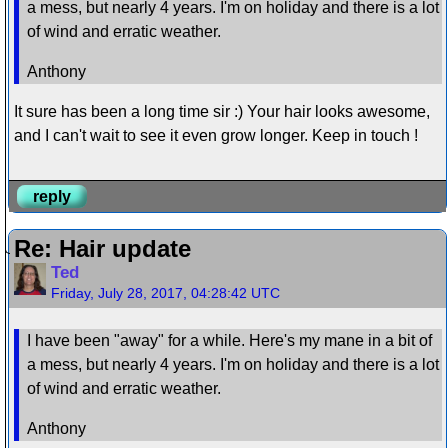
a mess, but nearly 4 years. I'm on holiday and there is a lot
of wind and erratic weather.
Anthony
It sure has been a long time sir :) Your hair looks awesome,
and I can't wait to see it even grow longer. Keep in touch !
reply
Re: Hair update
Ted
Friday, July 28, 2017, 04:28:42 UTC
I have been "away" for a while. Here's my mane in a bit of
a mess, but nearly 4 years. I'm on holiday and there is a lot
of wind and erratic weather.
Anthony