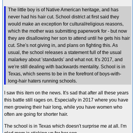
The little boy is of Native American heritage, and has
never had his hair cut. School district at first said they
would make an exception for cultural/religious reasons,
which the mother was submitting paperwork for - but now
they are disallowing her son to attend until he gets his hair
cut. She's not giving in, and plans on fighting this. As
usual, the school releases a statement full of the usual
malarkey about 'standards' and what not. It's 2017, and
we're still dealing with backwards mentality. School is in
Texas, which seems to be in the forefront of boys-with-
long-hair haters running schools.
I saw this item on the news. It's sad that after all these years
this battle still rages on. Especially in 2017 where you have
men growing their hair long, while you have women who
often are going for shorter hair.
The school is in Texas which doesn't surprise me at all. I'm