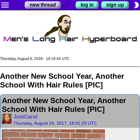
menu
brightness_2
new thread
log in
sign up
Thursday, August 6, 2026 - 19:16:46 UTC
Another New School Year, Another
School With Hair Rules [PIC]
Another New School Year, Another
School With Hair Rules [PIC]
JustCarol
Thursday, August 24, 2017, 18:01:29 UTC