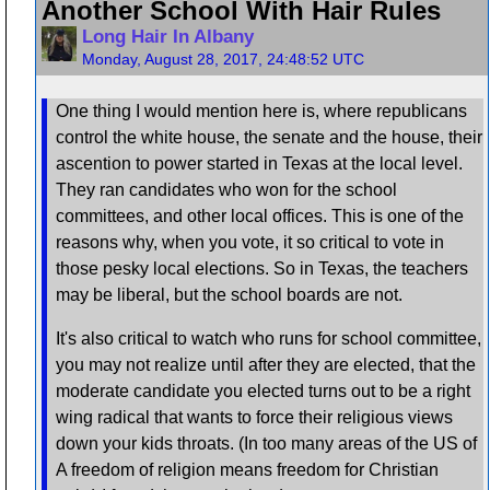
Another School With Hair Rules
Long Hair In Albany
Monday, August 28, 2017, 24:48:52 UTC
One thing I would mention here is, where republicans
control the white house, the senate and the house, their
ascention to power started in Texas at the local level.
They ran candidates who won for the school
committees, and other local offices. This is one of the
reasons why, when you vote, it so critical to vote in
those pesky local elections. So in Texas, the teachers
may be liberal, but the school boards are not.
It's also critical to watch who runs for school committee,
you may not realize until after they are elected, that the
moderate candidate you elected turns out to be a right
wing radical that wants to force their religious views
down your kids throats. (In too many areas of the US of
A freedom of religion means freedom for Christian