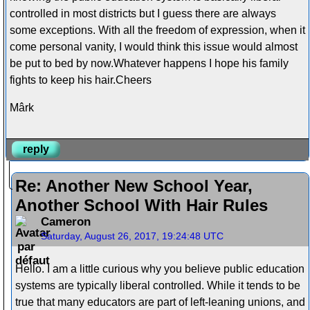
controlled in most districts but I guess there are always
some exceptions. With all the freedom of expression, when it
come personal vanity, I would think this issue would almost
be put to bed by now.Whatever happens I hope his family
fights to keep his hair.Cheers
Mârk
reply
Re: Another New School Year,
Another School With Hair Rules
Cameron
Saturday, August 26, 2017, 19:24:48 UTC
Hello. I am a little curious why you believe public education
systems are typically liberal controlled. While it tends to be
true that many educators are part of left-leaning unions, and