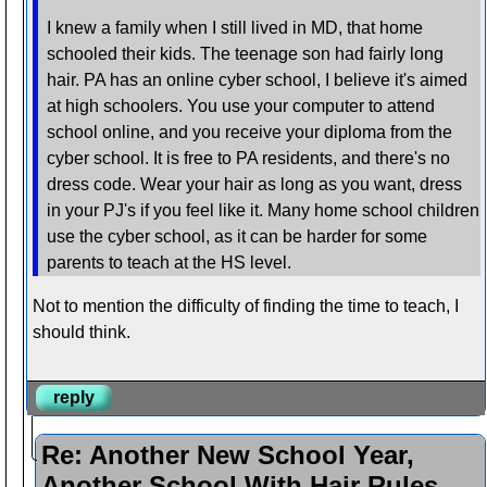
I knew a family when I still lived in MD, that home
schooled their kids. The teenage son had fairly long
hair. PA has an online cyber school, I believe it's aimed
at high schoolers. You use your computer to attend
school online, and you receive your diploma from the
cyber school. It is free to PA residents, and there's no
dress code. Wear your hair as long as you want, dress
in your PJ's if you feel like it. Many home school children
use the cyber school, as it can be harder for some
parents to teach at the HS level.
Not to mention the difficulty of finding the time to teach, I
should think.
reply
Re: Another New School Year,
Another School With Hair Rules