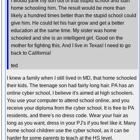
I would yank my son out of that stupid school and start
home schooling him. The result would be more than
likely a hundred times better than the stupid school could
give him. He could let his hair grow and get a better
education at the same time. My sister was home
schooled and she is an intelligent girl. Good on the
mother for fighting this. And I live in Texas! I need to go
back to California!
ted
I knew a family when I still lived in MD, that home schooled
their kids. The teenage son had fairly long hair. PA has an
online cyber school, I believe it's aimed at high schoolers.
You use your computer to attend school online, and you
receive your diploma from the cyber school. It is free to PA
residents, and there's no dress code. Wear your hair as
long as you want, dress in your PJ's if you feel like it. Many
home school children use the cyber school, as it can be
harder for some parents to teach at the HS level.