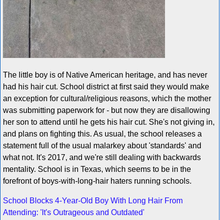
The little boy is of Native American heritage, and has never
had his hair cut. School district at first said they would make
an exception for cultural/religious reasons, which the mother
was submitting paperwork for - but now they are disallowing
her son to attend until he gets his hair cut. She's not giving in,
and plans on fighting this. As usual, the school releases a
statement full of the usual malarkey about 'standards' and
what not. It's 2017, and we're still dealing with backwards
mentality. School is in Texas, which seems to be in the
forefront of boys-with-long-hair haters running schools.
School Blocks 4-Year-Old Boy With Long Hair From
Attending: 'It's Outrageous and Outdated'