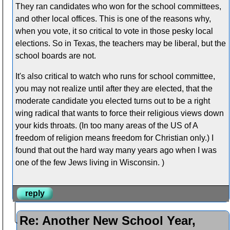
They ran candidates who won for the school committees,
and other local offices. This is one of the reasons why,
when you vote, it so critical to vote in those pesky local
elections. So in Texas, the teachers may be liberal, but the
school boards are not.
It's also critical to watch who runs for school committee,
you may not realize until after they are elected, that the
moderate candidate you elected turns out to be a right
wing radical that wants to force their religious views down
your kids throats. (In too many areas of the US of A
freedom of religion means freedom for Christian only.) I
found that out the hard way many years ago when I was
one of the few Jews living in Wisconsin. )
reply
Re: Another New School Year,