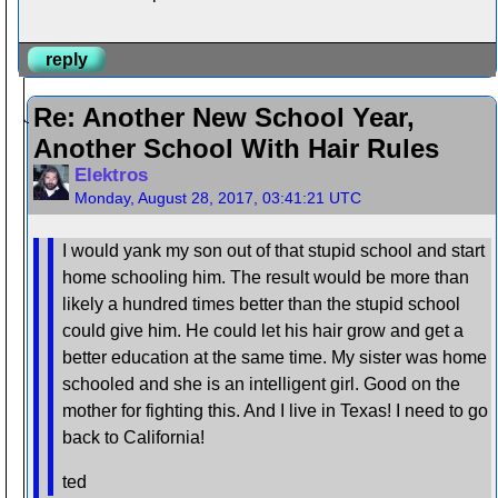
reply
Re: Another New School Year,
Another School With Hair Rules
Elektros
Monday, August 28, 2017, 03:41:21 UTC
I would yank my son out of that stupid school and start
home schooling him. The result would be more than
likely a hundred times better than the stupid school
could give him. He could let his hair grow and get a
better education at the same time. My sister was home
schooled and she is an intelligent girl. Good on the
mother for fighting this. And I live in Texas! I need to go
back to California!
ted