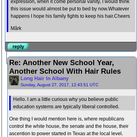
expression, when it come personal vanity, I would think
this issue would almost be put to bed by now.Whatever
happens I hope his family fights to keep his hair.Cheers
Mârk
reply
Re: Another New School Year,
Another School With Hair Rules
Long Hair In Albany
Sunday, August 27, 2017, 12:43:51 UTC
Hello. I am a little curious why you believe public
education systems are typically liberal controlled.
One thing I would mention here is, where republicans
control the white house, the senate and the house, their
ascention to power started in Texas at the local level.