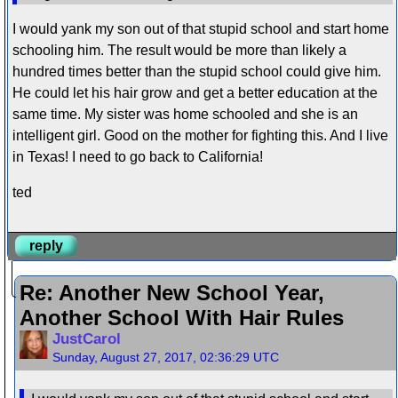
I would yank my son out of that stupid school and start home
schooling him. The result would be more than likely a
hundred times better than the stupid school could give him.
He could let his hair grow and get a better education at the
same time. My sister was home schooled and she is an
intelligent girl. Good on the mother for fighting this. And I live
in Texas! I need to go back to California!
ted
reply
Re: Another New School Year,
Another School With Hair Rules
JustCarol
Sunday, August 27, 2017, 02:36:29 UTC