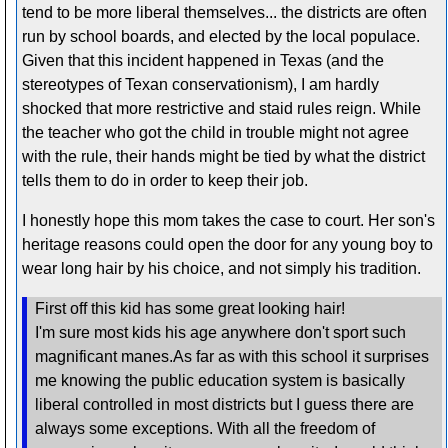
tend to be more liberal themselves... the districts are often
run by school boards, and elected by the local populace.
Given that this incident happened in Texas (and the
stereotypes of Texan conservationism), I am hardly
shocked that more restrictive and staid rules reign. While
the teacher who got the child in trouble might not agree
with the rule, their hands might be tied by what the district
tells them to do in order to keep their job.
I honestly hope this mom takes the case to court. Her son's
heritage reasons could open the door for any young boy to
wear long hair by his choice, and not simply his tradition.
First off this kid has some great looking hair!
I'm sure most kids his age anywhere don't sport such
magnificant manes.As far as with this school it surprises
me knowing the public education system is basically
liberal controlled in most districts but I guess there are
always some exceptions. With all the freedom of