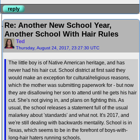
reply
Re: Another New School Year,
Another School With Hair Rules
Ted
Thursday, August 24, 2017, 23:27:30 UTC
The little boy is of Native American heritage, and has
never had his hair cut. School district at first said they
would make an exception for cultural/religious reasons,
which the mother was submitting paperwork for - but now
they are disallowing her son to attend until he gets his hair
cut. She's not giving in, and plans on fighting this. As
usual, the school releases a statement full of the usual
malarkey about 'standards' and what not. It's 2017, and
we're still dealing with backwards mentality. School is in
Texas, which seems to be in the forefront of boys-with-
long-hair haters running schools.