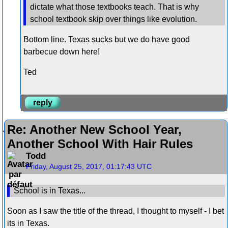
dictate what those textbooks teach. That is why
school textbook skip over things like evolution.
Bottom line. Texas sucks but we do have good
barbecue down here!
Ted
reply
Re: Another New School Year,
Another School With Hair Rules
Todd
Friday, August 25, 2017, 01:17:43 UTC
School is in Texas...
Soon as I saw the title of the thread, I thought to myself - I bet
its in Texas.