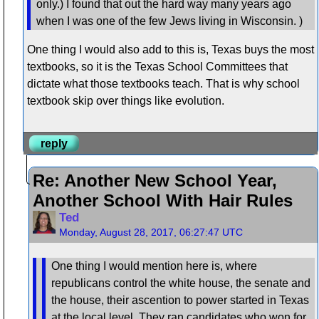
only.) I found that out the hard way many years ago
when I was one of the few Jews living in Wisconsin. )
One thing I would also add to this is, Texas buys the most
textbooks, so it is the Texas School Committees that
dictate what those textbooks teach. That is why school
textbook skip over things like evolution.
reply
Re: Another New School Year,
Another School With Hair Rules
Ted
Monday, August 28, 2017, 06:27:47 UTC
One thing I would mention here is, where
republicans control the white house, the senate and
the house, their ascention to power started in Texas
at the local level. They ran candidates who won for