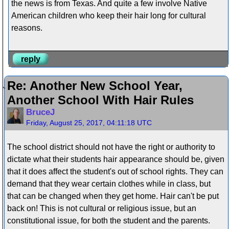
the news is from Texas. And quite a few involve Native
American children who keep their hair long for cultural
reasons.
reply
Re: Another New School Year,
Another School With Hair Rules
BruceJ
Friday, August 25, 2017, 04:11:18 UTC
The school district should not have the right or authority to
dictate what their students hair appearance should be, given
that it does affect the student's out of school rights. They can
demand that they wear certain clothes while in class, but
that can be changed when they get home. Hair can't be put
back on! This is not cultural or religious issue, but an
constitutional issue, for both the student and the parents.