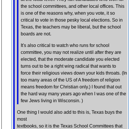
the school committees, and other local offices. This
is one of the reasons why, when you vote, it so
critical to vote in those pesky local elections. So in
Texas, the teachers may be liberal, but the school
boards are not.
It's also critical to watch who runs for school
committee, you may not realize until after they are
elected, that the moderate candidate you elected
turns out to be a right wing radical that wants to
force their religious views down your kids throats. (In
too many areas of the US of A freedom of religion
means freedom for Christian only.) I found that out
the hard way many years ago when I was one of the
few Jews living in Wisconsin. )
One thing I would also add to this is, Texas buys the
most
textbooks, so it is the Texas School Committees that