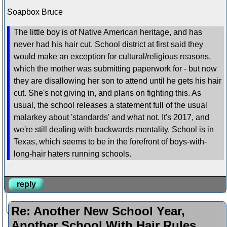
Soapbox Bruce
The little boy is of Native American heritage, and has
never had his hair cut. School district at first said they
would make an exception for cultural/religious reasons,
which the mother was submitting paperwork for - but now
they are disallowing her son to attend until he gets his hair
cut. She's not giving in, and plans on fighting this. As
usual, the school releases a statement full of the usual
malarkey about 'standards' and what not. It's 2017, and
we're still dealing with backwards mentality. School is in
Texas, which seems to be in the forefront of boys-with-
long-hair haters running schools.
reply
Re: Another New School Year,
Another School With Hair Rules