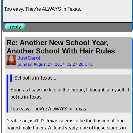
Too easy. They're ALWAYS in Texas.
reply
Re: Another New School Year,
Another School With Hair Rules
JustCarol
Sunday, August 27, 2017, 02:27:28 UTC
School is in Texas...
Soon as I saw the title of the thread, I thought to myself - I
bet its in Texas.
Too easy. They're ALWAYS in Texas.
Yeah, sad, isn't it? Texas seems to be the bastion of long-
haired-male haters. At least yearly, one of these stories in