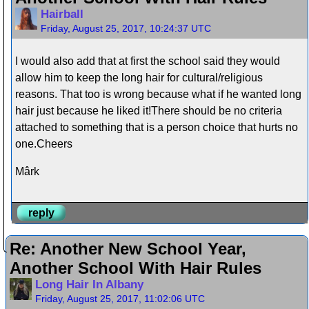
Hairball
Friday, August 25, 2017, 10:24:37 UTC
I would also add that at first the school said they would
allow him to keep the long hair for cultural/religious
reasons. That too is wrong because what if he wanted long
hair just because he liked it!There should be no criteria
attached to something that is a person choice that hurts no
one.Cheers
Mârk
reply
Re: Another New School Year,
Another School With Hair Rules
Long Hair In Albany
Friday, August 25, 2017, 11:02:06 UTC