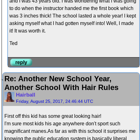
and I was 43 years old. I was wondering what I was going
to do when the instructor handed me the first book which
was 3 inches thick! The school lasted a whole year! I kept
asking myself what I had gotten myself into! Well, I made
it! It was worth it.
Ted
reply
Re: Another New School Year,
Another School With Hair Rules
Hairball
Friday, August 25, 2017, 24:46:44 UTC
First off this kid has some great looking hair!
I'm sure most kids his age anywhere don't sport such
magnificant manes.As far as with this school it surprises me
knowing the public education system is basically liberal