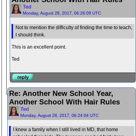
Ted
Monday, August 28, 2017, 06:26:09 UTC
Not to mention the difficulty of finding the time to teach,
I should think.
This is an excellent point.
Ted
reply
Re: Another New School Year,
Another School With Hair Rules
Ted
Monday, August 28, 2017, 06:24:04 UTC
I knew a family when I still lived in MD, that home