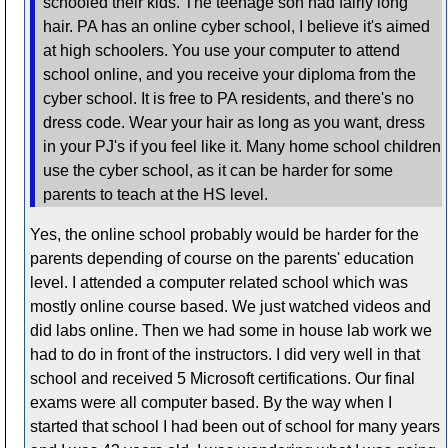
schooled their kids. The teenage son had fairly long
hair. PA has an online cyber school, I believe it's aimed
at high schoolers. You use your computer to attend
school online, and you receive your diploma from the
cyber school. It is free to PA residents, and there's no
dress code. Wear your hair as long as you want, dress
in your PJ's if you feel like it. Many home school children
use the cyber school, as it can be harder for some
parents to teach at the HS level.
Yes, the online school probably would be harder for the
parents depending of course on the parents' education
level. I attended a computer related school which was
mostly online course based. We just watched videos and
did labs online. Then we had some in house lab work we
had to do in front of the instructors. I did very well in that
school and received 5 Microsoft certifications. Our final
exams were all computer based. By the way when I
started that school I had been out of school for many years