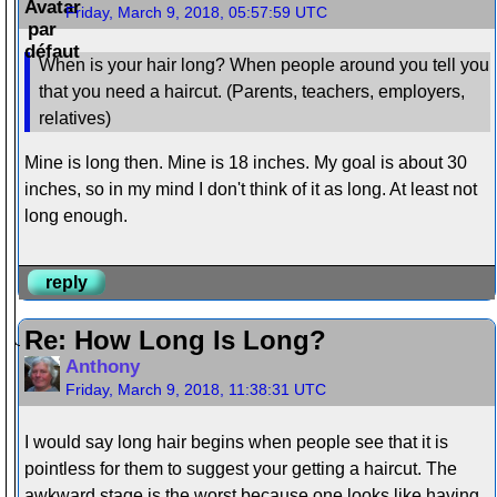
Friday, March 9, 2018, 05:57:59 UTC
When is your hair long? When people around you tell you
that you need a haircut. (Parents, teachers, employers,
relatives)
Mine is long then. Mine is 18 inches. My goal is about 30
inches, so in my mind I don't think of it as long. At least not
long enough.
reply
Re: How Long Is Long?
Anthony
Friday, March 9, 2018, 11:38:31 UTC
I would say long hair begins when people see that it is
pointless for them to suggest your getting a haircut. The
awkward stage is the worst because one looks like having