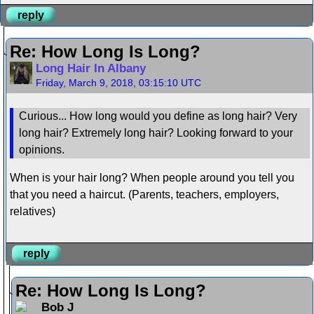
reply
Re: How Long Is Long?
Long Hair In Albany
Friday, March 9, 2018, 03:15:10 UTC
Curious... How long would you define as long hair? Very
long hair? Extremely long hair? Looking forward to your
opinions.
When is your hair long? When people around you tell you
that you need a haircut. (Parents, teachers, employers,
relatives)
reply
Re: How Long Is Long?
Bob J