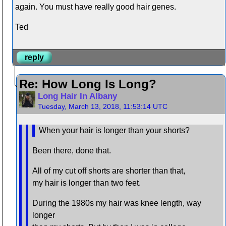
again. You must have really good hair genes.
Ted
reply
Re: How Long Is Long?
Long Hair In Albany
Tuesday, March 13, 2018, 11:53:14 UTC
When your hair is longer than your shorts?
Been there, done that.
All of my cut off shorts are shorter than that,
my hair is longer than two feet.
During the 1980s my hair was knee length, way
longer