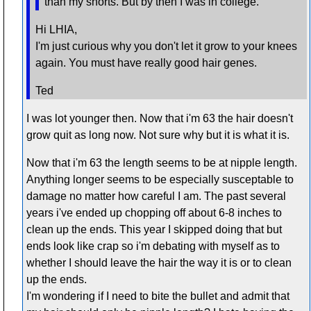
than my shorts. But by then I was in college.
Hi LHIA,
I'm just curious why you don't let it grow to your knees
again. You must have really good hair genes.
Ted
I was lot younger then. Now that i'm 63 the hair doesn't
grow quit as long now. Not sure why but it is what it is.
Now that i'm 63 the length seems to be at nipple length.
Anything longer seems to be especially susceptable to
damage no matter how careful I am. The past several
years i've ended up chopping off about 6-8 inches to
clean up the ends. This year I skipped doing that but
ends look like crap so i'm debating with myself as to
whether I should leave the hair the way it is or to clean
up the ends.
I'm wondering if I need to bite the bullet and admit that