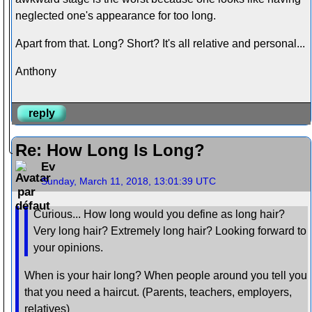
neglected one's appearance for too long.
Apart from that. Long? Short? It's all relative and personal...
Anthony
reply
Re: How Long Is Long?
Ev
Sunday, March 11, 2018, 13:01:39 UTC
Curious... How long would you define as long hair?
Very long hair? Extremely long hair? Looking forward to
your opinions.
When is your hair long? When people around you tell you
that you need a haircut. (Parents, teachers, employers,
relatives)