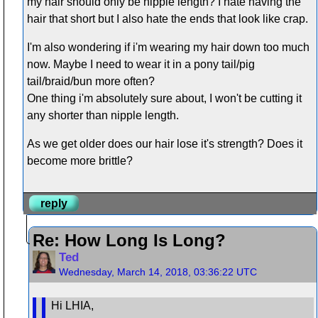
my hair should only be nipple length? I hate having the
hair that short but I also hate the ends that look like crap.
I'm also wondering if i'm wearing my hair down too much
now. Maybe I need to wear it in a pony tail/pig
tail/braid/bun more often?
One thing i'm absolutely sure about, I won't be cutting it
any shorter than nipple length.
As we get older does our hair lose it's strength? Does it
become more brittle?
reply
Re: How Long Is Long?
Ted
Wednesday, March 14, 2018, 03:36:22 UTC
Hi LHIA,