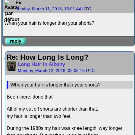
Ev
Sunday, March 11, 2018, 13:01:44 UTC
When your hair is longer than your shorts?
reply
Re: How Long Is Long?
Long Hair In Albany
Monday, March 12, 2018, 02:05:19 UTC
When your hair is longer than your shorts?
Been there, done that.
All of my cut off shorts are shorter than that,
my hair is longer than two feet.
During the 1980s my hair was knee length, way longer