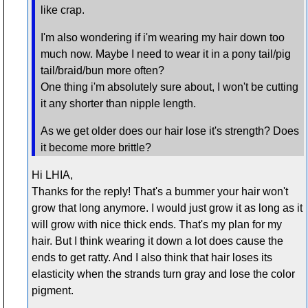
like crap.
I'm also wondering if i'm wearing my hair down too
much now. Maybe I need to wear it in a pony tail/pig
tail/braid/bun more often?
One thing i'm absolutely sure about, I won't be cutting
it any shorter than nipple length.
As we get older does our hair lose it's strength? Does
it become more brittle?
Hi LHIA,
Thanks for the reply! That's a bummer your hair won't
grow that long anymore. I would just grow it as long as it
will grow with nice thick ends. That's my plan for my
hair. But I think wearing it down a lot does cause the
ends to get ratty. And I also think that hair loses its
elasticity when the strands turn gray and lose the color
pigment.