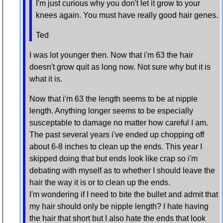
I'm just curious why you don't let it grow to your
knees again. You must have really good hair genes.
Ted
I was lot younger then. Now that i'm 63 the hair
doesn't grow quit as long now. Not sure why but it is
what it is.
Now that i'm 63 the length seems to be at nipple
length. Anything longer seems to be especially
susceptable to damage no matter how careful I am.
The past several years i've ended up chopping off
about 6-8 inches to clean up the ends. This year I
skipped doing that but ends look like crap so i'm
debating with myself as to whether I should leave the
hair the way it is or to clean up the ends.
I'm wondering if I need to bite the bullet and admit that
my hair should only be nipple length? I hate having
the hair that short but I also hate the ends that look