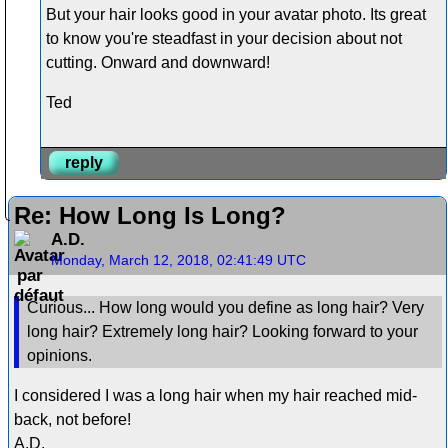
But your hair looks good in your avatar photo. Its great
to know you're steadfast in your decision about not
cutting. Onward and downward!
Ted
reply
Re: How Long Is Long?
A.D.
Monday, March 12, 2018, 02:41:49 UTC
Curious... How long would you define as long hair? Very
long hair? Extremely long hair? Looking forward to your
opinions.
I considered I was a long hair when my hair reached mid-
back, not before!
A.D.