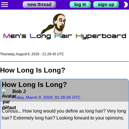
menu
brightness_2
new thread
log in
sign up
Thursday, August 6, 2026 - 21:28:45 UTC
How Long Is Long?
How Long Is Long?
Bob J
Friday, March 9, 2018, 01:28:26 UTC
Curious... How long would you define as long hair? Very long
hair? Extremely long hair? Looking forward to your opinions.