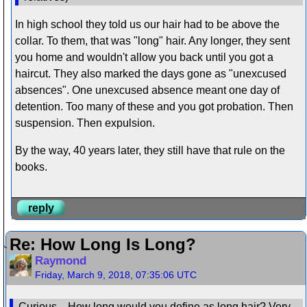
In high school they told us our hair had to be above the
collar. To them, that was "long" hair. Any longer, they sent
you home and wouldn't allow you back until you got a
haircut. They also marked the days gone as "unexcused
absences". One unexcused absence meant one day of
detention. Too many of these and you got probation. Then
suspension. Then expulsion.
By the way, 40 years later, they still have that rule on the
books.
reply
Re: How Long Is Long?
Raymond
Friday, March 9, 2018, 07:35:06 UTC
Curious... How long would you define as long hair? Very