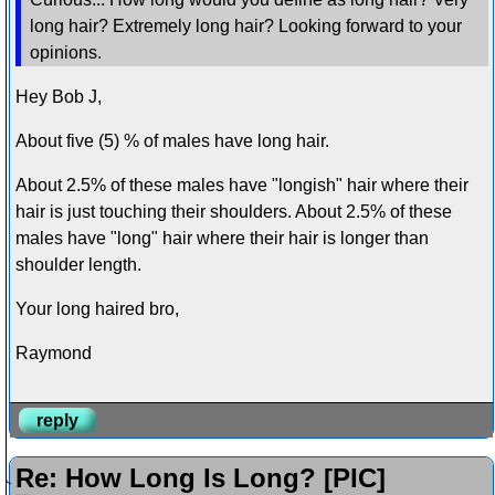
long hair? Extremely long hair? Looking forward to your
opinions.
Hey Bob J,
About five (5) % of males have long hair.
About 2.5% of these males have "longish" hair where their
hair is just touching their shoulders. About 2.5% of these
males have "long" hair where their hair is longer than
shoulder length.
Your long haired bro,
Raymond
reply
Re: How Long Is Long? [PIC]