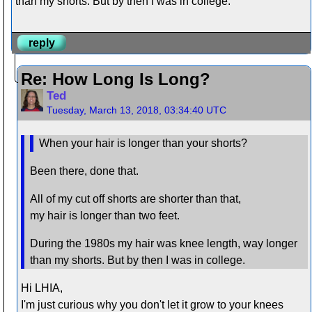
than my shorts. But by then I was in college.
reply
Re: How Long Is Long?
Ted
Tuesday, March 13, 2018, 03:34:40 UTC
When your hair is longer than your shorts?
Been there, done that.
All of my cut off shorts are shorter than that,
my hair is longer than two feet.
During the 1980s my hair was knee length, way longer
than my shorts. But by then I was in college.
Hi LHIA,
I'm just curious why you don't let it grow to your knees