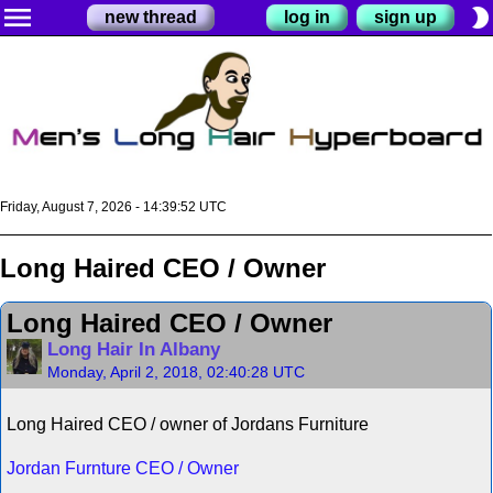
menu
brightness_2
new thread
log in
sign up
Friday, August 7, 2026 - 14:39:52 UTC
Long Haired CEO / Owner
Long Haired CEO / Owner
Long Hair In Albany
Monday, April 2, 2018, 02:40:28 UTC
Long Haired CEO / owner of Jordans Furniture
Jordan Furnture CEO / Owner