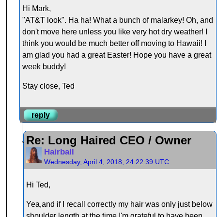
Hi Mark,
"AT&T look". Ha ha! What a bunch of malarkey! Oh, and
don't move here unless you like very hot dry weather! I
think you would be much better off moving to Hawaii! I
am glad you had a great Easter! Hope you have a great
week buddy!
Stay close, Ted
reply
Re: Long Haired CEO / Owner
Hairball
Wednesday, April 4, 2018, 24:22:39 UTC
Hi Ted,
Yea,and if I recall correctly my hair was only just below
shoulder length at the time.I'm grateful to have been