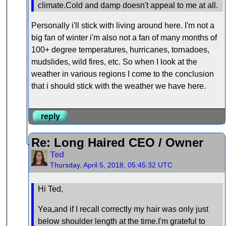
climate.Cold and damp doesn't appeal to me at all.
Personally i'll stick with living around here. I'm not a
big fan of winter i'm also not a fan of many months of
100+ degree temperatures, hurricanes, tornadoes,
mudslides, wild fires, etc. So when I look at the
weather in various regions I come to the conclusion
that i should stick with the weather we have here.
reply
Re: Long Haired CEO / Owner
Ted
Thursday, April 5, 2018, 05:45:32 UTC
Hi Ted,
Yea,and if I recall correctly my hair was only just
below shoulder length at the time.I'm grateful to