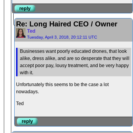
reply
Re: Long Haired CEO / Owner
Ted
Tuesday, April 3, 2018, 20:12:11 UTC
Businesses want poorly educated drones, that look
alike, dress alike, and are so desperate that they will
accept poor pay, lousy treatment, and be very happy
with it.
Unfortunately this seems to be the case a lot
nowadays.
Ted
reply