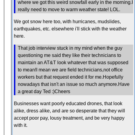
where we got this weird snowfall early in the morning.I
really need to move to warm weather state! LOL.
We got snow here too, with hurricanes, mudslides,
earthquakes, etc. elsewhere i'll stick with the weather
here.
That job interview stuck in my mind when the guy
questioning me said they like their technicians to
maintain an AT&T look whatever that was supposed
to mean!I mean we are field technicians,not office
workers but that request ended it for me.Hopefully
nowadays that isn't an issue so much anymore.Have
a great day Ted :)Cheers
Businesses want poorly educated drones, that look
alike, dress alike, and are so desperate that they will
accept poor pay, lousy treatment, and be very happy
with it.