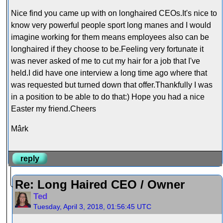
Nice find you came up with on longhaired CEOs.It's nice to
know very powerful people sport long manes and I would
imagine working for them means employees also can be
longhaired if they choose to be.Feeling very fortunate it
was never asked of me to cut my hair for a job that I've
held.I did have one interview a long time ago where that
was requested but turned down that offer.Thankfully I was
in a position to be able to do that:) Hope you had a nice
Easter my friend.Cheers
Mârk
reply
Re: Long Haired CEO / Owner
Ted
Tuesday, April 3, 2018, 01:56:45 UTC