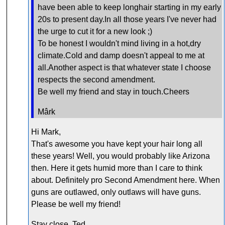
have been able to keep longhair starting in my early
20s to present day.In all those years I've never had
the urge to cut it for a new look ;)
To be honest I wouldn't mind living in a hot,dry
climate.Cold and damp doesn't appeal to me at
all.Another aspect is that whatever state I choose
respects the second amendment.
Be well my friend and stay in touch.Cheers
Mârk
Hi Mark,
That's awesome you have kept your hair long all
these years! Well, you would probably like Arizona
then. Here it gets humid more than I care to think
about. Definitely pro Second Amendment here. When
guns are outlawed, only outlaws will have guns.
Please be well my friend!
Stay close, Ted