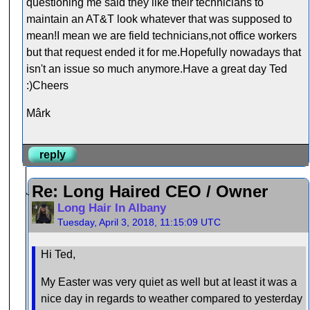
questioning me said they like their technicians to
maintain an AT&T look whatever that was supposed to
mean!I mean we are field technicians,not office workers
but that request ended it for me.Hopefully nowadays that
isn't an issue so much anymore.Have a great day Ted
:)Cheers
Mârk
reply
Re: Long Haired CEO / Owner
Long Hair In Albany
Tuesday, April 3, 2018, 11:15:09 UTC
Hi Ted,
My Easter was very quiet as well but at least it was a
nice day in regards to weather compared to yesterday