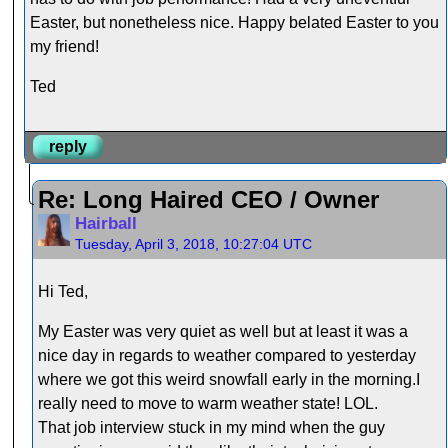
Easter, but nonetheless nice. Happy belated Easter to you
my friend!
Ted
reply
Re: Long Haired CEO / Owner
Hairball
Tuesday, April 3, 2018, 10:27:04 UTC
Hi Ted,
My Easter was very quiet as well but at least it was a
nice day in regards to weather compared to yesterday
where we got this weird snowfall early in the morning.I
really need to move to warm weather state! LOL.
That job interview stuck in my mind when the guy