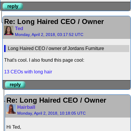
reply
Re: Long Haired CEO / Owner
Ted
Monday, April 2, 2018, 03:17:52 UTC
Long Haired CEO / owner of Jordans Furniture
That's cool. I also found this page cool:
13 CEOs with long hair
reply
Re: Long Haired CEO / Owner
Hairball
Monday, April 2, 2018, 10:18:05 UTC
Hi Ted,