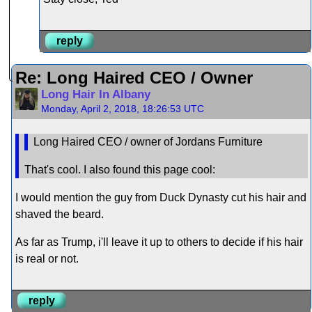
reply
Re: Long Haired CEO / Owner
Long Hair In Albany
Monday, April 2, 2018, 18:26:53 UTC
Long Haired CEO / owner of Jordans Furniture
That's cool. I also found this page cool:
I would mention the guy from Duck Dynasty cut his hair and
shaved the beard.
As far as Trump, i'll leave it up to others to decide if his hair
is real or not.
reply