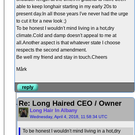
able to keep longhair starting in my early 20s to
present day.In all those years I've never had the urge
to cut it for a new look ;)
To be honest I wouldn't mind living in a hot,dry
climate.Cold and damp doesn't appeal to me at
all.Another aspect is that whatever state I choose
respects the second amendment.
Be well my friend and stay in touch.Cheers
Mârk
reply
Re: Long Haired CEO / Owner
Long Hair In Albany
Wednesday, April 4, 2018, 11:58:34 UTC
To be honest I wouldn't mind living in a hot,dry