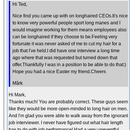
Hi Ted,
Nice find you came up with on longhaired CEOs.It's nice
to know very powerful people sport long manes and I
would imagine working for them means employees also
can be longhaired if they choose to be.Feeling very
fortunate it was never asked of me to cut my hair for a
job that I've held.I did have one interview a long time
ago where that was requested but turned down that
offer.Thankfully I was in a position to be able to do that:)
Hope you had a nice Easter my friend.Cheers
Mârk
Hi Mark,
Thanks much! You are probably correct. These guys seem
like they would be more open-minded to long hair on men.
And I'm glad you were able to walk away from the ignorant
job interviewer. I never have figured out what hair length
has to do with job performance! Had a very uneventful