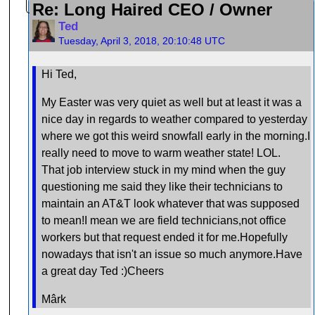
Re: Long Haired CEO / Owner
Ted
Tuesday, April 3, 2018, 20:10:48 UTC
Hi Ted,
My Easter was very quiet as well but at least it was a
nice day in regards to weather compared to yesterday
where we got this weird snowfall early in the morning.I
really need to move to warm weather state! LOL.
That job interview stuck in my mind when the guy
questioning me said they like their technicians to
maintain an AT&T look whatever that was supposed
to mean!I mean we are field technicians,not office
workers but that request ended it for me.Hopefully
nowadays that isn't an issue so much anymore.Have
a great day Ted :)Cheers
Mârk