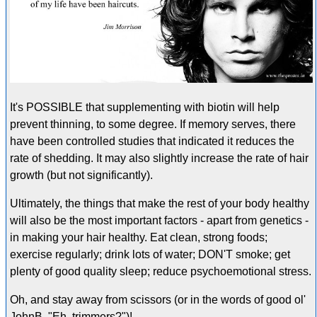
It's POSSIBLE that supplementing with biotin will help
prevent thinning, to some degree. If memory serves, there
have been controlled studies that indicated it reduces the
rate of shedding. It may also slightly increase the rate of hair
growth (but not significantly).
Ultimately, the things that make the rest of your body healthy
will also be the most important factors - apart from genetics -
in making your hair healthy. Eat clean, strong foods;
exercise regularly; drink lots of water; DON'T smoke; get
plenty of good quality sleep; reduce psychoemotional stress.
Oh, and stay away from scissors (or in the words of good ol'
JohnB, "Eh, trimmers?")!