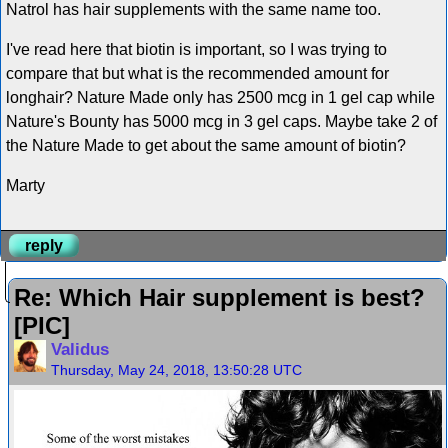
Natrol has hair supplements with the same name too.
I've read here that biotin is important, so I was trying to
compare that but what is the recommended amount for
longhair? Nature Made only has 2500 mcg in 1 gel cap while
Nature's Bounty has 5000 mcg in 3 gel caps. Maybe take 2 of
the Nature Made to get about the same amount of biotin?
Marty
reply
Re: Which Hair supplement is best?
[PIC]
Validus
Thursday, May 24, 2018, 13:50:28 UTC