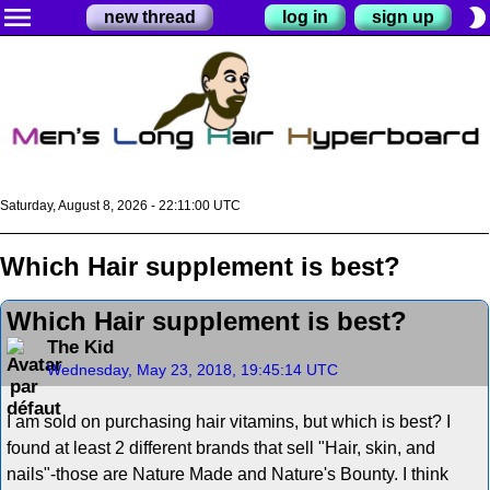
menu
brightness_2
new thread
log in
sign up
Saturday, August 8, 2026 - 22:11:00 UTC
Which Hair supplement is best?
Which Hair supplement is best?
The Kid
Wednesday, May 23, 2018, 19:45:14 UTC
I am sold on purchasing hair vitamins, but which is best? I
found at least 2 different brands that sell "Hair, skin, and
nails"-those are Nature Made and Nature's Bounty. I think