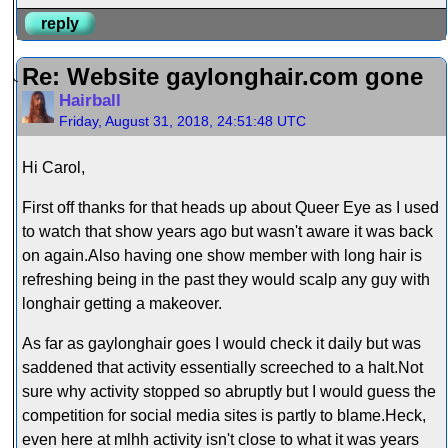
reply
Re: Website gaylonghair.com gone
Hairball
Friday, August 31, 2018, 24:51:48 UTC
Hi Carol,
First off thanks for that heads up about Queer Eye as I used
to watch that show years ago but wasn't aware it was back
on again.Also having one show member with long hair is
refreshing being in the past they would scalp any guy with
longhair getting a makeover.
As far as gaylonghair goes I would check it daily but was
saddened that activity essentially screeched to a halt.Not
sure why activity stopped so abruptly but I would guess the
competition for social media sites is partly to blame.Heck,
even here at mlhh activity isn't close to what it was years