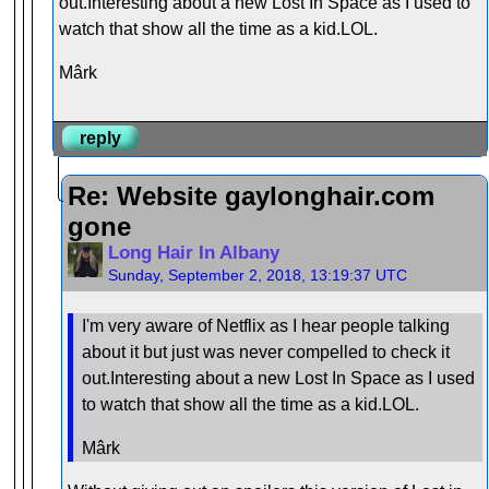
out.Interesting about a new Lost In Space as I used to
watch that show all the time as a kid.LOL.
Mârk
reply
Re: Website gaylonghair.com
gone
Long Hair In Albany
Sunday, September 2, 2018, 13:19:37 UTC
I'm very aware of Netflix as I hear people talking
about it but just was never compelled to check it
out.Interesting about a new Lost In Space as I used
to watch that show all the time as a kid.LOL.
Mârk