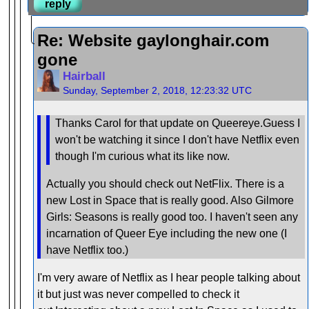
reply
Re: Website gaylonghair.com
gone
Hairball
Sunday, September 2, 2018, 12:23:32 UTC
Thanks Carol for that update on Queereye.Guess I
won't be watching it since I don't have Netflix even
though I'm curious what its like now.
Actually you should check out NetFlix. There is a
new Lost in Space that is really good. Also Gilmore
Girls: Seasons is really good too. I haven't seen any
incarnation of Queer Eye including the new one (I
have Netflix too.)
I'm very aware of Netflix as I hear people talking about
it but just was never compelled to check it