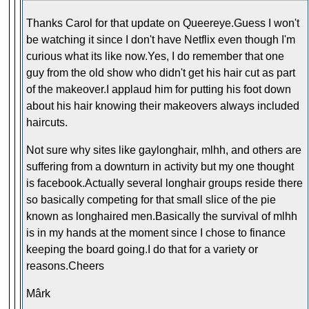
Thanks Carol for that update on Queereye.Guess I won't
be watching it since I don't have Netflix even though I'm
curious what its like now.Yes, I do remember that one
guy from the old show who didn't get his hair cut as part
of the makeover.I applaud him for putting his foot down
about his hair knowing their makeovers always included
haircuts.
Not sure why sites like gaylonghair, mlhh, and others are
suffering from a downturn in activity but my one thought
is facebook.Actually several longhair groups reside there
so basically competing for that small slice of the pie
known as longhaired men.Basically the survival of mlhh
is in my hands at the moment since I chose to finance
keeping the board going.I do that for a variety or
reasons.Cheers
Mârk