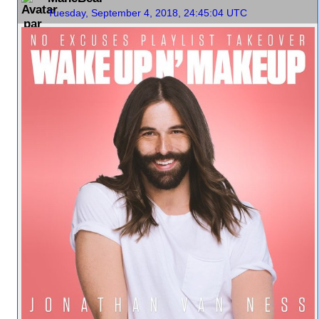
Tuesday, September 4, 2018, 24:45:04 UTC