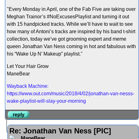
"Every Monday in April, one of the Fab Five are taking over
Meghan Trainor’s #NoExcusesPlaylist and turning it out
with 15 handpicked tracks. While we’ll have to wait to see
how many of Antoni’s tracks are inspired by his band t-shirt
collection, today we’ve got grooming expert and meme
queen Jonathan Van Ness coming in hot and fabulous with
his “Wake Up N’ Makeup” playlist."
Let Your Hair Grow
ManeBear
Wayback Machine:
https://www.out.com/music/2018/4/02/jonathan-van-nesss-
wake-playlist-will-slay-your-morning
reply
Re: Jonathan Van Ness [PIC]
ManeBear