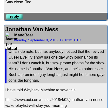
Stay close, Ted
reply
Jonathan Van Ness
ManeBear
Monday, September 3, 2018, 17:13:31 UTC
On a side note, but has anybody noticed that the revived
Queer Eye TV show has one gay with longhair on its
team? I don't watch it, but saw promo photos for the show.
His name is Jonathan Van Ness, and he's a hairdresser.
Such a prominent gay longhair just might help more gays
consider longhair.
I have told Wayback Machine to save this:
https://www.out.com/music/2018/4/02/jonathan-van-nesss-
wake-playlist-will-slay-your-morning