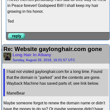
in Peace forever! Godspeed Bill! I shall keep my hair
growing in his honor.
Ted
reply
Re: Website gaylonghair.com gone
Long Hair In Albany
Sunday, August 26, 2018, 16:01:57 UTC
I had not visited gaylonghair.com for a long time. Found
that the domain is "parked" and the contents are gone.
Wayback Machine has saved parts of, see link below.
ManeBear
Maybe someone forgot to renew the domain name or didn't
have the money to do so? Or maybe someone didn't have