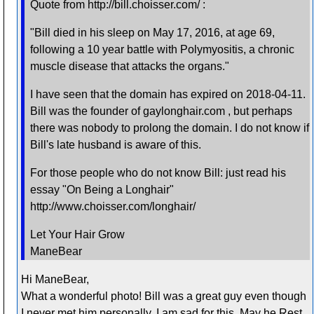
Quote from http://bill.choisser.com/ :
"Bill died in his sleep on May 17, 2016, at age 69,
following a 10 year battle with Polymyositis, a chronic
muscle disease that attacks the organs."
I have seen that the domain has expired on 2018-04-11.
Bill was the founder of gaylonghair.com , but perhaps
there was nobody to prolong the domain. I do not know if
Bill's late husband is aware of this.
For those people who do not know Bill: just read his
essay "On Being a Longhair"
http://www.choisser.com/longhair/
Let Your Hair Grow
ManeBear
Hi ManeBear,
What a wonderful photo! Bill was a great guy even though
I never met him personally. I am sad for this. May he Rest