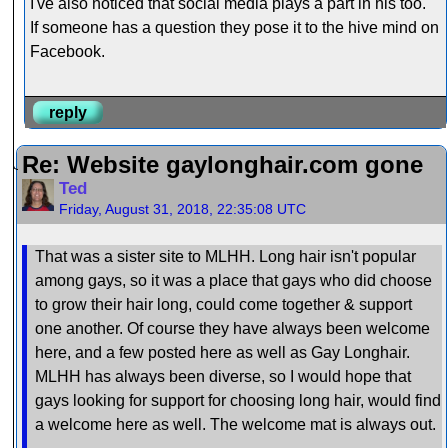
I've also noticed that social media plays a part in his too.
If someone has a question they pose it to the hive mind on
Facebook.
reply
Re: Website gaylonghair.com gone
Ted
Friday, August 31, 2018, 22:35:08 UTC
That was a sister site to MLHH. Long hair isn't popular
among gays, so it was a place that gays who did choose
to grow their hair long, could come together & support
one another. Of course they have always been welcome
here, and a few posted here as well as Gay Longhair.
MLHH has always been diverse, so I would hope that
gays looking for support for choosing long hair, would find
a welcome here as well. The welcome mat is always out.