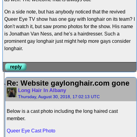
On a side note, but has anybody noticed that the revived
Queer Eye TV show has one gay with longhair on its team? I
don't watch it, but saw promo photos for the show. His name
is Jonathan Van Ness, and he's a hairdresser. Such a
prominent gay longhair just might help more gays consider
longhair.
reply
Re: Website gaylonghair.com gone
Long Hair In Albany
Thursday, August 30, 2018, 17:02:13 UTC
Below is a cast photo including the long haired cast
member.
Queer Eye Cast Photo