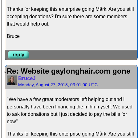
Thanks for keeping this enterprise going Mârk. Are you still
accepting donations? I'm sure there are some members
that would help out.
Bruce
reply
Re: Website gaylonghair.com gone
BruceJ
Monday, August 27, 2018, 03:01:00 UTC
"We have a few great moderators left helping out and I
personally have been financing the mlhh myself. We used
to ask for donations but I just decided to pay the bills for
now"
Thanks for keeping this enterprise going Mârk. Are you still