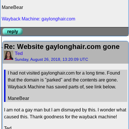
ManeBear
Wayback Machine: gaylonghair.com
reply
Re: Website gaylonghair.com gone
Ted
Sunday, August 26, 2018, 13:20:09 UTC
I had not visited gaylonghair.com for a long time. Found
that the domain is "parked" and the contents are gone.
Wayback Machine has saved parts of, see link below.
ManeBear
I am not a gay man but I am dismayed by this. I wonder what
caused this. Thank goodness for the wayback machine!
Ted