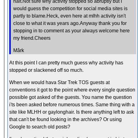
halt.Not sure why activity stopped so abruptly but I
would guess the competition for social media sites is
partly to blame.Heck, even here at mlhh activity isn't
close to what it was years ago.Anyway thank you for
stopping in to comment as your always welcome here
my friend.Cheers
Mârk
At this point I can pretty much guess why activity has
stopped or slackened off so much.
When we would hava Star Trek TOS guests at
conventions it got to the point where every single question
possible got asked of the guests. You name the question
i'ts been asked before numerous times. Same thing with a
site like MLHH or gaylonghair. Is there anything left to ask
that can't be found looking in the archives? Or using
Google to search old posts?