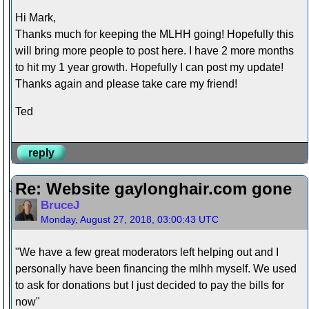
Hi Mark,
Thanks much for keeping the MLHH going! Hopefully this
will bring more people to post here. I have 2 more months
to hit my 1 year growth. Hopefully I can post my update!
Thanks again and please take care my friend!
Ted
reply
Re: Website gaylonghair.com gone
BruceJ
Monday, August 27, 2018, 03:00:43 UTC
"We have a few great moderators left helping out and I
personally have been financing the mlhh myself. We used
to ask for donations but I just decided to pay the bills for
now"