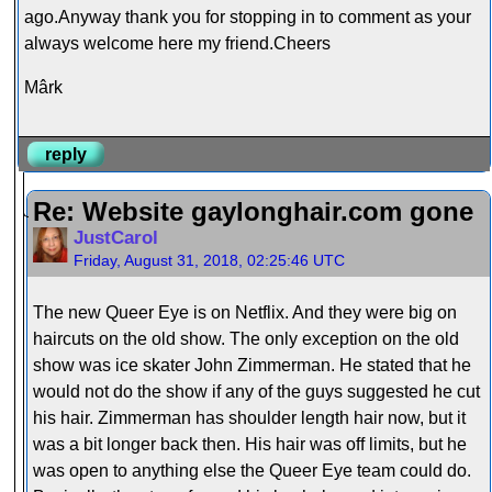
ago.Anyway thank you for stopping in to comment as your
always welcome here my friend.Cheers
Mârk
reply
Re: Website gaylonghair.com gone
JustCarol
Friday, August 31, 2018, 02:25:46 UTC
The new Queer Eye is on Netflix. And they were big on
haircuts on the old show. The only exception on the old
show was ice skater John Zimmerman. He stated that he
would not do the show if any of the guys suggested he cut
his hair. Zimmerman has shoulder length hair now, but it
was a bit longer back then. His hair was off limits, but he
was open to anything else the Queer Eye team could do.