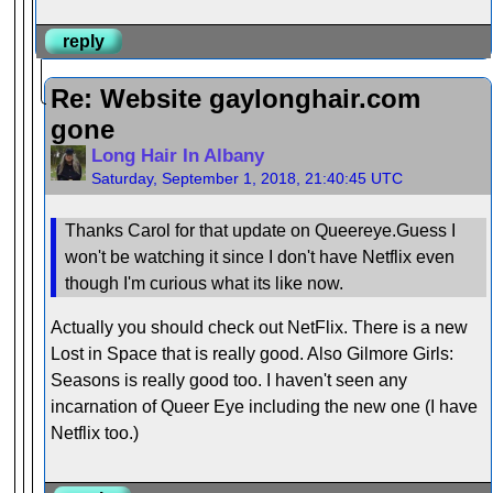
reply
Re: Website gaylonghair.com
gone
Long Hair In Albany
Saturday, September 1, 2018, 21:40:45 UTC
Thanks Carol for that update on Queereye.Guess I
won't be watching it since I don't have Netflix even
though I'm curious what its like now.
Actually you should check out NetFlix. There is a new
Lost in Space that is really good. Also Gilmore Girls:
Seasons is really good too. I haven't seen any
incarnation of Queer Eye including the new one (I have
Netflix too.)