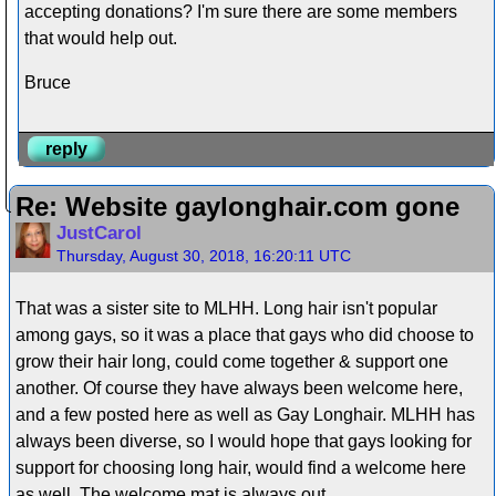
accepting donations? I'm sure there are some members
that would help out.
Bruce
reply
Re: Website gaylonghair.com gone
JustCarol
Thursday, August 30, 2018, 16:20:11 UTC
That was a sister site to MLHH. Long hair isn't popular
among gays, so it was a place that gays who did choose to
grow their hair long, could come together & support one
another. Of course they have always been welcome here,
and a few posted here as well as Gay Longhair. MLHH has
always been diverse, so I would hope that gays looking for
support for choosing long hair, would find a welcome here
as well. The welcome mat is always out.