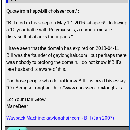
Quote from http://bill.choisser.com/ :
"Bill died in his sleep on May 17, 2016, at age 69, following
a 10 year battle with Polymyositis, a chronic muscle
disease that attacks the organs."
I have seen that the domain has expired on 2018-04-11.
Bill was the founder of gaylonghair.com , but perhaps there
was nobody to prolong the domain. I do not know if Bill's
late husband is aware of this.
For those people who do not know Bill: just read his essay
"On Being a Longhair" http://www.choisser.com/longhair/
Let Your Hair Grow
ManeBear
Wayback Machine: gaylonghair.com - Bill (Jan 2007)