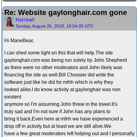
Re: Website gaylonghair.com gone
Hairball
Sunday, August 26, 2018, 18:04:05 UTC
Hi ManeBear,
I can shed some light on this that will help.The site
gaylonghair.com was being run solely by John Shepherd
as there were no other moderators and John likely was
financing the site as well.Bill Chossier did write the
software just like he did for mlhh which is why they
looked alike.I do know activity at gaylonghair was non
existent
anymore so I'm assuming John threw in the towel.It's
truly sad and I'm not sure if John has any plans to
bring it back.Even here at mlhh we have experienced a
drop off in activity but at least we are still alive.We
have a few great moderators left helping out and I personally