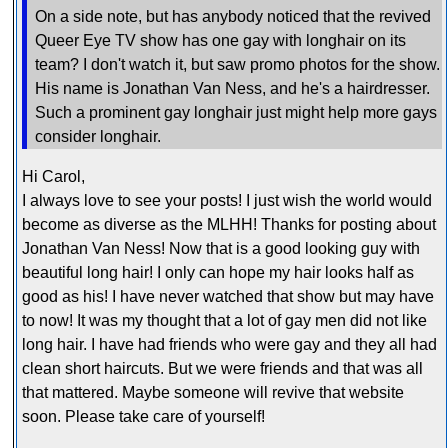
On a side note, but has anybody noticed that the revived
Queer Eye TV show has one gay with longhair on its
team? I don't watch it, but saw promo photos for the show.
His name is Jonathan Van Ness, and he's a hairdresser.
Such a prominent gay longhair just might help more gays
consider longhair.
Hi Carol,
I always love to see your posts! I just wish the world would
become as diverse as the MLHH! Thanks for posting about
Jonathan Van Ness! Now that is a good looking guy with
beautiful long hair! I only can hope my hair looks half as
good as his! I have never watched that show but may have
to now! It was my thought that a lot of gay men did not like
long hair. I have had friends who were gay and they all had
clean short haircuts. But we were friends and that was all
that mattered. Maybe someone will revive that website
soon. Please take care of yourself!