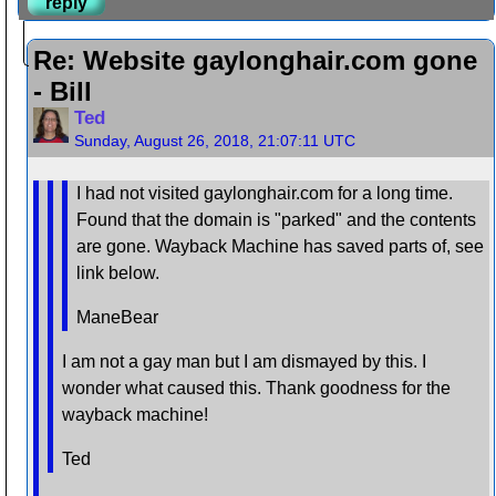
reply
Re: Website gaylonghair.com gone
- Bill
Ted
Sunday, August 26, 2018, 21:07:11 UTC
I had not visited gaylonghair.com for a long time.
Found that the domain is "parked" and the contents
are gone. Wayback Machine has saved parts of, see
link below.
ManeBear
I am not a gay man but I am dismayed by this. I
wonder what caused this. Thank goodness for the
wayback machine!
Ted