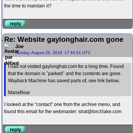
the time to maintain it?
reply
Re: Website gaylonghair.com gone
Joe
Sunday, August 26, 2018, 17:44:51 UTC
I had not visited gaylonghair.com for a long time. Found
that the domain is "parked" and the contents are gone.
Wayback Machine has saved parts of, see link below.
ManeBear
I looked at the “contact” one from the archive menu, and
found this email for the webmaster: strat@torchlake.com
reply