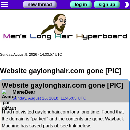
menu
brightness_2
new thread
log in
sign up
Sunday, August 9, 2026 - 14:33:58 UTC
Website gaylonghair.com gone [PIC]
Website gaylonghair.com gone [PIC]
ManeBear
Sunday, August 26, 2018, 11:46:05 UTC
I had not visited gaylonghair.com for a long time. Found that
the domain is "parked" and the contents are gone. Wayback
Machine has saved parts of, see link below.