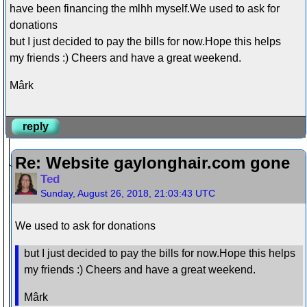
have been financing the mlhh myself.We used to ask for
donations
but I just decided to pay the bills for now.Hope this helps
my friends :) Cheers and have a great weekend.
Mârk
reply
Re: Website gaylonghair.com gone
Ted
Sunday, August 26, 2018, 21:03:43 UTC
We used to ask for donations
but I just decided to pay the bills for now.Hope this helps
my friends :) Cheers and have a great weekend.
Mârk