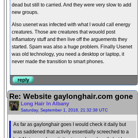
dead but still to carried. And they were very slow to add
new groups.
Also usenet was infected with what I would call energy
creatures. Those are creatures that wouold post
inflamatory stuff and then live off the arguements they
started. Spam was also a huge problem. Finally Usenet
was old technology, you need a desktop or laptop, it
never made the transition to smart phones.
reply
Re: Website gaylonghair.com gone
Long Hair In Albany
Saturday, September 1, 2018, 21:32:38 UTC
As far as gaylonghair goes I would check it daily but
was saddened that activity essentially screeched to a