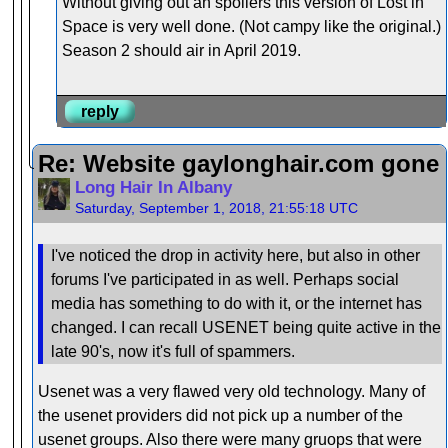
Without giving out an spoilers this version of Lost in
Space is very well done. (Not campy like the original.)
Season 2 should air in April 2019.
reply
Re: Website gaylonghair.com gone
Long Hair In Albany
Saturday, September 1, 2018, 21:55:18 UTC
I've noticed the drop in activity here, but also in other
forums I've participated in as well. Perhaps social
media has something to do with it, or the internet has
changed. I can recall USENET being quite active in the
late 90's, now it's full of spammers.
Usenet was a very flawed very old technology. Many of
the usenet providers did not pick up a number of the
usenet groups. Also there were many gruops that were