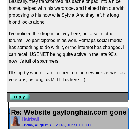
Basically, they transformed his bachelor pad into a nice
home, helped with his wardrobe, and helped him out with
proposing to his now wife Sylvia. And they left his long
blond locks alone.
I've noticed the drop in activity here, but also in other
forums I've participated in as well. Perhaps social media
has something to do with it, or the internet has changed. I
can recall USENET being quite active in the late 90's,
now it's full of spammers.
I'll stop by when I can, to cheer on the newbies as well as
veterans, as long as MLHH is here. :-)
reply
Re: Website gaylonghair.com gone
Hairball
Friday, August 31, 2018, 10:31:19 UTC