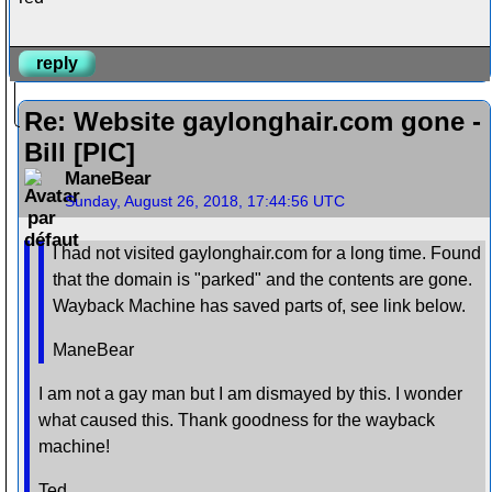
reply
Re: Website gaylonghair.com gone -
Bill [PIC]
ManeBear
Sunday, August 26, 2018, 17:44:56 UTC
I had not visited gaylonghair.com for a long time. Found
that the domain is "parked" and the contents are gone.
Wayback Machine has saved parts of, see link below.
ManeBear
I am not a gay man but I am dismayed by this. I wonder
what caused this. Thank goodness for the wayback
machine!
Ted