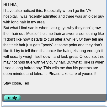
Hi LHIA,
I have also noticed this. Especially when I go the VA
hospital. I was recently admitted and there was an older guy
with long hair in my area.
But what I find sad is when I ask guys why they don't grow
their hair out. Most of the time their answer is something like
"I don't like how it starts to curl after a while". Or they tell me
that their hair just gets "poofy" at some point and they don't
like it. I try to tell them that once the hair gets long enough it
will usually weigh itself down and look great. Of course, this
may not hold true with very curly hair. But what I like is when
I see a long haired boy. This tells me that his parents are
open minded and tolerant. Please take care of yourself!
Stay close, Ted
reply