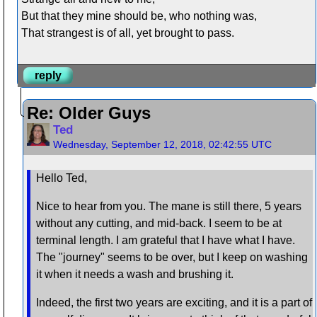
But that they mine should be, who nothing was,
That strangest is of all, yet brought to pass.
reply
Re: Older Guys
Ted
Wednesday, September 12, 2018, 02:42:55 UTC
Hello Ted,
Nice to hear from you. The mane is still there, 5 years
without any cutting, and mid-back. I seem to be at
terminal length. I am grateful that I have what I have.
The "journey" seems to be over, but I keep on washing
it when it needs a wash and brushing it.
Indeed, the first two years are exciting, and it is a part of