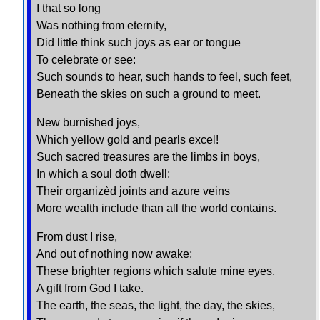
I that so long
Was nothing from eternity,
Did little think such joys as ear or tongue
To celebrate or see:
Such sounds to hear, such hands to feel, such feet,
Beneath the skies on such a ground to meet.
New burnished joys,
Which yellow gold and pearls excel!
Such sacred treasures are the limbs in boys,
In which a soul doth dwell;
Their organizèd joints and azure veins
More wealth include than all the world contains.
From dust I rise,
And out of nothing now awake;
These brighter regions which salute mine eyes,
A gift from God I take.
The earth, the seas, the light, the day, the skies,