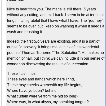
Nice to hear from you. The mane is still there, 5 years
without any cutting, and mid-back. I seem to be at terminal
length. I am grateful that I have what I have. The "journey"
seems to be over, but I keep on washing it when it needs a
wash and brushing it.
Indeed, the first two years are exciting, and it is a part of
our self discovery. It brings me to think of that wonderful
poem of Thomas Traherne "The Salutation". He makes no
mention of hair, but I think we can include it in our sense of
wonder on discovering the results of our creation.
These little limbs,
These eyes and hands which here I find,
These rosy cheeks wherewith my life begins,
Where have ye been? behind
What curtain were ye from me hid so long?
Where was, in what abyss, my speaking tongue?