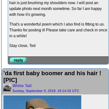
hair is just brushing my shoulders now. I will post an
update photo next month sometime. So far I am happy
with how it's growing.
That's a wonderful poem which I also find is fitting to us.
Thanks for posting it! Please take care and check in once
in a while!
Stay close, Ted
reply
'da first baby boomer and his hair !
[PIC]
White Tail
Sunday, September 9, 2018, 19:14:26 UTC