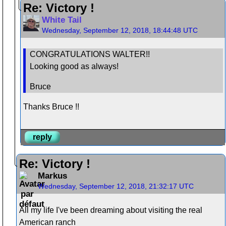
Re: Victory !
White Tail
Wednesday, September 12, 2018, 18:44:48 UTC
CONGRATULATIONS WALTER!!
Looking good as always!
Bruce
Thanks Bruce !!
reply
Re: Victory !
Markus
Wednesday, September 12, 2018, 21:32:17 UTC
All my life I've been dreaming about visiting the real
American ranch