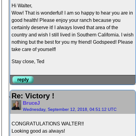
Hi Walter,
Wow! That is wonderful! I am so happy to hear you are in
good health! Please enjoy your ranch because you
certainly deserve it! I always loved that area of the
country and wish I still lived in Southern California. I wish
nothing but the best for you my friend! Godspeed! Please
take care of yourself!
Stay close, Ted
reply
Re: Victory !
BruceJ
Wednesday, September 12, 2018, 04:51:12 UTC
CONGRATULATIONS WALTER!!
Looking good as always!