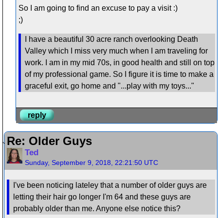
So I am going to find an excuse to pay a visit :)
;)
I have a beautiful 30 acre ranch overlooking Death
Valley which I miss very much when I am traveling for
work. I am in my mid 70s, in good health and still on top
of my professional game. So I figure it is time to make a
graceful exit, go home and "...play with my toys..."
reply
Re: Older Guys
Ted
Sunday, September 9, 2018, 22:21:50 UTC
I've been noticing lateley that a number of older guys are
letting their hair go longer I'm 64 and these guys are
probably older than me. Anyone else notice this?