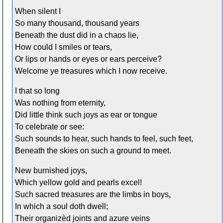
When silent I
So many thousand, thousand years
Beneath the dust did in a chaos lie,
How could I smiles or tears,
Or lips or hands or eyes or ears perceive?
Welcome ye treasures which I now receive.
I that so long
Was nothing from eternity,
Did little think such joys as ear or tongue
To celebrate or see:
Such sounds to hear, such hands to feel, such feet,
Beneath the skies on such a ground to meet.
New burnished joys,
Which yellow gold and pearls excel!
Such sacred treasures are the limbs in boys,
In which a soul doth dwell;
Their organizèd joints and azure veins