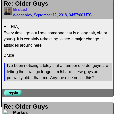
Re: Older Guys
BruceJ
Wednesday, September 12, 2018, 04:57:06 UTC
Hi LHIA,
Every time I go out I see someone that is a longhair, old or
young. It is certainly refreshing to see a major change in
attitudes around here.
Bruce
I've been noticing lateley that a number of older guys are
letting their hair go longer I'm 64 and these guys are
probably older than me. Anyone else notice this?
reply
Re: Older Guys
Markus