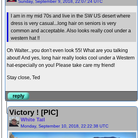
Sunday, September 9, 2018, 22:07:24 UTC
I am in my mid 70s and live in the SW US desert where
dress is very casual...long hair on seniors is very
common and acceptable. Also looks really cool under a
western hat !!
Oh Walter...you don't even look 55! What are you talking
about! And yes, long hair really looks cool under a Western
hat-especially on you! Please take care my friend!
Stay close, Ted
reply
Victory ! [PIC]
White Tail
Monday, September 10, 2018, 22:22:38 UTC