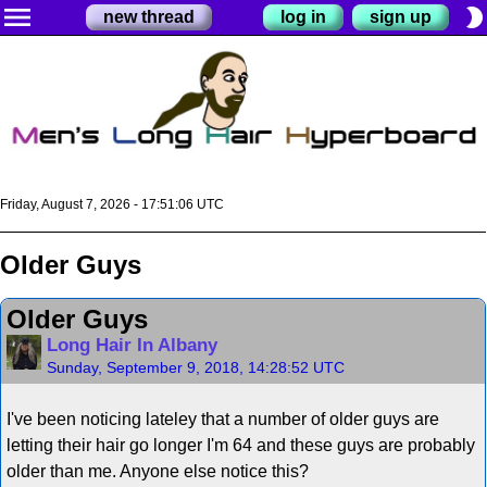
menu
brightness_2
new thread
log in
sign up
Friday, August 7, 2026 - 17:51:07 UTC
Older Guys
Older Guys
Long Hair In Albany
Sunday, September 9, 2018, 14:28:52 UTC
I've been noticing lateley that a number of older guys are
letting their hair go longer I'm 64 and these guys are probably
older than me. Anyone else notice this?