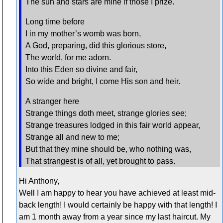
The sun and stars are mine if those I prize.
Long time before
I in my mother’s womb was born,
A God, preparing, did this glorious store,
The world, for me adorn.
Into this Eden so divine and fair,
So wide and bright, I come His son and heir.
A stranger here
Strange things doth meet, strange glories see;
Strange treasures lodged in this fair world appear,
Strange all and new to me;
But that they mine should be, who nothing was,
That strangest is of all, yet brought to pass.
Hi Anthony,
Well I am happy to hear you have achieved at least mid-
back length! I would certainly be happy with that length! I
am 1 month away from a year since my last haircut. My