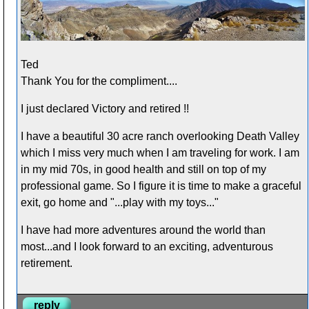
Ted
Thank You for the compliment....
I just declared Victory and retired !!
I have a beautiful 30 acre ranch overlooking Death Valley
which I miss very much when I am traveling for work. I am
in my mid 70s, in good health and still on top of my
professional game. So I figure it is time to make a graceful
exit, go home and "...play with my toys..."
I have had more adventures around the world than
most...and I look forward to an exciting, adventurous
retirement.
reply