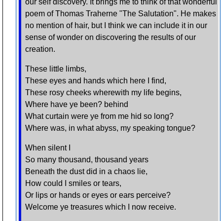
our self discovery. It brings me to think of that wonderful
poem of Thomas Traherne "The Salutation". He makes
no mention of hair, but I think we can include it in our
sense of wonder on discovering the results of our
creation.
These little limbs,
These eyes and hands which here I find,
These rosy cheeks wherewith my life begins,
Where have ye been? behind
What curtain were ye from me hid so long?
Where was, in what abyss, my speaking tongue?
When silent I
So many thousand, thousand years
Beneath the dust did in a chaos lie,
How could I smiles or tears,
Or lips or hands or eyes or ears perceive?
Welcome ye treasures which I now receive.