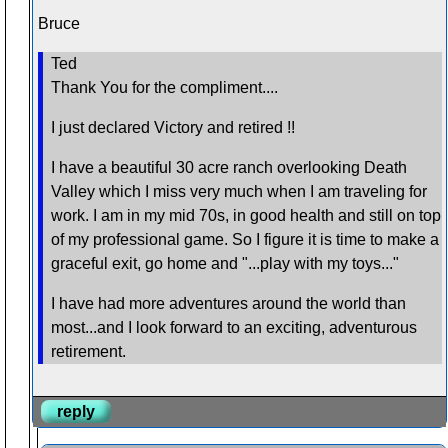
Bruce
Ted
Thank You for the compliment....
I just declared Victory and retired !!
I have a beautiful 30 acre ranch overlooking Death
Valley which I miss very much when I am traveling for
work. I am in my mid 70s, in good health and still on top
of my professional game. So I figure it is time to make a
graceful exit, go home and "...play with my toys..."
I have had more adventures around the world than
most...and I look forward to an exciting, adventurous
retirement.
reply