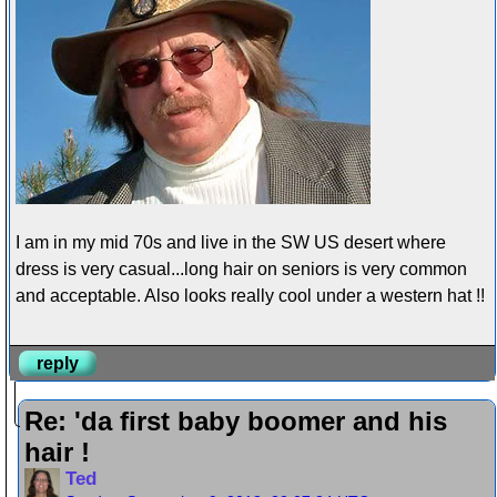
I am in my mid 70s and live in the SW US desert where
dress is very casual...long hair on seniors is very common
and acceptable. Also looks really cool under a western hat !!
reply
Re: 'da first baby boomer and his
hair !
Ted