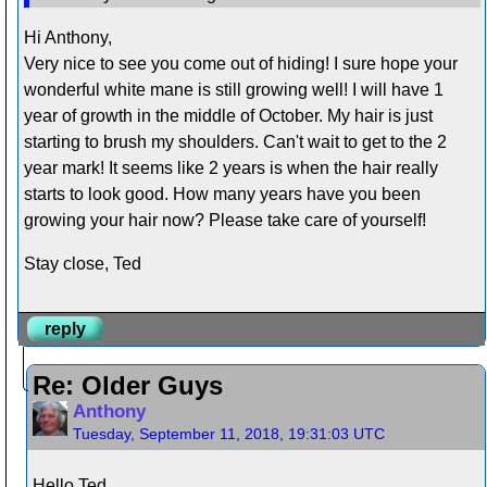
Hi Anthony,
Very nice to see you come out of hiding! I sure hope your
wonderful white mane is still growing well! I will have 1
year of growth in the middle of October. My hair is just
starting to brush my shoulders. Can't wait to get to the 2
year mark! It seems like 2 years is when the hair really
starts to look good. How many years have you been
growing your hair now? Please take care of yourself!
Stay close, Ted
reply
Re: Older Guys
Anthony
Tuesday, September 11, 2018, 19:31:03 UTC
Hello Ted,