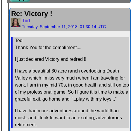
Re: Victory !
Ted
Tuesday, September 11, 2018, 01:30:14 UTC
Ted
Thank You for the compliment....
I just declared Victory and retired !!
I have a beautiful 30 acre ranch overlooking Death
Valley which I miss very much when I am traveling for
work. I am in my mid 70s, in good health and still on top
of my professional game. So I figure it is time to make a
graceful exit, go home and "...play with my toys..."
I have had more adventures around the world than
most...and I look forward to an exciting, adventurous
retirement.