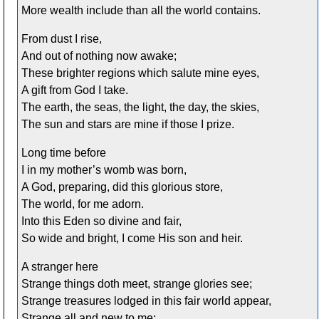
More wealth include than all the world contains.
From dust I rise,
And out of nothing now awake;
These brighter regions which salute mine eyes,
A gift from God I take.
The earth, the seas, the light, the day, the skies,
The sun and stars are mine if those I prize.
Long time before
I in my mother’s womb was born,
A God, preparing, did this glorious store,
The world, for me adorn.
Into this Eden so divine and fair,
So wide and bright, I come His son and heir.
A stranger here
Strange things doth meet, strange glories see;
Strange treasures lodged in this fair world appear,
Strange all and new to me;