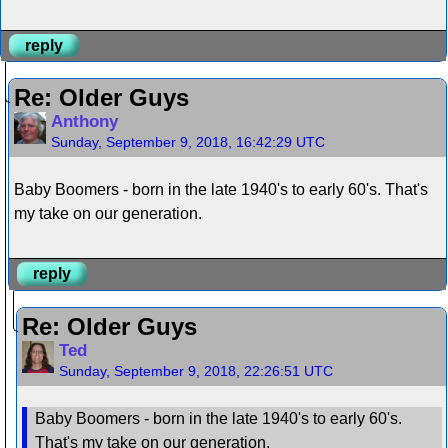
reply
Re: Older Guys
Anthony
Sunday, September 9, 2018, 16:42:29 UTC
Baby Boomers - born in the late 1940's to early 60's. That's
my take on our generation.
reply
Re: Older Guys
Ted
Sunday, September 9, 2018, 22:26:51 UTC
Baby Boomers - born in the late 1940's to early 60's.
That's my take on our generation.