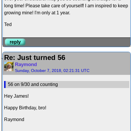
long time! Please take care of yourself! I am inspired to keep
growing mine! I'm only at 1 year.
Ted
reply
Re: Just turned 56
Raymond
Sunday, October 7, 2018, 02:21:31 UTC
56 on 9/30 and counting
Hey James!
Happy Birthday, bro!
Raymond