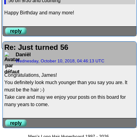
56 on 9/30 and counting
Happy Birthday and many more!
reply
Re: Just turned 56
Daniël
Wednesday, October 10, 2018, 04:46:13 UTC
Congratulations, James!
You definitely look much younger than you say you are. It
must be the hair ;-)
Take care and may we enjoy your posts on this board for
many years to come.
reply
Men's Long Hair Hyperboard 1997 - 2026