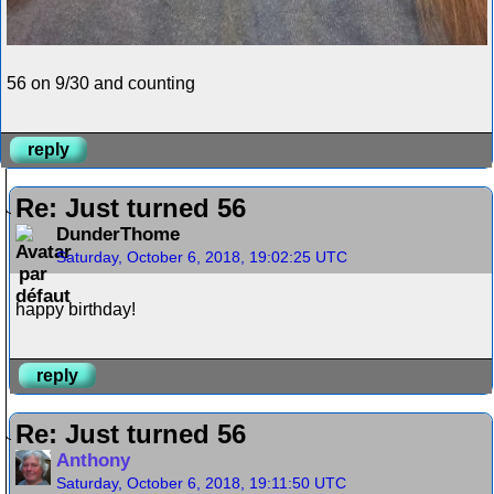
56 on 9/30 and counting
reply
Re: Just turned 56
DunderThome
Saturday, October 6, 2018, 19:02:25 UTC
happy birthday!
reply
Re: Just turned 56
Anthony
Saturday, October 6, 2018, 19:11:50 UTC