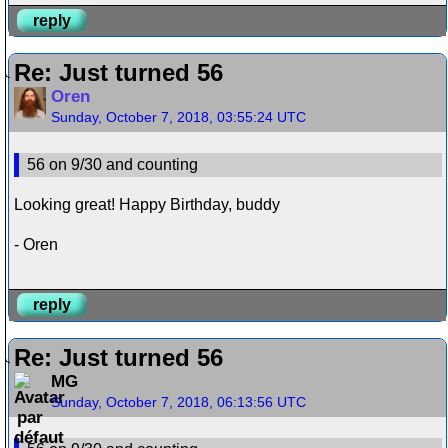
reply
Re: Just turned 56
Oren
Sunday, October 7, 2018, 03:55:24 UTC
56 on 9/30 and counting
Looking great! Happy Birthday, buddy
- Oren
reply
Re: Just turned 56
MG
Sunday, October 7, 2018, 06:13:56 UTC