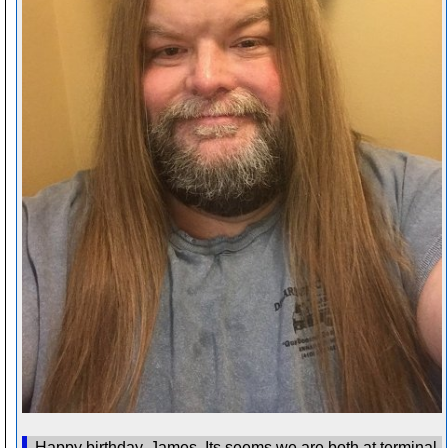
Happy birthday, James. Its seems we are both at terminal