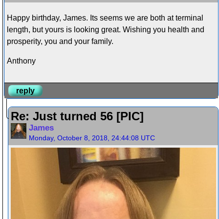
Happy birthday, James. Its seems we are both at terminal
length, but yours is looking great. Wishing you health and
prosperity, you and your family.
Anthony
reply
Re: Just turned 56 [PIC]
James
Monday, October 8, 2018, 24:44:08 UTC