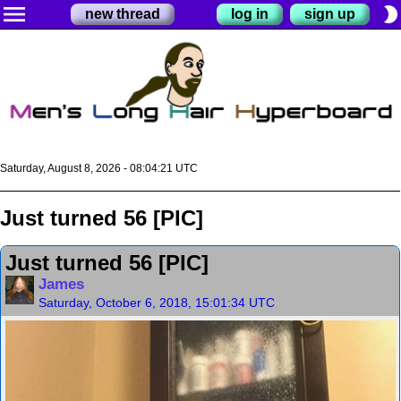
menu
brightness_2
new thread
log in
sign up
Saturday, August 8, 2026 - 08:04:22 UTC
Just turned 56 [PIC]
Just turned 56 [PIC]
James
Saturday, October 6, 2018, 15:01:34 UTC