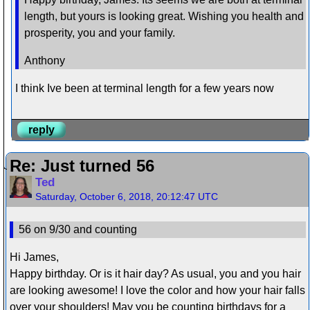
length, but yours is looking great. Wishing you health and
prosperity, you and your family.
Anthony
I think Ive been at terminal length for a few years now
reply
Re: Just turned 56
Ted
Saturday, October 6, 2018, 20:12:47 UTC
56 on 9/30 and counting
Hi James,
Happy birthday. Or is it hair day? As usual, you and you hair
are looking awesome! I love the color and how your hair falls
over your shoulders! May you be counting birthdays for a