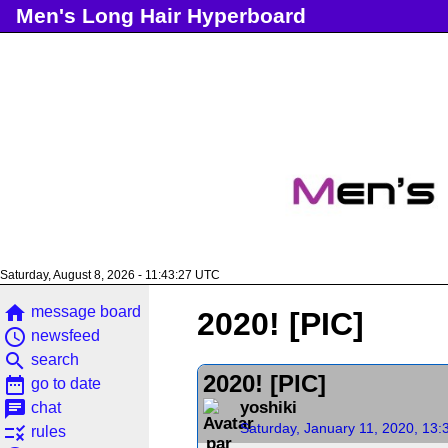
Men's Long Hair Hyperboard
Saturday, August 8, 2026 - 11:43:28 UTC
home
message board
2020! [PIC]
access_time
newsfeed
search
search
2020! [PIC]
date_range
go to date
chat
yoshiki
chat
Saturday, January 11, 2020, 13
rule
rules