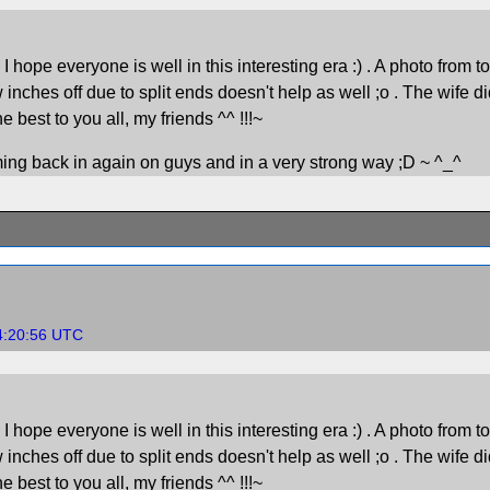
pe everyone is well in this interesting era :) . A photo from today.
w inches off due to split ends doesn't help as well ;o . The wife di
best to you all, my friends ^^ !!!~
oming back in again on guys and in a very strong way ;D ~ ^_^
4:20:56 UTC
pe everyone is well in this interesting era :) . A photo from today.
w inches off due to split ends doesn't help as well ;o . The wife di
best to you all, my friends ^^ !!!~