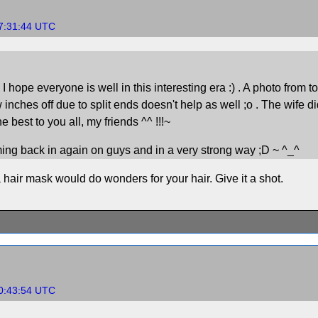
17:31:44 UTC
pe everyone is well in this interesting era :) . A photo from today.
w inches off due to split ends doesn't help as well ;o . The wife di
best to you all, my friends ^^ !!!~
oming back in again on guys and in a very strong way ;D ~ ^_^
 hair mask would do wonders for your hair. Give it a shot.
20:43:54 UTC