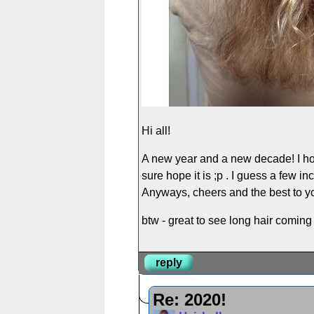
Hi all!
A new year and a new decade! I hope e
sure hope it is ;p . I guess a few in
Anyways, cheers and the best to you
btw - great to see long hair comin
reply
Re: 2020!