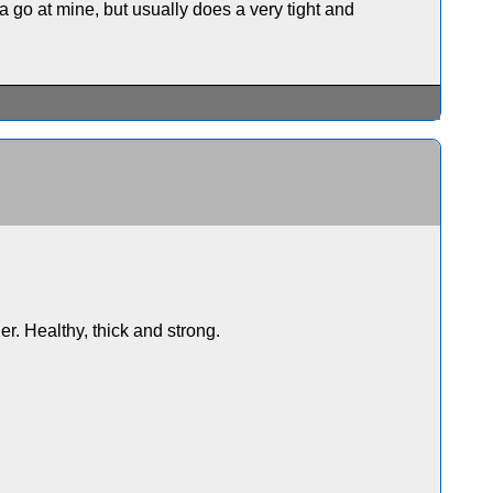
 go at mine, but usually does a very tight and
. Healthy, thick and strong.