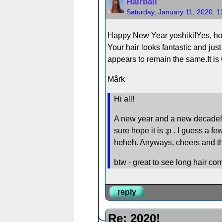
Hairball
Saturday, January 11, 2020, 
Happy New Year yoshiki!Yes, hopi
Your hair looks fantastic and jus
appears to remain the same.It is 
Mârk
Hi all!
A new year and a new decade! I ho
sure hope it is ;p . I guess a fe
heheh. Anyways, cheers and the 
btw - great to see long hair c
reply
Re: 2020!