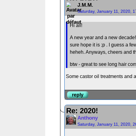
J.M.M.
Saturday, January 11, 2020, 
Hi all!
A new year and a new decade! I ho
sure hope it is ;p . I guess a fe
heheh. Anyways, cheers and the 
btw - great to see long hair c
Some castor oil treatments and a
reply
Re: 2020!
Anthony
Saturday, January 11, 2020, 