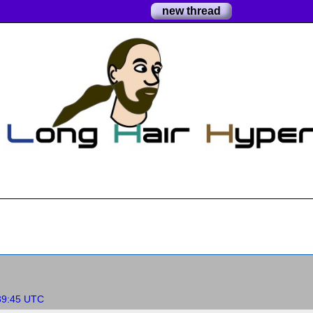
new thread
:39:45 UTC