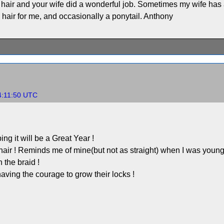
 hair and your wife did a wonderful job. Sometimes my wife has a
 hair for me, and occasionally a ponytail. Anthony
4:11:50 UTC
g it will be a Great Year !
 ! Reminds me of mine(but not as straight) when I was younger
h the braid !
aving the courage to grow their locks !