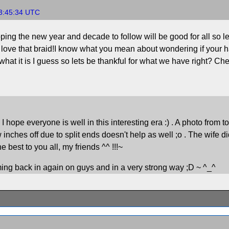
13:45:34 UTC
ng the new year and decade to follow will be good for all so let
t love that braid!I know what you mean about wondering if your hai
what it is I guess so lets be thankful for what we have right? Ch
pe everyone is well in this interesting era :) . A photo from today.
w inches off due to split ends doesn't help as well ;o . The wife di
best to you all, my friends ^^ !!!~
oming back in again on guys and in a very strong way ;D ~ ^_^