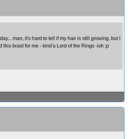
.. man, it's hard to tell if my hair is still growing, but I
d this braid for me - kind'a Lord of the Rings -ish ;p