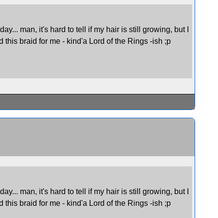
.. man, it's hard to tell if my hair is still growing, but I
d this braid for me - kind'a Lord of the Rings -ish ;p
.. man, it's hard to tell if my hair is still growing, but I
d this braid for me - kind'a Lord of the Rings -ish ;p