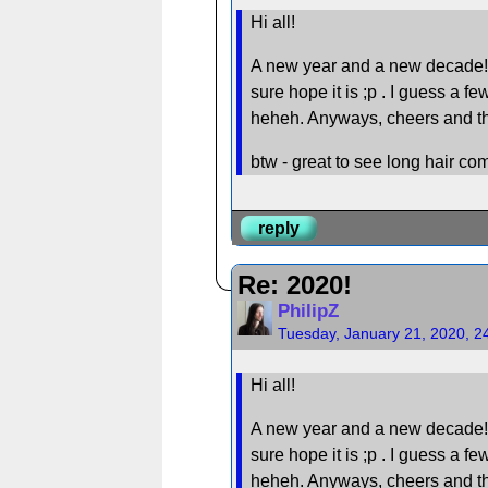
Hi all!
A new year and a new decade! I ho
sure hope it is ;p . I guess a fe
heheh. Anyways, cheers and the 
btw - great to see long hair c
reply
Re: 2020!
PhilipZ
Tuesday, January 21, 2020, 2
Hi all!
A new year and a new decade! I ho
sure hope it is ;p . I guess a fe
heheh. Anyways, cheers and the 