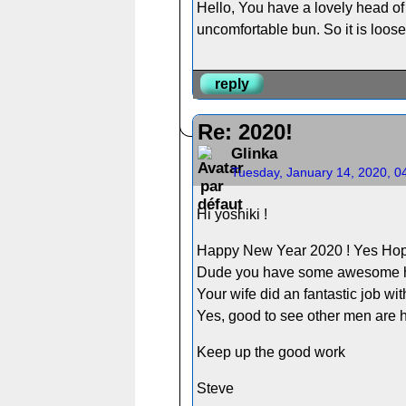
Hello, You have a lovely head of
uncomfortable bun. So it is loose
reply
Re: 2020!
Glinka
Tuesday, January 14, 2020, 0
Hi yoshiki !
Happy New Year 2020 ! Yes Hopin
Dude you have some awesome hair
Your wife did an fantastic job wit
Yes, good to see other men are h
Keep up the good work
Steve