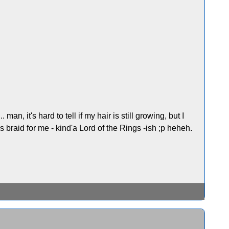
an, it's hard to tell if my hair is still growing, but I
is braid for me - kind'a Lord of the Rings -ish ;p heheh.