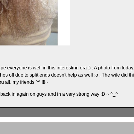
veryone is well in this interesting era :) . A photo from today... m
ches off due to split ends doesn't help as well ;o . The wife did th
 all, my friends ^^ !!!~
g back in again on guys and in a very strong way ;D ~ ^_^