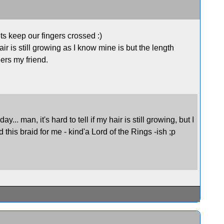
s keep our fingers crossed :)
r is still growing as I know mine is but the length
eers my friend.
.. man, it's hard to tell if my hair is still growing, but I
d this braid for me - kind'a Lord of the Rings -ish ;p