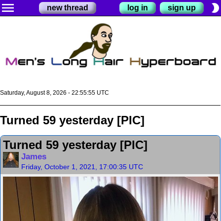
menu
brightness_2
new thread
log in
sign up
Saturday, August 8, 2026 - 22:55:56 UTC
Turned 59 yesterday [PIC]
Turned 59 yesterday [PIC]
James
Friday, October 1, 2021, 17:00:35 UTC