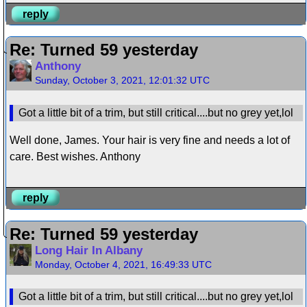
reply
Re: Turned 59 yesterday
Anthony
Sunday, October 3, 2021, 12:01:32 UTC
Got a little bit of a trim, but still critical....but no grey yet,lol
Well done, James. Your hair is very fine and needs a lot of
care. Best wishes. Anthony
reply
Re: Turned 59 yesterday
Long Hair In Albany
Monday, October 4, 2021, 16:49:33 UTC
Got a little bit of a trim, but still critical....but no grey yet,lol