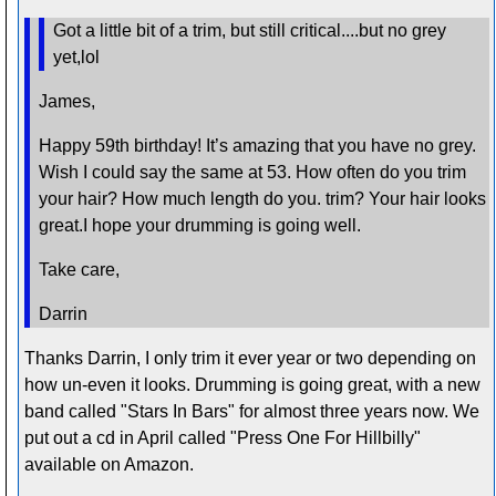
Got a little bit of a trim, but still critical....but no grey
yet,lol
James,
Happy 59th birthday! It’s amazing that you have no grey.
Wish I could say the same at 53. How often do you trim
your hair? How much length do you. trim? Your hair looks
great.I hope your drumming is going well.
Take care,
Darrin
Thanks Darrin, I only trim it ever year or two depending on
how un-even it looks. Drumming is going great, with a new
band called "Stars In Bars" for almost three years now. We
put out a cd in April called "Press One For Hillbilly"
available on Amazon.