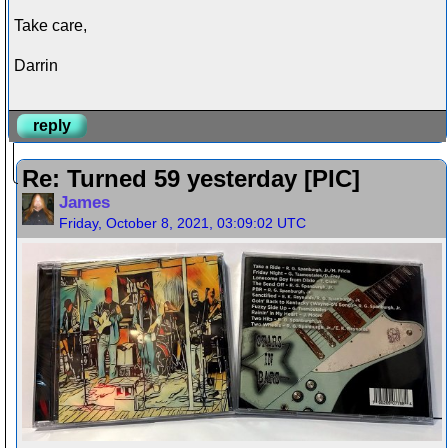
Take care,
Darrin
reply
Re: Turned 59 yesterday [PIC]
James
Friday, October 8, 2021, 03:09:02 UTC