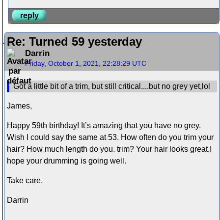
reply
Re: Turned 59 yesterday
Darrin
Friday, October 1, 2021, 22:28:29 UTC
Got a little bit of a trim, but still critical....but no grey yet,lol
James,
Happy 59th birthday! It’s amazing that you have no grey.
Wish I could say the same at 53. How often do you trim your
hair? How much length do you. trim? Your hair looks great.I
hope your drumming is going well.
Take care,
Darrin