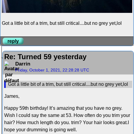
Got a little bit of a trim, but still critical....but no grey yet,lol
reply
Re: Turned 59 yesterday
Darrin
Friday, October 1, 2021, 22:28:28 UTC
Got a little bit of a trim, but still critical....but no grey yet,lol
James,
Happy 59th birthday! It’s amazing that you have no grey.
Wish I could say the same at 53. How often do you trim your
hair? How much length do you. trim? Your hair looks great.I
hope your drumming is going well.