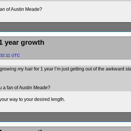
an of Austin Meade?
1 year growth
:32:11 UTC
n growing my hair for 1 year I’m just getting out of the awkward 
 a fan of Austin Meade?
your way to your desired length.