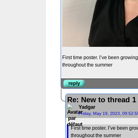
First time poster. I’ve been growin
throughout the summer
reply
Re: New to thread 1
Yadgar
Friday, May 19, 2023, 09:52:
First time poster. I’ve been gr
throughout the summer