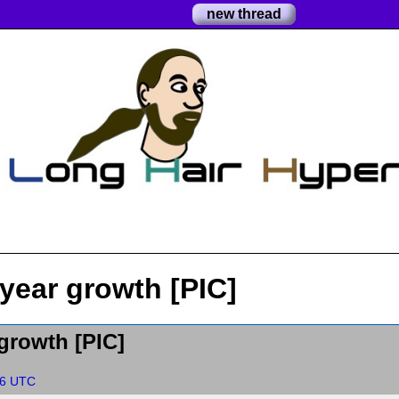
new thread
year growth [PIC]
growth [PIC]
56 UTC