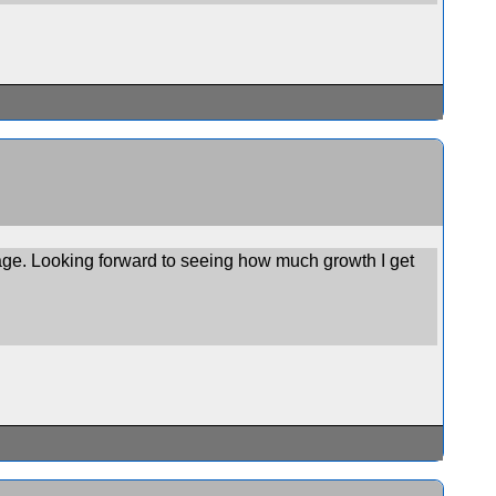
stage. Looking forward to seeing how much growth I get