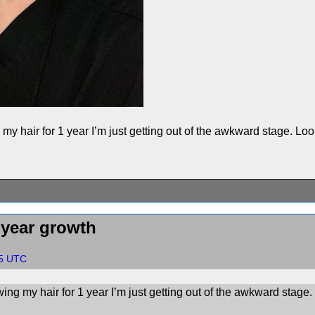
g my hair for 1 year I’m just getting out of the awkward stage. L
 year growth
55 UTC
owing my hair for 1 year I’m just getting out of the awkward stag