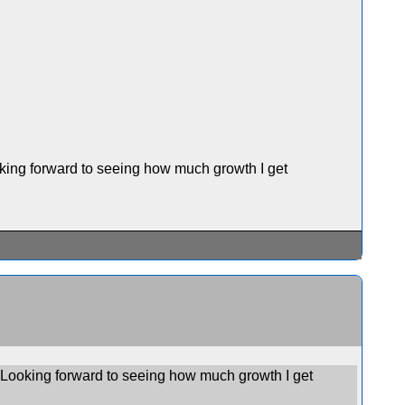
ooking forward to seeing how much growth I get
e. Looking forward to seeing how much growth I get