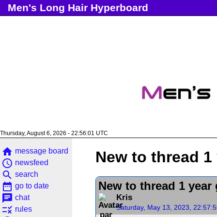
Men's Long Hair Hyperboard
Thursday, August 6, 2026 - 22:56:01 UTC
home
message board
New to thread 1 
access_time
newsfeed
search
search
New to thread 1 year 
date_range
go to date
chat
Kris
chat
Saturday, May 13, 2023, 22:57:
rule
rules