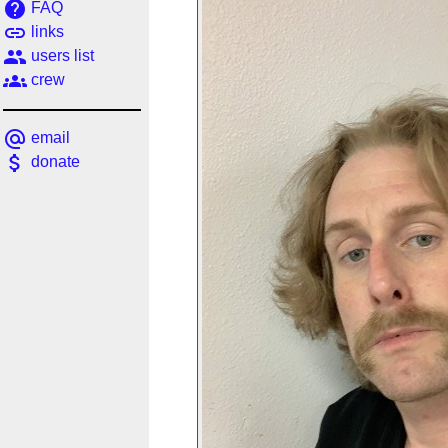
help
FAQ
link
links
people
users list
groups
crew
alternate_email
email
attach_money
donate