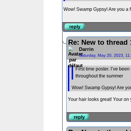
Wow! Swamp Gypsy! Are you a f
reply
Re: New to thread 
Darrin
Saturday, May 20, 2023, 11
First time poster. I’ve bee
throughout the summer
Wow! Swamp Gypsy! Are you
Your hair looks great! Your on 
reply